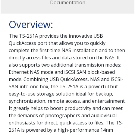
Documentation
Overview:
The TS-251A provides the innovative USB
QuickAccess port that allows you to quickly
complete the first-time NAS installation and to then
directly access files and data stored on the NAS. It
also supports two additional transmission modes:
Ethernet NAS mode and iSCSI SAN block-based
mode. Combining USB QuickAccess, NAS and iSCSI-
SAN into one box, the TS-251A is a powerful but
easy-to-use storage solution ideal for backup,
synchronization, remote access, and entertainment.
It greatly helps to boost productivity and can meet
the demands of photographers and audiovisual
enthusiasts for direct, quick access to files. The TS-
251A is powered by a high-performance 14nm