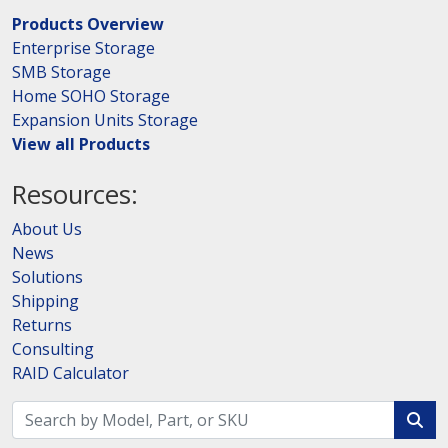
Products Overview
Enterprise Storage
SMB Storage
Home SOHO Storage
Expansion Units Storage
View all Products
Resources:
About Us
News
Solutions
Shipping
Returns
Consulting
RAID Calculator