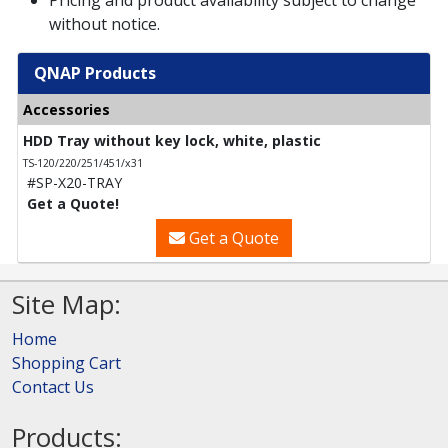
without notice.
QNAP Products
Accessories
HDD Tray without key lock, white, plastic
TS-120/220/251/451/x31
#SP-X20-TRAY
Get a Quote!
Get a Quote
Site Map:
Home
Shopping Cart
Contact Us
Products: