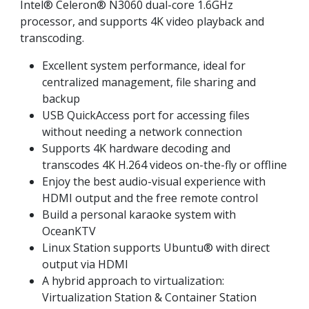
Intel® Celeron® N3060 dual-core 1.6GHz
processor, and supports 4K video playback and
transcoding.
Excellent system performance, ideal for
centralized management, file sharing and
backup
USB QuickAccess port for accessing files
without needing a network connection
Supports 4K hardware decoding and
transcodes 4K H.264 videos on-the-fly or offline
Enjoy the best audio-visual experience with
HDMI output and the free remote control
Build a personal karaoke system with
OceanKTV
Linux Station supports Ubuntu® with direct
output via HDMI
A hybrid approach to virtualization:
Virtualization Station & Container Station