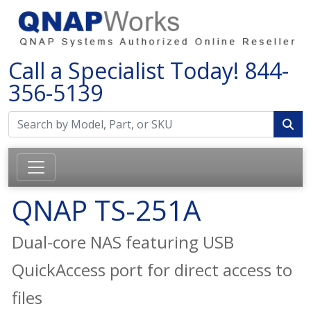
Call a Specialist Today!
844-
356-5139
QNAP TS-251A
Dual-core NAS featuring USB
QuickAccess port for direct access to
files