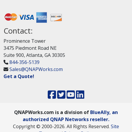
Contact:
Prominence Tower
3475 Piedmont Road NE
Suite 900, Atlanta, GA 30305
844-356-5139
Sales@QNAPWorks.com
Get a Quote!
QNAPWorks.com is a division of
BlueAlly, an
authorized QNAP Networks reseller.
Copyright © 2000
-2026. All Rights Reserved.
Site