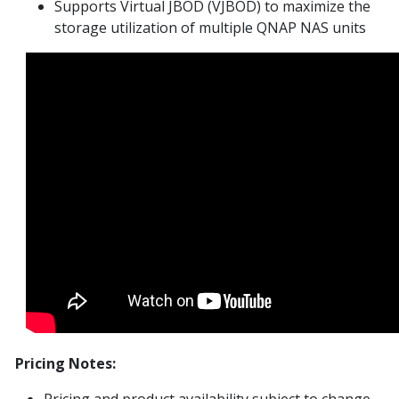
Supports Virtual JBOD (VJBOD) to maximize the
storage utilization of multiple QNAP NAS units
Pricing Notes:
Pricing and product availability subject to change