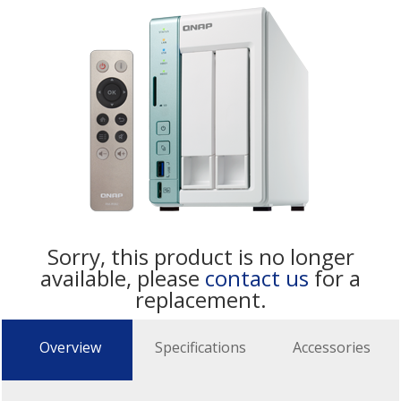
Sorry, this product is no longer
available, please
contact us
for a
replacement.
Overview
Specifications
Accessories