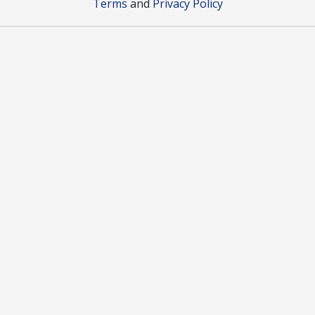
Terms
and
Privacy Policy