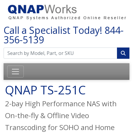
Call a Specialist Today!
844-
356-5139
QNAP TS-251C
2-bay High Performance NAS with
On-the-fly & Offline Video
Transcoding for SOHO and Home