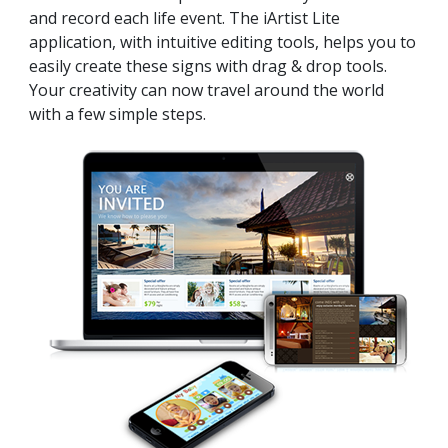
and record each life event. The iArtist Lite
application, with intuitive editing tools, helps you to
easily create these signs with drag & drop tools.
Your creativity can now travel around the world
with a few simple steps.