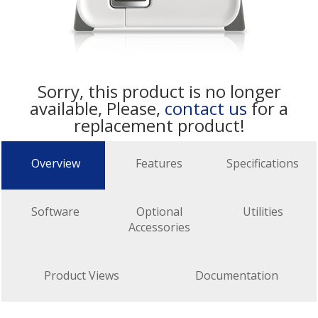
Sorry, this product is no longer
available, Please,
contact us
for a
replacement product!
Overview
Features
Specifications
Software
Optional
Utilities
Accessories
Product Views
Documentation