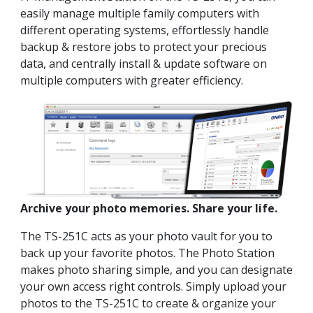
easily manage multiple family computers with
different operating systems, effortlessly handle
backup & restore jobs to protect your precious
data, and centrally install & update software on
multiple computers with greater efficiency.
Archive your photo memories. Share your life.
The TS-251C acts as your photo vault for you to
back up your favorite photos. The Photo Station
makes photo sharing simple, and you can designate
your own access right controls. Simply upload your
photos to the TS-251C to create & organize your