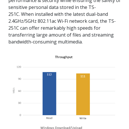
performance & security while ensuring the safety of
sensitive personal data stored in the TS-
251C. When installed with the latest dual-band
2.4GHz/5GHz 802.11ac Wi-Fi network card, the TS-
251C can offer remarkably high speeds for
transferring large amount of files and streaming
bandwidth-consuming multimedia.