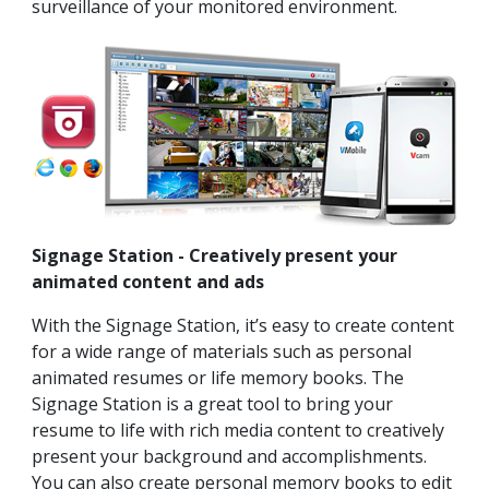
surveillance of your monitored environment.
Signage Station - Creatively present your
animated content and ads
With the Signage Station, it’s easy to create content
for a wide range of materials such as personal
animated resumes or life memory books. The
Signage Station is a great tool to bring your
resume to life with rich media content to creatively
present your background and accomplishments.
You can also create personal memory books to edit