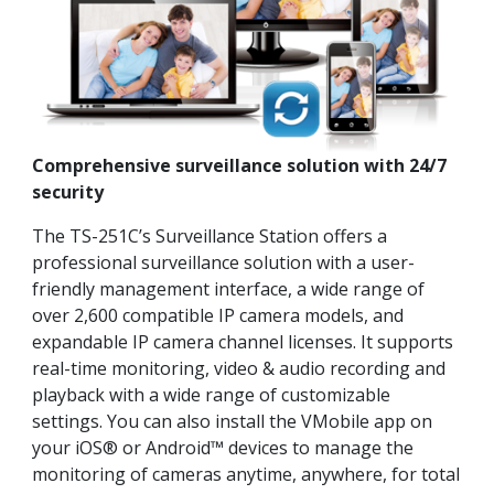
Comprehensive surveillance solution with 24/7
security
The TS-251C’s Surveillance Station offers a
professional surveillance solution with a user-
friendly management interface, a wide range of
over 2,600 compatible IP camera models, and
expandable IP camera channel licenses. It supports
real-time monitoring, video & audio recording and
playback with a wide range of customizable
settings. You can also install the VMobile app on
your iOS® or Android™ devices to manage the
monitoring of cameras anytime, anywhere, for total