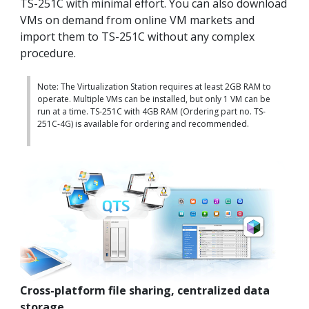
TS-251C with minimal effort. You can also download
VMs on demand from online VM markets and
import them to TS-251C without any complex
procedure.
Note: The Virtualization Station requires at least 2GB RAM to
operate. Multiple VMs can be installed, but only 1 VM can be
run at a time. TS-251C with 4GB RAM (Ordering part no. TS-
251C-4G) is available for ordering and recommended.
Cross-platform file sharing, centralized data
storage