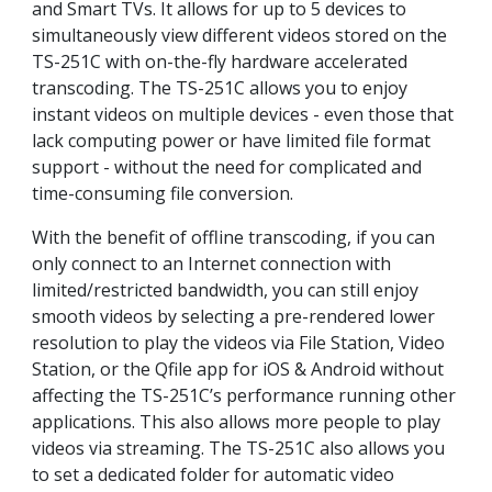
and Smart TVs. It allows for up to 5 devices to
simultaneously view different videos stored on the
TS-251C with on-the-fly hardware accelerated
transcoding. The TS-251C allows you to enjoy
instant videos on multiple devices - even those that
lack computing power or have limited file format
support - without the need for complicated and
time-consuming file conversion.
With the benefit of offline transcoding, if you can
only connect to an Internet connection with
limited/restricted bandwidth, you can still enjoy
smooth videos by selecting a pre-rendered lower
resolution to play the videos via File Station, Video
Station, or the Qfile app for iOS & Android without
affecting the TS-251C’s performance running other
applications. This also allows more people to play
videos via streaming. The TS-251C also allows you
to set a dedicated folder for automatic video