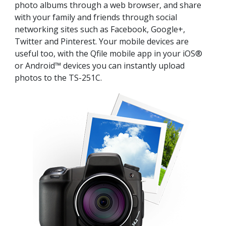
photo albums through a web browser, and share
with your family and friends through social
networking sites such as Facebook, Google+,
Twitter and Pinterest. Your mobile devices are
useful too, with the Qfile mobile app in your iOS®
or Android™ devices you can instantly upload
photos to the TS-251C.