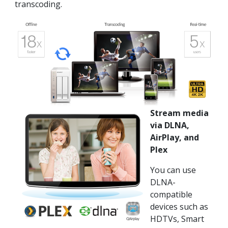
transcoding.
Stream media
via DLNA,
AirPlay, and
Plex
You can use
DLNA-
compatible
devices such as
HDTVs, Smart