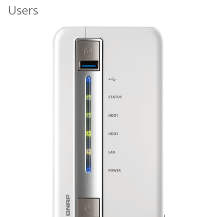
Users