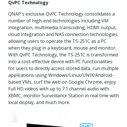
QvPC Technology
QNAP's exclusive QvPC Technology consolidates a
number of high-end technologies including VM
integration, multimedia transcoding, HDMI output,
cloud integration and NAS connection technologies,
allowing users to operate the TS-251C as a PC
when they plug in a keyboard, mouse and monitor.
With QvPC Technology, the TS-251C is transformed
into a cost-effective device with PC functionalities
for users to directly access stored data, run multiple
applications using Windows/Linux/UNIX/Android-
based VMs, surf the web on Google Chrome, enjoy
Full HD videos with up to 7.1 channel audio with
XBMC, monitor Surveillance Station in real time with
local display, and much more.