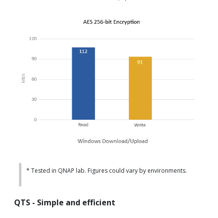
* Tested in QNAP lab. Figures could vary by environments.
QTS - Simple and efficient