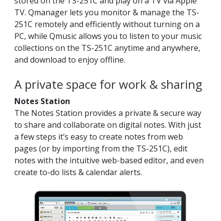
stored on the TS-251C and play on a TV via Apple
TV. Qmanager lets you monitor & manage the TS-
251C remotely and efficiently without turning on a
PC, while Qmusic allows you to listen to your music
collections on the TS-251C anytime and anywhere,
and download to enjoy offline.
A private space for work & sharing
Notes Station
The Notes Station provides a private & secure way
to share and collaborate on digital notes. With just
a few steps it’s easy to create notes from web
pages (or by importing from the TS-251C), edit
notes with the intuitive web-based editor, and even
create to-do lists & calendar alerts.