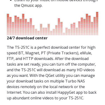
the Qmusic app.
24/7 download center
The TS-251C is a perfect download center for high
speed BT, Magnet, PT (Private Trackers), eMule,
FTP, and HTTP downloads. After the download
tasks are set ready, you can turn off the computer,
and the TS-251C will download as many HD videos
as you want. With the QGet utility you can manage
your download tasks on multiple Turbo NAS
devices remotely on the local network or the
Internet. You can also install HappyGet app to back
up abundant online videos to your TS-251C.