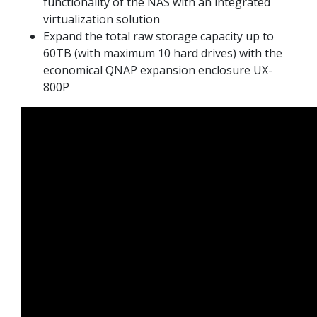
functionality of the NAS with an integrated
virtualization solution
Expand the total raw storage capacity up to
60TB (with maximum 10 hard drives) with the
economical QNAP expansion enclosure UX-
800P