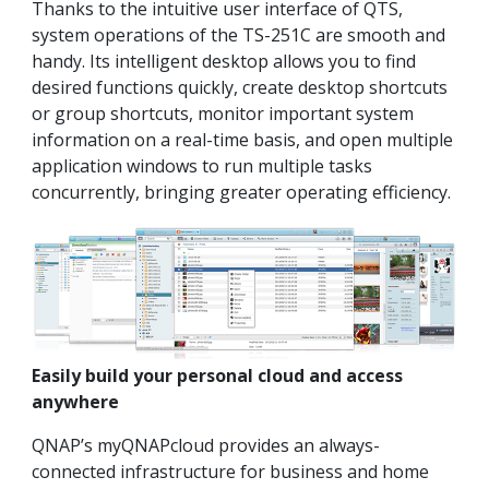
Thanks to the intuitive user interface of QTS,
system operations of the TS-251C are smooth and
handy. Its intelligent desktop allows you to find
desired functions quickly, create desktop shortcuts
or group shortcuts, monitor important system
information on a real-time basis, and open multiple
application windows to run multiple tasks
concurrently, bringing greater operating efficiency.
Easily build your personal cloud and access
anywhere
QNAP’s myQNAPcloud provides an always-
connected infrastructure for business and home