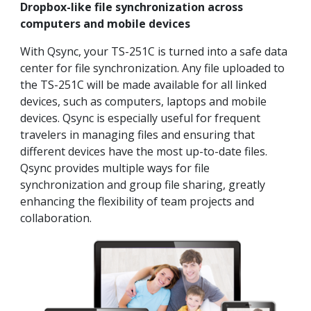
Dropbox-like file synchronization across
computers and mobile devices
With Qsync, your TS-251C is turned into a safe data
center for file synchronization. Any file uploaded to
the TS-251C will be made available for all linked
devices, such as computers, laptops and mobile
devices. Qsync is especially useful for frequent
travelers in managing files and ensuring that
different devices have the most up-to-date files.
Qsync provides multiple ways for file
synchronization and group file sharing, greatly
enhancing the flexibility of team projects and
collaboration.