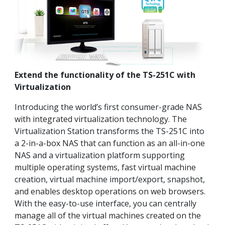
Extend the functionality of the TS-251C with
Virtualization
Introducing the world’s first consumer-grade NAS
with integrated virtualization technology. The
Virtualization Station transforms the TS-251C into
a 2-in-a-box NAS that can function as an all-in-one
NAS and a virtualization platform supporting
multiple operating systems, fast virtual machine
creation, virtual machine import/export, snapshot,
and enables desktop operations on web browsers.
With the easy-to-use interface, you can centrally
manage all of the virtual machines created on the