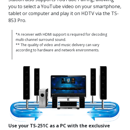
you to select a YouTube video on your smartphone,
tablet or computer and play it on HDTV via the TS-
853 Pro.
*A receiver with HDMI support is required for decoding
multi-channel surround sound.
** The quality of video and music delivery can vary
according to hardware and network environments.
Use your TS-251C as a PC with the exclusive