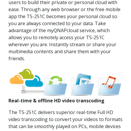
users to build their private or personal cloud with
ease. Through any web browser or the free mobile
app the TS-251C becomes your personal cloud so
you are always connected to your data. Take
advantage of the myQNAPcloud service, which
allows you to remotely access your TS-251C
wherever you are. Instantly stream or share your
multimedia contents and share them with your
friends.
Real-time & offline HD video transcoding
The TS-251C delivers superior real-time Full HD
video transcoding to convert your videos to formats
that can be smoothly played on PCs, mobile devices