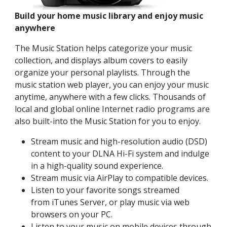
Build your home music library and enjoy music
anywhere
The Music Station helps categorize your music
collection, and displays album covers to easily
organize your personal playlists. Through the
music station web player, you can enjoy your music
anytime, anywhere with a few clicks. Thousands of
local and global online Internet radio programs are
also built-into the Music Station for you to enjoy.
Stream music and high-resolution audio (DSD)
content to your DLNA Hi-Fi system and indulge
in a high-quality sound experience.
Stream music via AirPlay to compatible devices.
Listen to your favorite songs streamed
from iTunes Server, or play music via web
browsers on your PC.
Listen to your music on mobile devices through