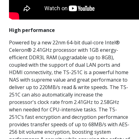
High performance
Powered by a new 22nm 64-bit dual-core Intel®
Celeron® 2.41GHz processor with 1GB energy-
efficient DDR3L RAM (upgradable up to 8GB),
coupled with the support of dual LAN ports and
HDMI connectivity, the TS-251C is a powerful home
NAS with supreme value and great performance to
deliver up to 220MB/s read & write speeds. The TS-
251C can also automatically increase the
processor's clock rate from 2.41GHz to 2.58GHz
when needed for CPU-intensive tasks. The TS-
251C’s fast encryption and decryption performance
provides transfer speeds of up to 68MB/s with AES-
256 bit volume encryption, boosting system