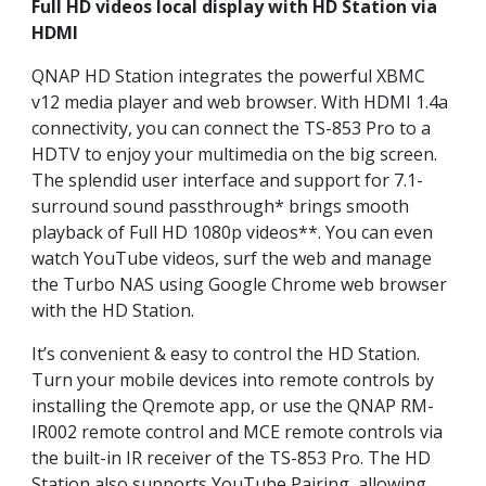
Full HD videos local display with HD Station via
HDMI
QNAP HD Station integrates the powerful XBMC
v12 media player and web browser. With HDMI 1.4a
connectivity, you can connect the TS-853 Pro to a
HDTV to enjoy your multimedia on the big screen.
The splendid user interface and support for 7.1-
surround sound passthrough* brings smooth
playback of Full HD 1080p videos**. You can even
watch YouTube videos, surf the web and manage
the Turbo NAS using Google Chrome web browser
with the HD Station.
It’s convenient & easy to control the HD Station.
Turn your mobile devices into remote controls by
installing the Qremote app, or use the QNAP RM-
IR002 remote control and MCE remote controls via
the built-in IR receiver of the TS-853 Pro. The HD
Station also supports YouTube Pairing, allowing