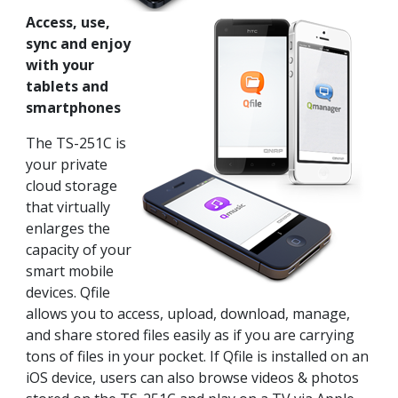
Access, use,
sync and enjoy
with your
tablets and
smartphones
The TS-251C is
your private
cloud storage
that virtually
enlarges the
capacity of your
smart mobile
devices. Qfile
allows you to access, upload, download, manage,
and share stored files easily as if you are carrying
tons of files in your pocket. If Qfile is installed on an
iOS device, users can also browse videos & photos