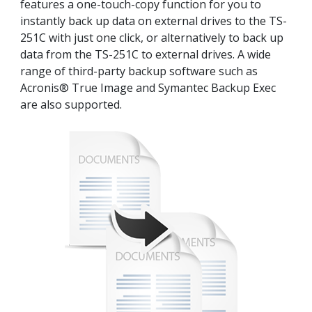
features a one-touch-copy function for you to
instantly back up data on external drives to the TS-
251C with just one click, or alternatively to back up
data from the TS-251C to external drives. A wide
range of third-party backup software such as
Acronis® True Image and Symantec Backup Exec
are also supported.