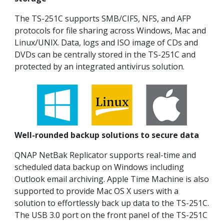
The TS-251C supports SMB/CIFS, NFS, and AFP
protocols for file sharing across Windows, Mac and
Linux/UNIX. Data, logs and ISO image of CDs and
DVDs can be centrally stored in the TS-251C and
protected by an integrated antivirus solution.
Well-rounded backup solutions to secure data
QNAP NetBak Replicator supports real-time and
scheduled data backup on Windows including
Outlook email archiving. Apple Time Machine is also
supported to provide Mac OS X users with a
solution to effortlessly back up data to the TS-251C.
The USB 3.0 port on the front panel of the TS-251C