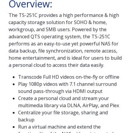
Overview:
The TS-251C provides a high performance & high
capacity storage solution for SOHO & home,
workgroup, and SMB users. Powered by the
advanced QTS operating system, the TS-251C
performs as an easy-to-use yet powerful NAS for
data backup, file synchronization, remote access,
home entertainment, and is ideal for users to build
a personal cloud to access their data easily.
Transcode Full HD videos on-the-fly or offline
Play 1080p videos with 7.1 channel surround
sound pass-through via HDMI output
Create a personal cloud and stream your
multimedia library via DLNA, AirPlay, and Plex
Centralize your file storage, sharing and
backup
Run a virtual machine and extend the