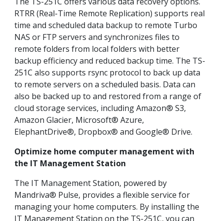
The TS-251C offers various data recovery options.
RTRR (Real-Time Remote Replication) supports real
time and scheduled data backup to remote Turbo
NAS or FTP servers and synchronizes files to
remote folders from local folders with better
backup efficiency and reduced backup time. The TS-
251C also supports rsync protocol to back up data
to remote servers on a scheduled basis. Data can
also be backed up to and restored from a range of
cloud storage services, including Amazon® S3,
Amazon Glacier, Microsoft® Azure,
ElephantDrive®, Dropbox® and Google® Drive.
Optimize home computer management with
the IT Management Station
The IT Management Station, powered by
Mandriva® Pulse, provides a flexible service for
managing your home computers. By installing the
IT Management Station on the TS-251C, you can