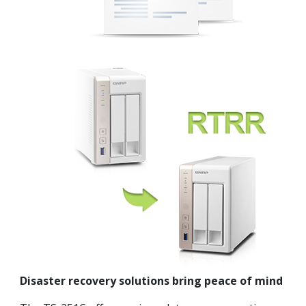
Disaster recovery solutions bring peace of mind