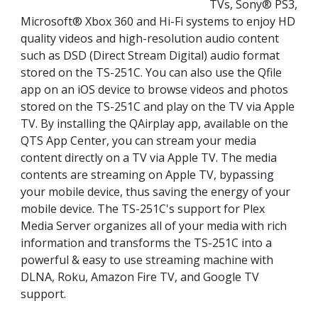
TVs, Sony® PS3,
Microsoft® Xbox 360 and Hi-Fi systems to enjoy HD
quality videos and high-resolution audio content
such as DSD (Direct Stream Digital) audio format
stored on the TS-251C. You can also use the Qfile
app on an iOS device to browse videos and photos
stored on the TS-251C and play on the TV via Apple
TV. By installing the QAirplay app, available on the
QTS App Center, you can stream your media
content directly on a TV via Apple TV. The media
contents are streaming on Apple TV, bypassing
your mobile device, thus saving the energy of your
mobile device. The TS-251C's support for Plex
Media Server organizes all of your media with rich
information and transforms the TS-251C into a
powerful & easy to use streaming machine with
DLNA, Roku, Amazon Fire TV, and Google TV
support.