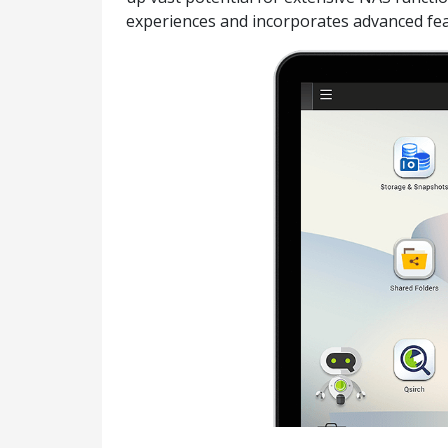
experiences and incorporates advanced fea