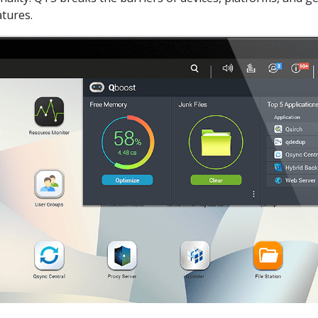
tures.