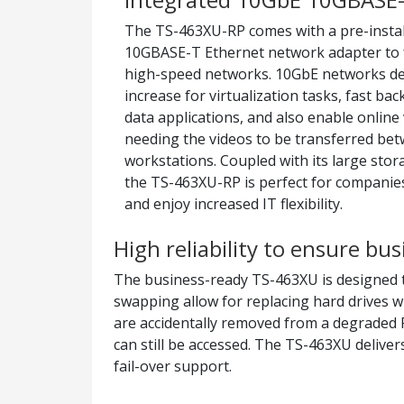
The TS-463XU-RP comes with a pre-instal
10GBASE-T Ethernet network adapter to 
high-speed networks. 10GbE networks de
increase for virtualization tasks, fast ba
data applications, and also enable online
needing the videos to be transferred be
workstations. Coupled with its large stora
the TS-463XU-RP is perfect for companies
and enjoy increased IT flexibility.
High reliability to ensure bu
The business-ready TS-463XU is designed t
swapping allow for replacing hard drives w
are accidentally removed from a degraded 
can still be accessed. The TS-463XU deliver
fail-over support.