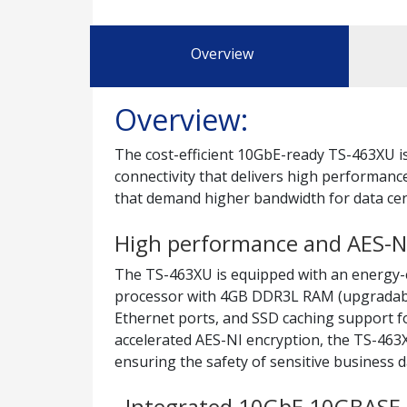
Overview
Overview:
The cost-efficient 10GbE-ready TS-463XU 
connectivity that delivers high performance
that demand higher bandwidth for data cent
High performance and AES-NI
The TS-463XU is equipped with an energy-
processor with 4GB DDR3L RAM (upgradabl
Ethernet ports, and SSD caching support f
accelerated AES-NI encryption, the TS-46
ensuring the safety of sensitive business d
Integrated 10GbE 10GBASE-