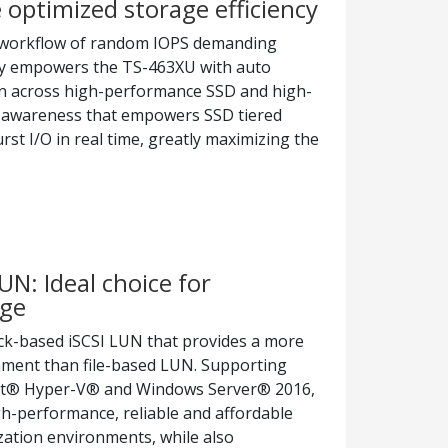
 optimized storage efficiency
 workflow of random IOPS demanding
ogy empowers the TS-463XU with auto
ion across high-performance SSD and high-
IO-awareness that empowers SSD tiered
rst I/O in real time, greatly maximizing the
UN: Ideal choice for
age
k-based iSCSI LUN that provides a more
onment than file-based LUN. Supporting
ft® Hyper-V® and Windows Server® 2016,
h-performance, reliable and affordable
ization environments, while also