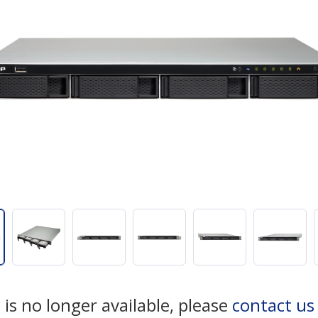
 is no longer available, please
contact u