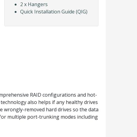
2 x Hangers
Quick Installation Guide (QIG)
omprehensive RAID configurations and hot-
technology also helps if any healthy drives
he wrongly-removed hard drives so the data
 for multiple port-trunking modes including