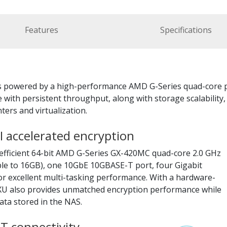
Features
Specifications
is powered by a high-performance AMD G-Series quad-core p
 with persistent throughput, along with storage scalability
ers and virtualization.
 accelerated encryption
efficient 64-bit AMD G-Series GX-420MC quad-core 2.0 GHz
e to 16GB), one 10GbE 10GBASE-T port, four Gigabit
or excellent multi-tasking performance. With a hardware-
3XU also provides unmatched encryption performance while
ata stored in the NAS.
T connectivity