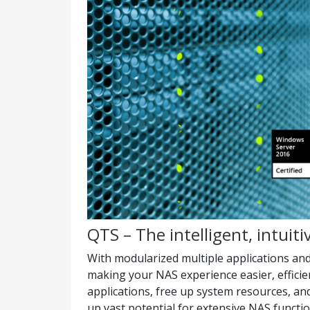
QTS – The intelligent, intuit
With modularized multiple applications an
making your NAS experience easier, efficie
applications, free up system resources, an
up vast potential for extensive NAS functi