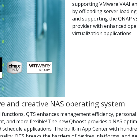
supporting VMware VAAI an
by offloading server loading
and supporting the QNAP vS
provider with enhanced ope
virtualization applications.
ive and creative NAS operating system
d functions, QTS enhances management efficiency, personal 
nt, and more flexible! The new Qboost provides a NAS optimi
d schedule applications. The built-in App Center with hund
onality. QTS breaks the barriers of devices, platforms, and 