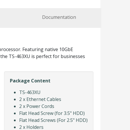
Documentation
rocessor. Featuring native 10GbE
, the TS-463XU is perfect for businesses
Package Content
TS-463XU
2 x Ethernet Cables
2 x Power Cords
Flat Head Screw (for 3.5" HDD)
Flat Head Screws (For 2.5" HDD)
2 x Holders