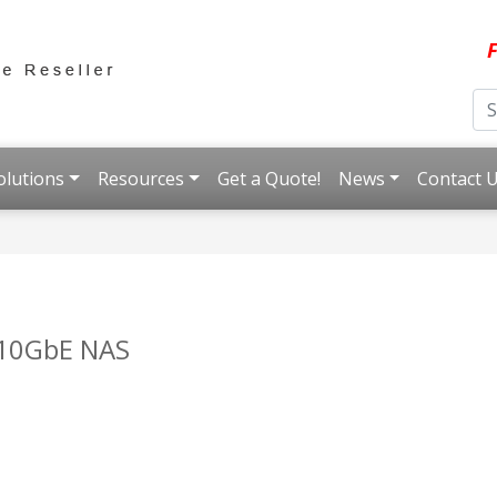
F
olutions
Resources
Get a Quote!
News
Contact 
 10GbE NAS