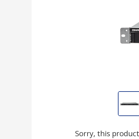
Sorry, this product