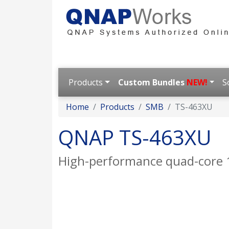
Products
Custom Bundles
NEW!
S
Home
Products
SMB
TS-463XU
QNAP TS-463XU
High-performance quad-core