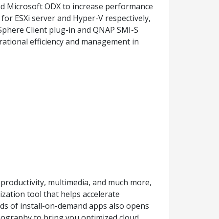
d Microsoft ODX to increase performance
 for ESXi server and Hyper-V respectively,
phere Client plug-in and QNAP SMI-S
rational efficiency and management in
productivity, multimedia, and much more,
zation tool that helps accelerate
reds of install-on-demand apps also opens
geography to bring you optimized cloud