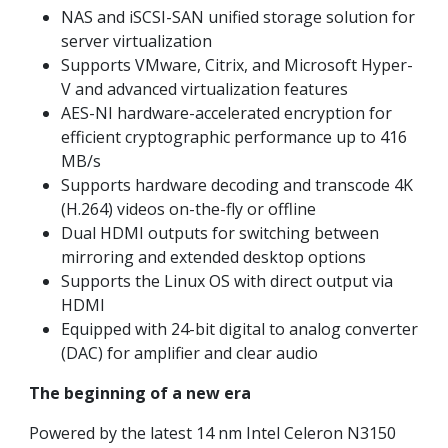
NAS and iSCSI-SAN unified storage solution for
server virtualization
Supports VMware, Citrix, and Microsoft Hyper-
V and advanced virtualization features
AES-NI hardware-accelerated encryption for
efficient cryptographic performance up to 416
MB/s
Supports hardware decoding and transcode 4K
(H.264) videos on-the-fly or offline
Dual HDMI outputs for switching between
mirroring and extended desktop options
Supports the Linux OS with direct output via
HDMI
Equipped with 24-bit digital to analog converter
(DAC) for amplifier and clear audio
The beginning of a new era
Powered by the latest 14 nm Intel Celeron N3150