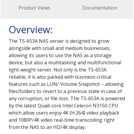
Product Views
Documentation
Overview:
The TS-653A NAS server is designed to grow
alongside with small and medium businesses,
allowing its users to use the NAS as a storage
device, but also a multitasking and multifunctional
light-weight server. Not only is the TS-653A
reliable, it is also packed with business-critical
features such as LUN/ Volume Snapshot – allowing
files/folders to revert to a previous state in case of
any corruption, or file-loss. The TS-653A is powered
by the latest Quad-core Intel Celeron N3150 CPU
which allow users enjoy 4K (H.264) video playback
and 1080P/4K video real-time transcoding right
from the NAS to an HD/4K display.