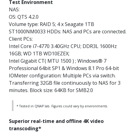
Test Environment
NAS:
OS: QTS 4.2.0
Volume type: RAID 5; 4 x Seagate 1TB
ST1000NM0033 HDDs: NAS and PCs are connected.
Client PCs:
Intel Core i7-4770 3.40GHz CPU; DDR3L 1600Hz
16GB; WD 1TB WD10EZEX;
Intel Gigabit CT( MTU 1500 ) ; Windows® 7
Professional 64bit SP1 & Windows 8.1 Pro 64-bit
IOMeter configuration: Multiple PCs via switch.
Transferring 32GB file continuously to NAS for 3
minutes. Block size: 64KB for SMB2.0
* Tested in QNAP lab. Figures could vary by environments.
Superior real-time and offline 4K video
transcoding*