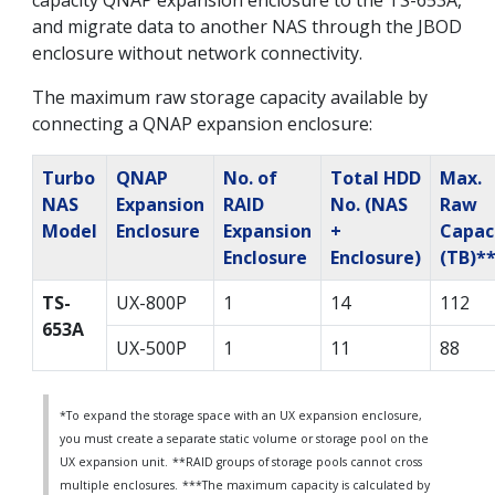
capacity QNAP expansion enclosure to the TS-653A,
and migrate data to another NAS through the JBOD
enclosure without network connectivity.
The maximum raw storage capacity available by
connecting a QNAP expansion enclosure:
Turbo
QNAP
No. of
Total HDD
Max.
NAS
Expansion
RAID
No. (NAS
Raw
Model
Enclosure
Expansion
+
Capac
Enclosure
Enclosure)
(TB)*
TS-
UX-800P
1
14
112
653A
UX-500P
1
11
88
*To expand the storage space with an UX expansion enclosure,
you must create a separate static volume or storage pool on the
UX expansion unit.
**RAID groups of storage pools cannot cross
multiple enclosures.
***The maximum capacity is calculated by