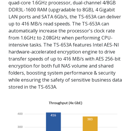
quad-core 1.6GHz processor, dual-channel 4/8GB
DDR3L-1600 RAM (upgradable to 8GB), 4 Gigabit
LAN ports and SATA 6Gb/s, the TS-653A can deliver
up to 416 MB/s read speeds. The TS-653A can
automatically increase the processor's clock rate
from 1.6GHz to 2.08GHz when performing CPU-
intensive tasks. The TS-653A features Intel AES-NI
hardware-accelerated encryption engine to drive
transfer speeds of up to 416 MB/s with AES 256-bit
encryption for both full NAS volume and shared
folders, boosting system performance & security
while ensuring the safety of sensitive business data
stored in the TS-653A.