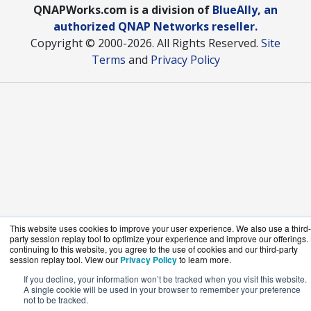
QNAPWorks.com is a division of
BlueAlly, an
authorized QNAP Networks reseller.
Copyright © 2000
-2026. All Rights Reserved.
Site
Terms
and
Privacy Policy
This website uses cookies to improve your user experience. We also use a third-
party session replay tool to optimize your experience and improve our offerings.
continuing to this website, you agree to the use of cookies and our third-party
session replay tool. View our
Privacy Policy
to learn more.
If you decline, your information won’t be tracked when you visit this website.
A single cookie will be used in your browser to remember your preference
not to be tracked.