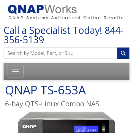
Call a Specialist Today!
844-
356-5139
QNAP TS-653A
6-bay QTS-Linux Combo NAS