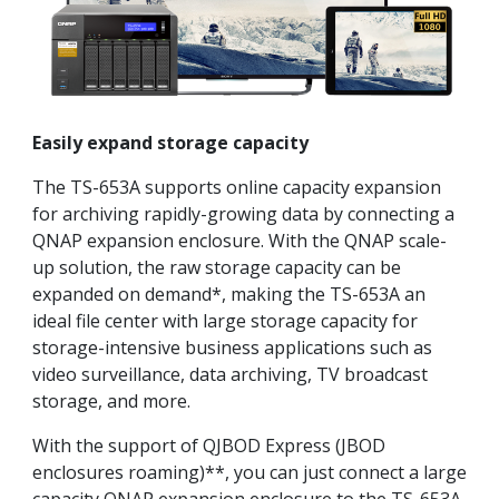
Easily expand storage capacity
The TS-653A supports online capacity expansion
for archiving rapidly-growing data by connecting a
QNAP expansion enclosure. With the QNAP scale-
up solution, the raw storage capacity can be
expanded on demand*, making the TS-653A an
ideal file center with large storage capacity for
storage-intensive business applications such as
video surveillance, data archiving, TV broadcast
storage, and more.
With the support of QJBOD Express (JBOD
enclosures roaming)**, you can just connect a large