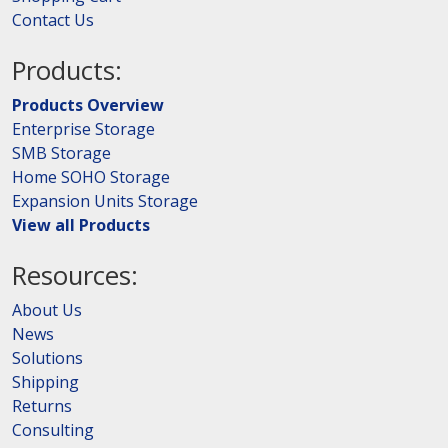
Contact Us
Products:
Products Overview
Enterprise Storage
SMB Storage
Home SOHO Storage
Expansion Units Storage
View all Products
Resources:
About Us
News
Solutions
Shipping
Returns
Consulting