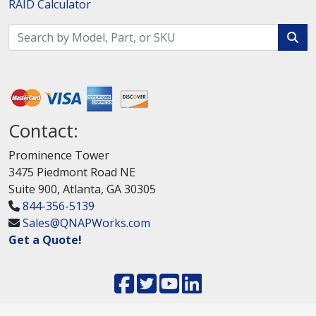
RAID Calculator
Contact:
Prominence Tower
3475 Piedmont Road NE
Suite 900, Atlanta, GA 30305
844-356-5139
Sales@QNAPWorks.com
Get a Quote!