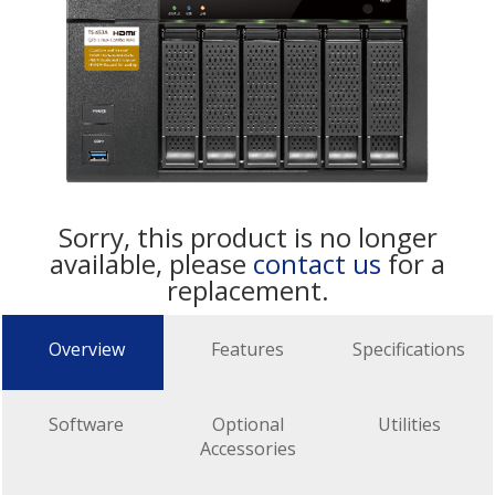
Sorry, this product is no longer
available, please
contact us
for a
replacement.
Overview
Features
Specifications
Software
Optional
Utilities
Accessories