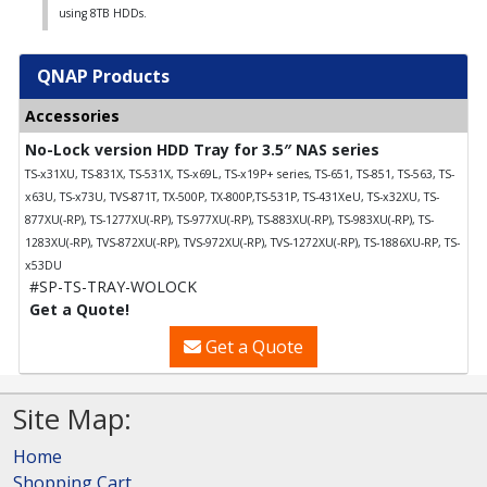
using 8TB HDDs.
QNAP Products
Accessories
No-Lock version HDD Tray for 3.5″ NAS series
TS-x31XU, TS-831X, TS-531X, TS-x69L, TS-x19P+ series, TS-651, TS-851, TS-563, TS-
x63U, TS-x73U, TVS-871T, TX-500P, TX-800P,TS-531P, TS-431XeU, TS-x32XU, TS-
877XU(-RP), TS-1277XU(-RP), TS-977XU(-RP), TS-883XU(-RP), TS-983XU(-RP), TS-
1283XU(-RP), TVS-872XU(-RP), TVS-972XU(-RP), TVS-1272XU(-RP), TS-1886XU-RP, TS-
x53DU
#SP-TS-TRAY-WOLOCK
Get a Quote!
Get a Quote
Site Map:
Home
Shopping Cart