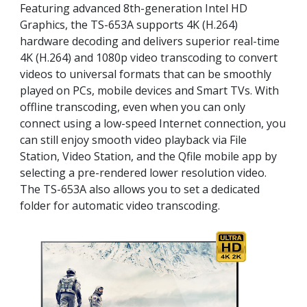
Featuring advanced 8th-generation Intel HD
Graphics, the TS-653A supports 4K (H.264)
hardware decoding and delivers superior real-time
4K (H.264) and 1080p video transcoding to convert
videos to universal formats that can be smoothly
played on PCs, mobile devices and Smart TVs. With
offline transcoding, even when you can only
connect using a low-speed Internet connection, you
can still enjoy smooth video playback via File
Station, Video Station, and the Qfile mobile app by
selecting a pre-rendered lower resolution video.
The TS-653A also allows you to set a dedicated
folder for automatic video transcoding.