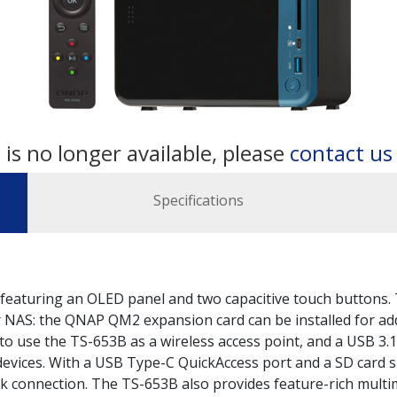
 is no longer available, please
contact u
Specifications
featuring an OLED panel and two capacitive touch buttons. 
ur NAS: the QNAP QM2 expansion card can be installed for ad
 to use the TS-653B as a wireless access point, and a USB 3.
evices. With a USB Type-C QuickAccess port and a SD card sl
k connection. The TS-653B also provides feature-rich multim