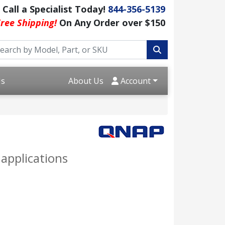
Call a Specialist Today!
844-356-5139
ree Shipping!
On Any Order over $150
Us
About Us
Account
applications