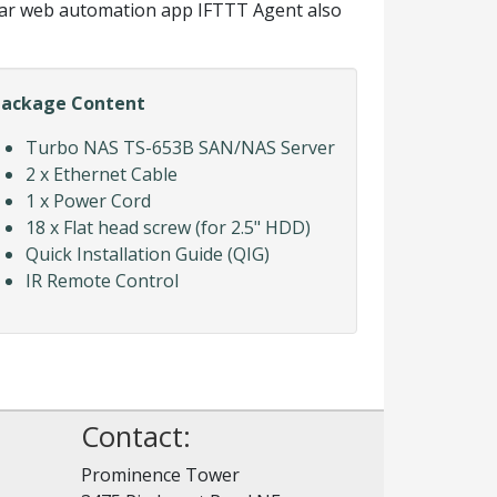
ar web automation app IFTTT Agent also
Package Content
Turbo NAS TS-653B SAN/NAS Server
2 x Ethernet Cable
1 x Power Cord
18 x Flat head screw (for 2.5" HDD)
Quick Installation Guide (QIG)
IR Remote Control
Contact:
Prominence Tower