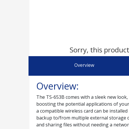
Sorry, this product
Overview
Overview:
The TS-653B comes with a sleek new look, 
boosting the potential applications of yo
a compatible wireless card can be installed
backup to/from multiple external storage d
and sharing files without needing a networ