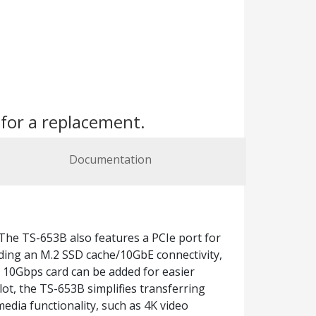
s
for a replacement.
Documentation
The TS-653B also features a PCIe port for
ding an M.2 SSD cache/10GbE connectivity,
1 10Gbps card can be added for easier
ot, the TS-653B simplifies transferring
edia functionality, such as 4K video