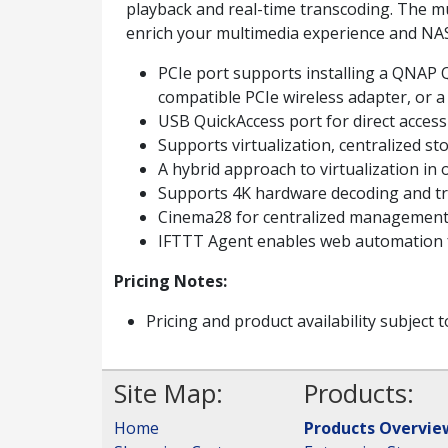
playback and real-time transcoding. The
enrich your multimedia experience and NA
PCIe port supports installing a QNAP 
compatible PCIe wireless adapter, or 
USB QuickAccess port for direct acces
Supports virtualization, centralized st
A hybrid approach to virtualization in 
Supports 4K hardware decoding and tra
Cinema28 for centralized management 
IFTTT Agent enables web automation f
Pricing Notes:
Pricing and product availability subject 
Site Map:
Products:
Home
Products Overvie