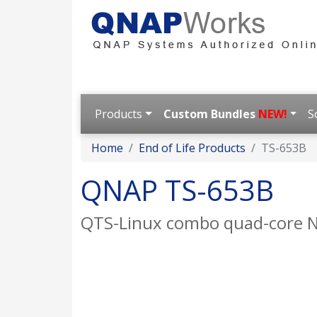
Products
Custom Bundles
NEW!
S
Home
End of Life Products
TS-653B
QNAP TS-653B
QTS-Linux combo quad-core NAS