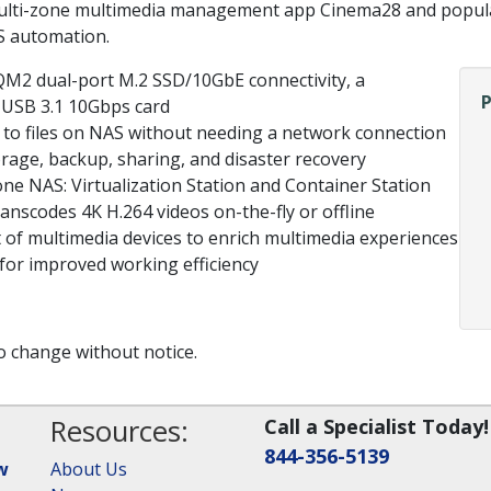
 multi-zone multimedia management app Cinema28 and popul
S automation.
QM2 dual-port M.2 SSD/10GbE connectivity, a
a USB 3.1 10Gbps card
s to files on NAS without needing a network connection
orage, backup, sharing, and disaster recovery
one NAS: Virtualization Station and Container Station
nscodes 4K H.264 videos on-the-fly or offline
of multimedia devices to enrich multimedia experiences
or improved working efficiency
to change without notice.
Resources:
Call a Specialist Today!
844-356-5139
w
About Us