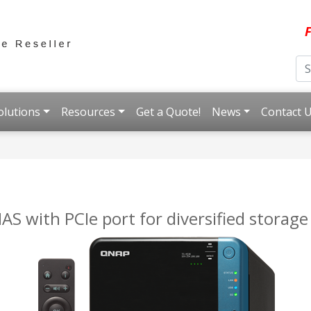
F
olutions
Resources
Get a Quote!
News
Contact 
 with PCIe port for diversified storage 