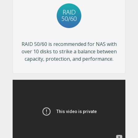
RAID 50/60 is recommended for NAS with
over 10 disks to strike a balance between
capacity, protection, and performance.