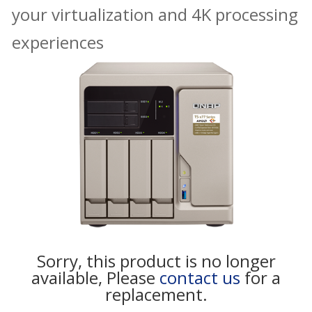
your virtualization and 4K processing
experiences
Sorry, this product is no longer
available, Please
contact us
for a
replacement.