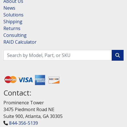
About Us
News
Solutions
Shipping
Returns
Consulting
RAID Calculator
Contact:
Prominence Tower
3475 Piedmont Road NE
Suite 900, Atlanta, GA 30305
844-356-5139