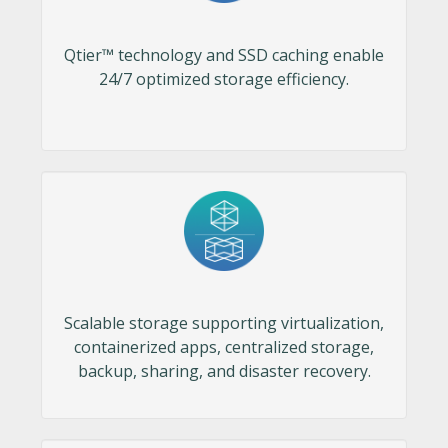
Qtier™ technology and SSD caching enable
24/7 optimized storage efficiency.
Scalable storage supporting virtualization,
containerized apps, centralized storage,
backup, sharing, and disaster recovery.