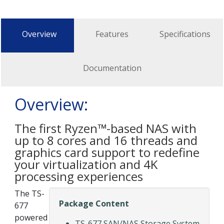
Overview
Features
Specifications
Documentation
Overview:
The first Ryzen™-based NAS with
up to 8 cores and 16 threads and
graphics card support to redefine
your virtualization and 4K
processing experiences
The TS-
Package Content
677
powered
TS-677 SAN/NAS Storage System