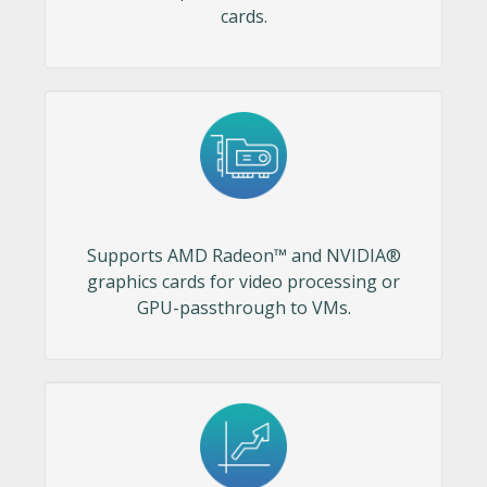
cards.
Supports AMD Radeon™ and NVIDIA®
graphics cards for video processing or
GPU-passthrough to VMs.