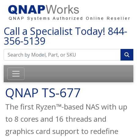
Call a Specialist Today!
844-
356-5139
QNAP TS-677
The first Ryzen™-based NAS with up
to 8 cores and 16 threads and
graphics card support to redefine