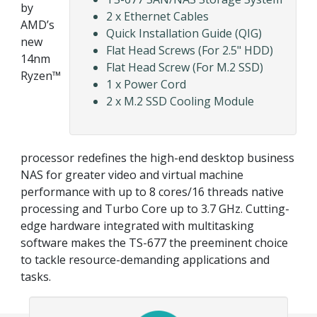
by
2 x Ethernet Cables
AMD’s
Quick Installation Guide (QIG)
new
Flat Head Screws (For 2.5" HDD)
14nm
Flat Head Screw (For M.2 SSD)
Ryzen™
1 x Power Cord
2 x M.2 SSD Cooling Module
processor redefines the high-end desktop business
NAS for greater video and virtual machine
performance with up to 8 cores/16 threads native
processing and Turbo Core up to 3.7 GHz. Cutting-
edge hardware integrated with multitasking
software makes the TS-677 the preeminent choice
to tackle resource-demanding applications and
tasks.