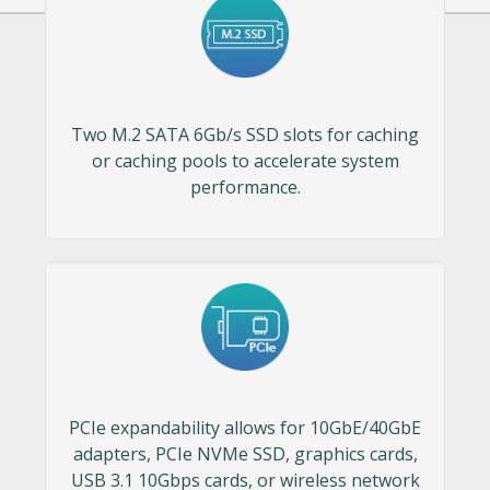
Two M.2 SATA 6Gb/s SSD slots for caching
or caching pools to accelerate system
performance.
PCIe expandability allows for 10GbE/40GbE
adapters, PCIe NVMe SSD, graphics cards,
USB 3.1 10Gbps cards, or wireless network