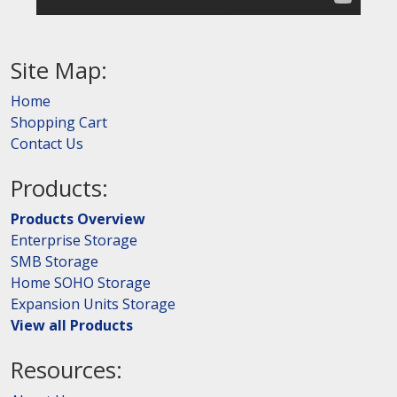
Site Map:
Home
Shopping Cart
Contact Us
Products:
Products Overview
Enterprise Storage
SMB Storage
Home SOHO Storage
Expansion Units Storage
View all Products
Resources: