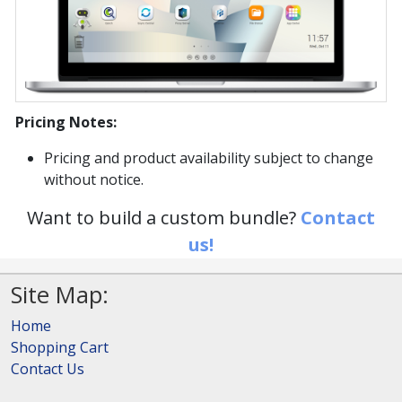
Pricing Notes:
Pricing and product availability subject to change
without notice.
Want to build a custom bundle?
Contact
us!
Site Map:
Home
Shopping Cart
Contact Us