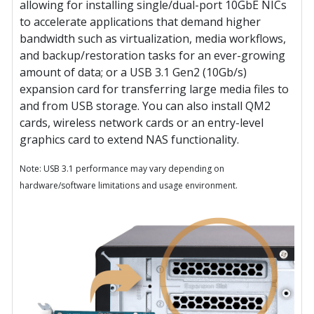
allowing for installing single/dual-port 10GbE NICs
to accelerate applications that demand higher
bandwidth such as virtualization, media workflows,
and backup/restoration tasks for an ever-growing
amount of data; or a USB 3.1 Gen2 (10Gb/s)
expansion card for transferring large media files to
and from USB storage. You can also install QM2
cards, wireless network cards or an entry-level
graphics card to extend NAS functionality.
Note: USB 3.1 performance may vary depending on
hardware/software limitations and usage environment.