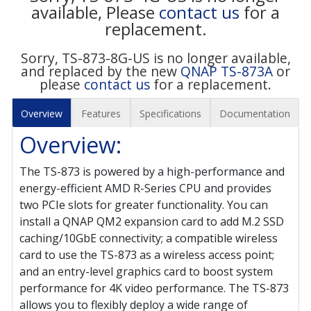
available, Please
contact us
for a
replacement.
Sorry, TS-873-8G-US is no longer available,
and replaced by the new
QNAP TS-873A
or
please
contact us
for a replacement.
Overview
Features
Specifications
Documentation
Overview:
The TS-873 is powered by a high-performance and
energy-efficient AMD R-Series CPU and provides
two PCIe slots for greater functionality. You can
install a QNAP QM2 expansion card to add M.2 SSD
caching/10GbE connectivity; a compatible wireless
card to use the TS-873 as a wireless access point;
and an entry-level graphics card to boost system
performance for 4K video performance. The TS-873
allows you to flexibly deploy a wide range of