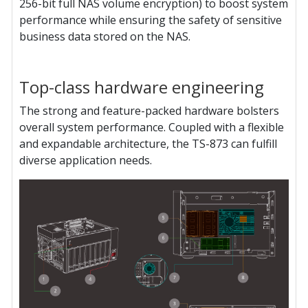
256-bit full NAS volume encryption) to boost system
performance while ensuring the safety of sensitive
business data stored on the NAS.
Top-class hardware engineering
The strong and feature-packed hardware bolsters
overall system performance. Coupled with a flexible
and expandable architecture, the TS-873 can fulfill
diverse application needs.