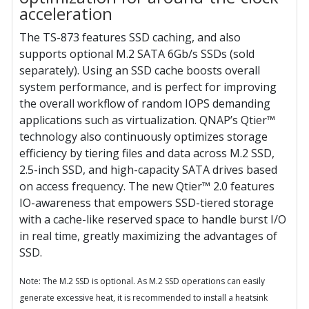
acceleration
The TS-873 features SSD caching, and also
supports optional M.2 SATA 6Gb/s SSDs (sold
separately). Using an SSD cache boosts overall
system performance, and is perfect for improving
the overall workflow of random IOPS demanding
applications such as virtualization. QNAP’s Qtier™
technology also continuously optimizes storage
efficiency by tiering files and data across M.2 SSD,
2.5-inch SSD, and high-capacity SATA drives based
on access frequency. The new Qtier™ 2.0 features
IO-awareness that empowers SSD-tiered storage
with a cache-like reserved space to handle burst I/O
in real time, greatly maximizing the advantages of
SSD.
Note: The M.2 SSD is optional. As M.2 SSD operations can easily
generate excessive heat, it is recommended to install a heatsink