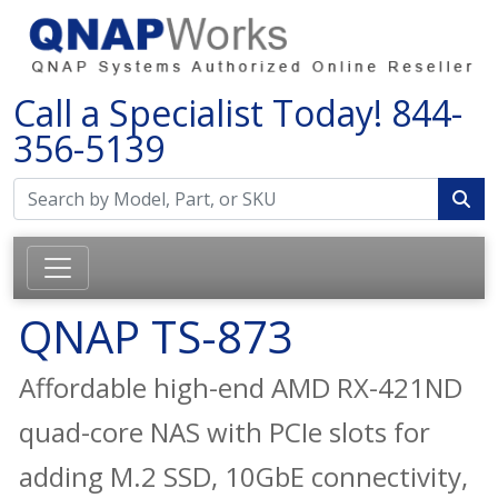
Call a Specialist Today!
844-
356-5139
QNAP TS-873
Affordable high-end AMD RX-421ND
quad-core NAS with PCIe slots for
adding M.2 SSD, 10GbE connectivity,