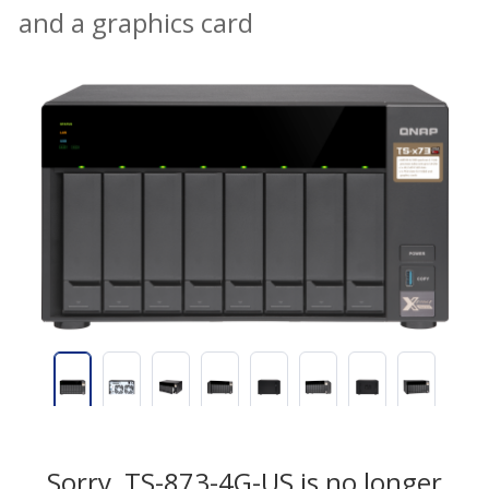
and a graphics card
Sorry, TS-873-4G-US is no longer