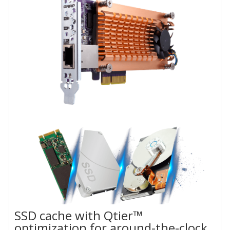
SSD cache with Qtier™
optimization for around-the-clock