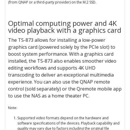
(from QNAP or a third-party provider) on the M.2 SSD.
Optimal computing power and 4K
video playback with a graphics card
The TS-873 allows for installing a low-power
graphics card (powered solely by the PCIe slot) to
boost system performance. With a graphics card
installed, the TS-873 also enables smoother video
editing workflows and supports 4K UHD
transcoding to deliver an exceptional multimedia
experience. You can also use the QNAP remote
control (sold separately) or the Qremote mobile app
to use the NAS as a home theater PC.
Note:
Supported video formats depend on the hardware and
software specifications of the devices. Playback capability and
quality may vary due to factors including the original file