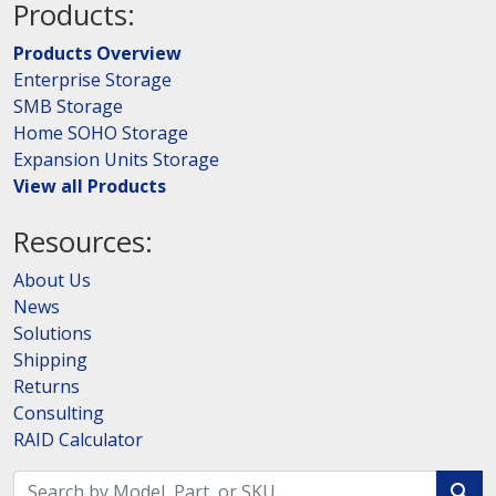
Products:
Products Overview
Enterprise Storage
SMB Storage
Home SOHO Storage
Expansion Units Storage
View all Products
Resources:
About Us
News
Solutions
Shipping
Returns
Consulting
RAID Calculator