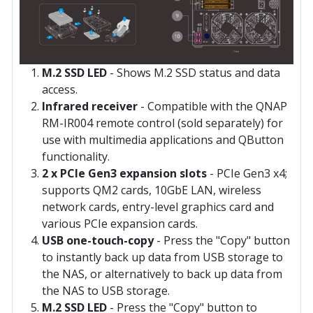
M.2 SSD LED
- Shows M.2 SSD status and data
access.
Infrared receiver
- Compatible with the QNAP
RM-IR004 remote control (sold separately) for
use with multimedia applications and QButton
functionality.
2 x PCIe Gen3 expansion slots
- PCIe Gen3 x4;
supports QM2 cards, 10GbE LAN, wireless
network cards, entry-level graphics card and
various PCIe expansion cards.
USB one-touch-copy
- Press the "Copy" button
to instantly back up data from USB storage to
the NAS, or alternatively to back up data from
the NAS to USB storage.
M.2 SSD LED
- Press the "Copy" button to