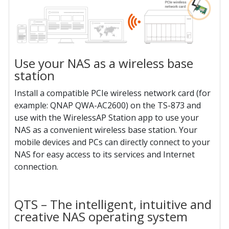
Use your NAS as a wireless base
station
Install a compatible PCIe wireless network card (for
example: QNAP QWA-AC2600) on the TS-873 and
use with the WirelessAP Station app to use your
NAS as a convenient wireless base station. Your
mobile devices and PCs can directly connect to your
NAS for easy access to its services and Internet
connection.
QTS – The intelligent, intuitive and
creative NAS operating system