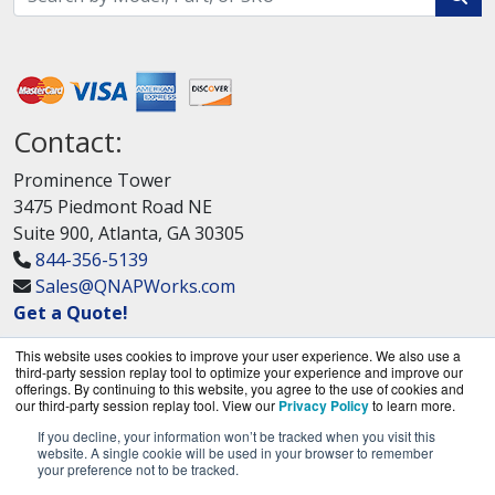
Contact:
Prominence Tower
3475 Piedmont Road NE
Suite 900, Atlanta, GA 30305
844-356-5139
Sales@QNAPWorks.com
Get a Quote!
This website uses cookies to improve your user experience. We also use a
third-party session replay tool to optimize your experience and improve our
offerings. By continuing to this website, you agree to the use of cookies and
our third-party session replay tool. View our
Privacy Policy
to learn more.
If you decline, your information won’t be tracked when you visit this
QNAPWorks.com is a division of
BlueAlly, an
website. A single cookie will be used in your browser to remember
your preference not to be tracked.
authorized QNAP Networks reseller.