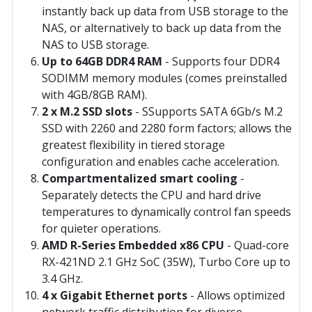
instantly back up data from USB storage to the
NAS, or alternatively to back up data from the
NAS to USB storage.
Up to 64GB DDR4 RAM
- Supports four DDR4
SODIMM memory modules (comes preinstalled
with 4GB/8GB RAM).
2 x M.2 SSD slots
- SSupports SATA 6Gb/s M.2
SSD with 2260 and 2280 form factors; allows the
greatest flexibility in tiered storage
configuration and enables cache acceleration.
Compartmentalized smart cooling
-
Separately detects the CPU and hard drive
temperatures to dynamically control fan speeds
for quieter operations.
AMD R-Series Embedded x86 CPU
- Quad-core
RX-421ND 2.1 GHz SoC (35W), Turbo Core up to
3.4 GHz.
4 x Gigabit Ethernet ports
- Allows optimized