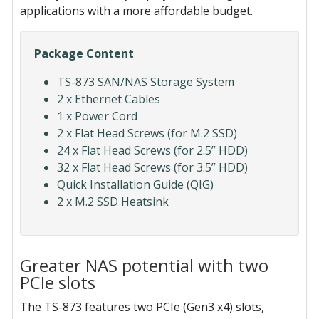
applications with a more affordable budget.
Package Content
TS-873 SAN/NAS Storage System
2 x Ethernet Cables
1 x Power Cord
2 x Flat Head Screws (for M.2 SSD)
24 x Flat Head Screws (for 2.5” HDD)
32 x Flat Head Screws (for 3.5” HDD)
Quick Installation Guide (QIG)
2 x M.2 SSD Heatsink
Greater NAS potential with two
PCIe slots
The TS-873 features two PCIe (Gen3 x4) slots,