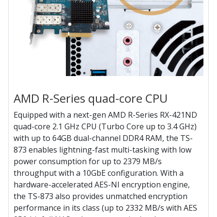
AMD R-Series quad-core CPU
Equipped with a next-gen AMD R-Series RX-421ND
quad-core 2.1 GHz CPU (Turbo Core up to 3.4 GHz)
with up to 64GB dual-channel DDR4 RAM, the TS-
873 enables lightning-fast multi-tasking with low
power consumption for up to 2379 MB/s
throughput with a 10GbE configuration. With a
hardware-accelerated AES-NI encryption engine,
the TS-873 also provides unmatched encryption
performance in its class (up to 2332 MB/s with AES