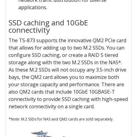
network traffic distribution for diverse
applications.
SSD caching and 10GbE
connectivity
The TS-873 supports the innovative QM2 PCIe card
that allows for adding up to two M.2 SSDs. You can
configure SSD caching, or create a RAID 5 tiered
storage along with the two M.2 SSDs in the NAS*.
As these M.2 SSDs will not occupy any 3.5-inch drive
bays, the QM2 card allows you to maximize both
your storage capacity and performance. There are
also QM2 cards that include 10GbE 10GBASE-T
connectivity to provide SSD caching with high-speed
network connectivity on a single card.
*Note: M.2 SSDs for NAS and QM2 cards are sold separately.