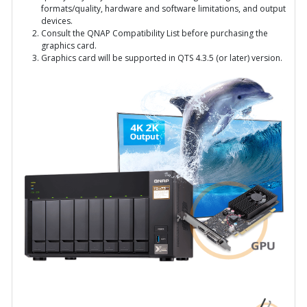
formats/quality, hardware and software limitations, and output
devices.
Consult the QNAP Compatibility List before purchasing the
graphics card.
Graphics card will be supported in QTS 4.3.5 (or later) version.