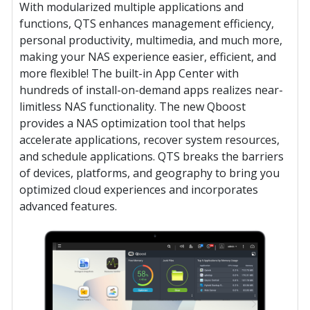
With modularized multiple applications and
functions, QTS enhances management efficiency,
personal productivity, multimedia, and much more,
making your NAS experience easier, efficient, and
more flexible! The built-in App Center with
hundreds of install-on-demand apps realizes near-
limitless NAS functionality. The new Qboost
provides a NAS optimization tool that helps
accelerate applications, recover system resources,
and schedule applications. QTS breaks the barriers
of devices, platforms, and geography to bring you
optimized cloud experiences and incorporates
advanced features.