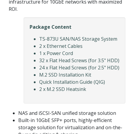
infrastructure for 10GbE networks with maximized
ROI.
Package Content
TS-873U SAN/NAS Storage System
2 x Ethernet Cables
1 x Power Cord
32 x Flat Head Screws (for 3.5" HDD)
24 x Flat Head Screws (for 2.5" HDD)
M.2 SSD Installation Kit
Quick Installation Guide (QIG)
2 x M.2 SSD Heatsink
NAS and iSCSI-SAN unified storage solution
Built-in 10GbE SFP+ ports, highly-efficient
storage solution for virtualization and on-the-