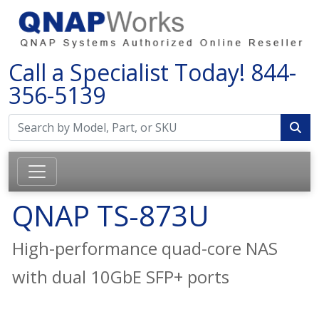
Call a Specialist Today!
844-
356-5139
QNAP TS-873U
High-performance quad-core NAS
with dual 10GbE SFP+ ports