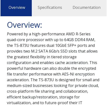
Overview
Specifications
Documentation
Overview:
Powered by a high-performance AMD R-Series
quad-core processor with up to 64GB DDR4 RAM,
the TS-873U features dual 10GbE SFP+ ports and
provides two M.2 SATA 6Gb/s SSD slots that allows
the greatest flexibility in tiered storage
configuration and enables cache acceleration. This
powerful hardware can also double the encrypted
file transfer performance with AES-NI encryption
acceleration. The TS-873U is designed for small and
medium-sized businesses looking for private cloud,
cross-platform file sharing and collaboration,
efficient backup/restoration, storage for
virtualization, and to future-proof their IT