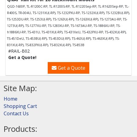
QGD-1600P, TL-R1200C-RP, TL-R1200S-RP, TL-R1220Sep-RP, TL-R1620Sep-RP, TL-
R400S, TR-004U, TS-1231XU(-RP), TS-1232PXU-RP, TS-1232XU(-RP), TS-1232BU(-RP),
TS-1253DU-RP, TS-1253U(-RP), TS-1263U(-RP), TS-1263XU(-RP), TS-1273AU-RP, TS-
1273U(-RP), TS-1277XU-RP, TS-1283XU-RP, TS-1673AU-RP, TS-1886XU-RP, TS-
h1886XU-RP, TS-431U, TS-431XU(-RP), TS-431XeU, TS-432PXU-RP, TS-432XU(-RP),
TS-451DeU, TS-453BU(-RP), TS-453DU(-RP), TS-463U(-RP), TS-463XU(-RP), TS-
831XU(-RP), TS-832PXU(-RP), TS-832XU(-RP), TS-853B
#RAIL-B02
Get a Quote!
Get a Quote
Site Map:
Home
Shopping Cart
Contact Us
Products: