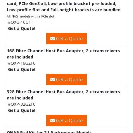
card, PCIe Gen3 x4, Low-profile bracket pre-loaded,
Low-profile flat and Full-height bracksts are bundled
All NAS models with a PCIe slot.
#QXG-10G1T
Get a Quote!
Get a Quote
16G Fibre Channel Host Bus Adapter, 2 x transceivers
are included
#QXP-16G2FC
Get a Quote!
Get a Quote
32G Fibre Channel Host Bus Adapter, 2 x transceivers
are included
#QXP-32G2FC
Get a Quote!
Get a Quote
QNAP Rail Kit for 2U Rackmount Models