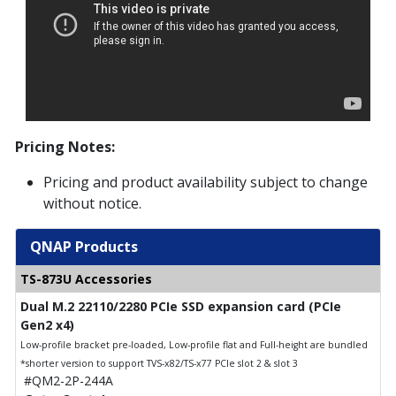
Pricing Notes:
Pricing and product availability subject to change
without notice.
QNAP Products
TS-873U Accessories
Dual M.2 22110/2280 PCIe SSD expansion card (PCIe
Gen2 x4)
Low-profile bracket pre-loaded, Low-profile flat and Full-height are bundled
*shorter version to support TVS-x82/TS-x77 PCIe slot 2 & slot 3
#QM2-2P-244A