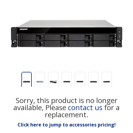
Sorry, this product is no longer
available, Please
contact us
for a
replacement.
Click here to jump to accessories pricing!