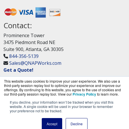
Contact:
Prominence Tower
3475 Piedmont Road NE
Suite 900, Atlanta, GA 30305
844-356-5139
Sales@QNAPWorks.com
Get a Quote!
This website uses cookies to improve your user experience. We also use a
third-party session replay tool to optimize your experience and improve our
offerings. By continuing to this website, you agree to the use of cookies and
our third-party session replay tool. View our
Privacy Policy
to learn more.
If you decline, your information won’t be tracked when you visit this
QNAPWorks.com is a division of
BlueAlly, an
website. A single cookie will be used in your browser to remember
your preference not to be tracked.
authorized QNAP Networks reseller.
Copyright © 2000
-2026. All Rights Reserved.
Site
Accept
Decline
Terms
and
Privacy Policy