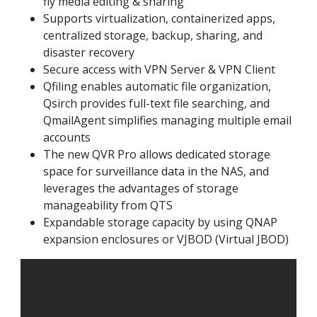
fly media editing & sharing
Supports virtualization, containerized apps,
centralized storage, backup, sharing, and
disaster recovery
Secure access with VPN Server & VPN Client
Qfiling enables automatic file organization,
Qsirch provides full-text file searching, and
QmailAgent simplifies managing multiple email
accounts
The new QVR Pro allows dedicated storage
space for surveillance data in the NAS, and
leverages the advantages of storage
manageability from QTS
Expandable storage capacity by using QNAP
expansion enclosures or VJBOD (Virtual JBOD)