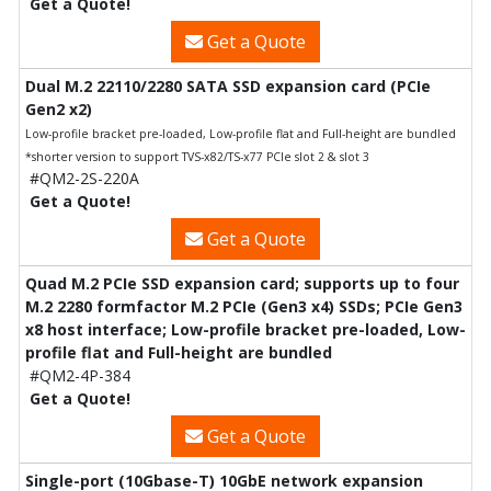
Get a Quote!
Get a Quote
Dual M.2 22110/2280 SATA SSD expansion card (PCIe
Gen2 x2)
Low-profile bracket pre-loaded, Low-profile flat and Full-height are bundled
*shorter version to support TVS-x82/TS-x77 PCIe slot 2 & slot 3
#QM2-2S-220A
Get a Quote!
Get a Quote
Quad M.2 PCIe SSD expansion card; supports up to four
M.2 2280 formfactor M.2 PCIe (Gen3 x4) SSDs; PCIe Gen3
x8 host interface; Low-profile bracket pre-loaded, Low-
profile flat and Full-height are bundled
#QM2-4P-384
Get a Quote!
Get a Quote
Single-port (10Gbase-T) 10GbE network expansion