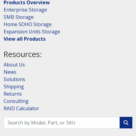
Products Overview
Enterprise Storage
SMB Storage
Home SOHO Storage
Expansion Units Storage
View all Products
Resources:
About Us
News
Solutions
Shipping
Returns
Consulting
RAID Calculator