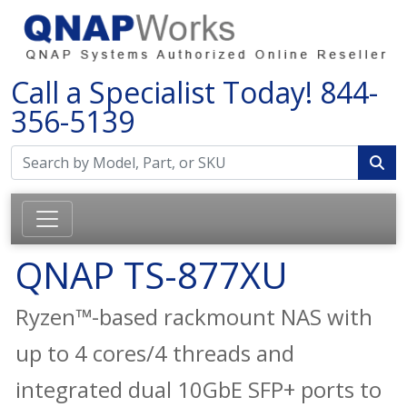
Call a Specialist Today!
844-
356-5139
QNAP TS-877XU
Ryzen™-based rackmount NAS with
up to 4 cores/4 threads and
integrated dual 10GbE SFP+ ports to