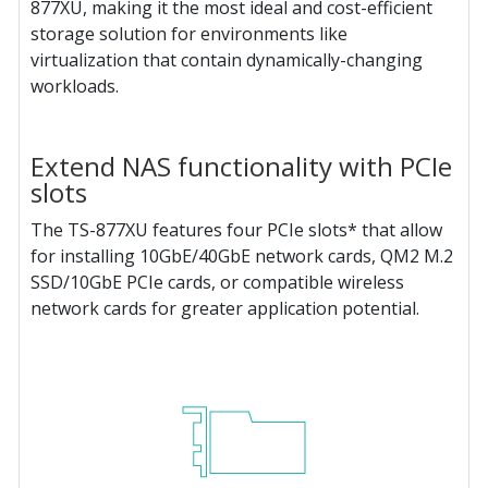
877XU, making it the most ideal and cost-efficient
storage solution for environments like
virtualization that contain dynamically-changing
workloads.
Extend NAS functionality with PCIe
slots
The TS-877XU features four PCIe slots* that allow
for installing 10GbE/40GbE network cards, QM2 M.2
SSD/10GbE PCIe cards, or compatible wireless
network cards for greater application potential.