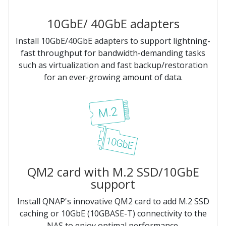
10GbE/ 40GbE adapters
Install 10GbE/40GbE adapters to support lightning-
fast throughput for bandwidth-demanding tasks
such as virtualization and fast backup/restoration
for an ever-growing amount of data.
QM2 card with M.2 SSD/10GbE
support
Install QNAP's innovative QM2 card to add M.2 SSD
caching or 10GbE (10GBASE-T) connectivity to the
NAS to enjoy optimal performance.