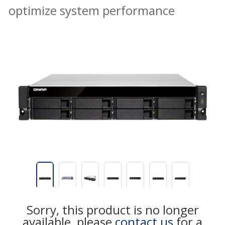
optimize system performance
Sorry, this product is no longer
available, please
contact us
for a