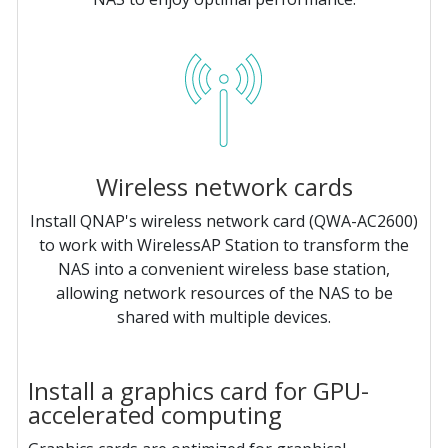
Wireless network cards
Install QNAP's wireless network card (QWA-AC2600)
to work with WirelessAP Station to transform the
NAS into a convenient wireless base station,
allowing network resources of the NAS to be
shared with multiple devices.
Install a graphics card for GPU-
accelerated computing