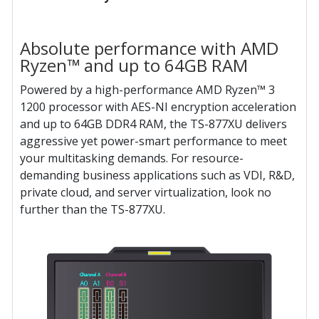
Absolute performance with AMD
Ryzen™ and up to 64GB RAM
Powered by a high-performance AMD Ryzen™ 3
1200 processor with AES-NI encryption acceleration
and up to 64GB DDR4 RAM, the TS-877XU delivers
aggressive yet power-smart performance to meet
your multitasking demands. For resource-
demanding business applications such as VDI, R&D,
private cloud, and server virtualization, look no
further than the TS-877XU.