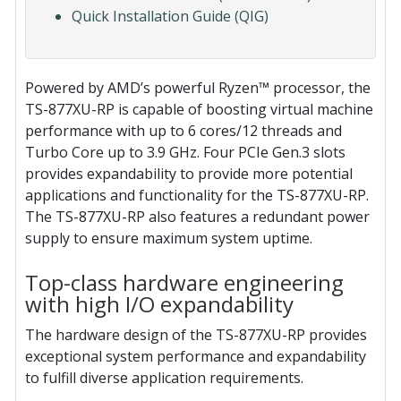
Quick Installation Guide (QIG)
Powered by AMD’s powerful Ryzen™ processor, the
TS-877XU-RP is capable of boosting virtual machine
performance with up to 6 cores/12 threads and
Turbo Core up to 3.9 GHz. Four PCIe Gen.3 slots
provides expandability to provide more potential
applications and functionality for the TS-877XU-RP.
The TS-877XU-RP also features a redundant power
supply to ensure maximum system uptime.
Top-class hardware engineering
with high I/O expandability
The hardware design of the TS-877XU-RP provides
exceptional system performance and expandability
to fulfill diverse application requirements.