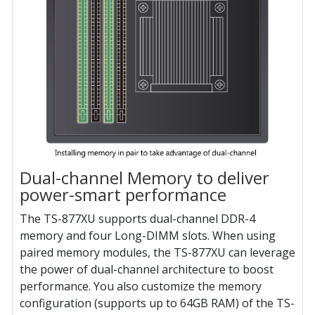
Dual-channel Memory to deliver
power-smart performance
The TS-877XU supports dual-channel DDR-4
memory and four Long-DIMM slots. When using
paired memory modules, the TS-877XU can leverage
the power of dual-channel architecture to boost
performance. You also customize the memory
configuration (supports up to 64GB RAM) of the TS-