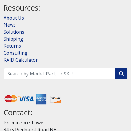
Resources:
About Us
News
Solutions
Shipping
Returns
Consulting
RAID Calculator
Contact:
Prominence Tower
3475 Piedmont Road NE