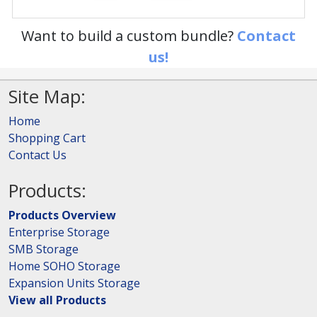
Want to build a custom bundle?
Contact
us!
Site Map:
Home
Shopping Cart
Contact Us
Products:
Products Overview
Enterprise Storage
SMB Storage
Home SOHO Storage
Expansion Units Storage
View all Products