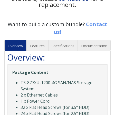
replacement.
Want to build a custom bundle?
Contact
us!
Overview
Features
Specifications
Documentation
Overview:
Package Content
TS-877XU-1200-4G SAN/NAS Storage
System
2 x Ethernet Cables
1 x Power Cord
32 x Flat Head Screws (for 3.5" HDD)
24 x Flat Head Screws (for 2.5" HDD)