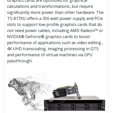
Graphics cards are optimized for graphical
calculations and transformations, but require
significantly more power than other hardware. The
TS-877XU offers a 350 watt power supply and PCIe
slots to support low-profile graphics cards that do
not need power cables, including AMD Radeon™ or
NVIDIA® GeForce® graphics cards to boost
performance of applications such as video editing ,
4K UHD transcoding, imaging processing in QTS
and performance of virtual machines via GPU
passthrough.