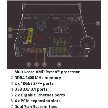
Multi-core AMD Ryzen™ processor
DDR4 2400 MHz memory
2 x 10GbE SFP+ ports
USB 3.0/ 3.1 ports
2 x Gigabit Ethernet ports
4 x PCIe expansion slots
Dual 7cm System fans