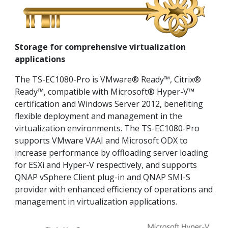
Storage for comprehensive virtualization
applications
The TS-EC1080-Pro is VMware® Ready™, Citrix®
Ready™, compatible with Microsoft® Hyper-V™
certification and Windows Server 2012, benefiting
flexible deployment and management in the
virtualization environments. The TS-EC1080-Pro
supports VMware VAAI and Microsoft ODX to
increase performance by offloading server loading
for ESXi and Hyper-V respectively, and supports
QNAP vSphere Client plug-in and QNAP SMI-S
provider with enhanced efficiency of operations and
management in virtualization applications.