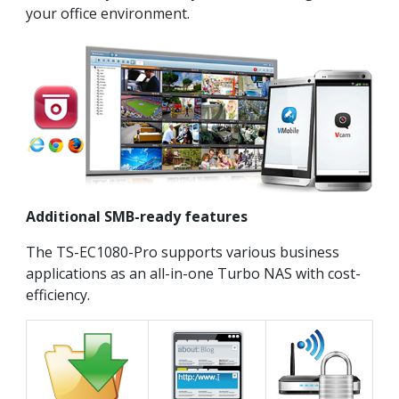
your office environment.
Additional SMB-ready features
The TS-EC1080-Pro supports various business
applications as an all-in-one Turbo NAS with cost-
efficiency.