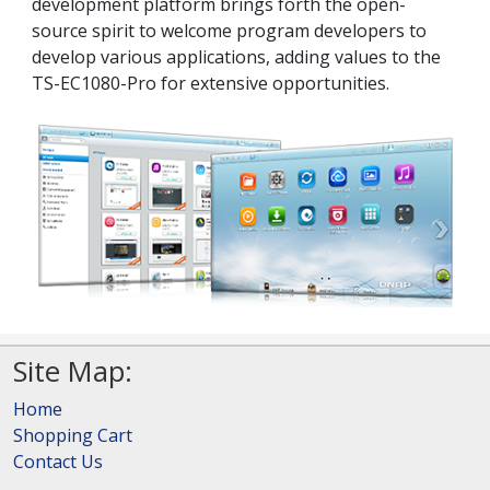
development platform brings forth the open-
source spirit to welcome program developers to
develop various applications, adding values to the
TS-EC1080-Pro for extensive opportunities.
Site Map:
Home
Shopping Cart
Contact Us