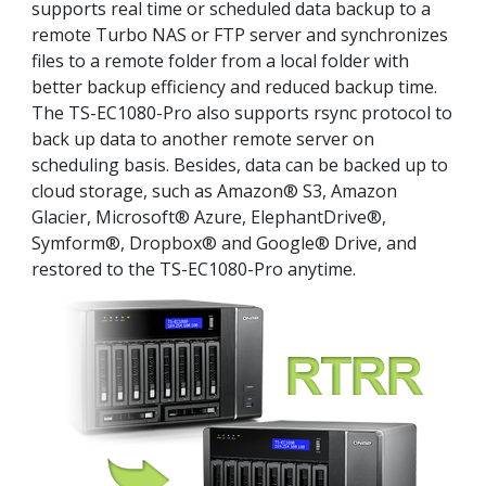
supports real time or scheduled data backup to a
remote Turbo NAS or FTP server and synchronizes
files to a remote folder from a local folder with
better backup efficiency and reduced backup time.
The TS-EC1080-Pro also supports rsync protocol to
back up data to another remote server on
scheduling basis. Besides, data can be backed up to
cloud storage, such as Amazon® S3, Amazon
Glacier, Microsoft® Azure, ElephantDrive®,
Symform®, Dropbox® and Google® Drive, and
restored to the TS-EC1080-Pro anytime.