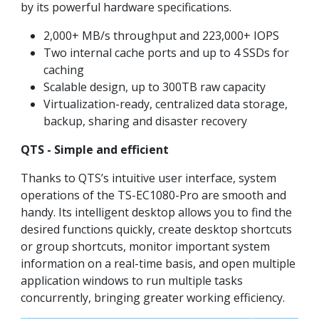
by its powerful hardware specifications.
2,000+ MB/s throughput and 223,000+ IOPS
Two internal cache ports and up to 4 SSDs for
caching
Scalable design, up to 300TB raw capacity
Virtualization-ready, centralized data storage,
backup, sharing and disaster recovery
QTS - Simple and efficient
Thanks to QTS’s intuitive user interface, system
operations of the TS-EC1080-Pro are smooth and
handy. Its intelligent desktop allows you to find the
desired functions quickly, create desktop shortcuts
or group shortcuts, monitor important system
information on a real-time basis, and open multiple
application windows to run multiple tasks
concurrently, bringing greater working efficiency.