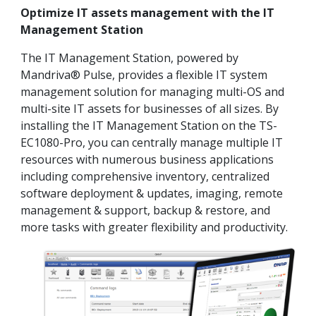
Optimize IT assets management with the IT
Management Station
The IT Management Station, powered by
Mandriva® Pulse, provides a flexible IT system
management solution for managing multi-OS and
multi-site IT assets for businesses of all sizes. By
installing the IT Management Station on the TS-
EC1080-Pro, you can centrally manage multiple IT
resources with numerous business applications
including comprehensive inventory, centralized
software deployment & updates, imaging, remote
management & support, backup & restore, and
more tasks with greater flexibility and productivity.