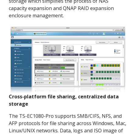
storage which simplifies the process of NAS
capacity expansion and QNAP RAID expansion
enclosure management.
Cross-platform file sharing, centralized data
storage
The TS-EC1080-Pro supports SMB/CIFS, NFS, and
AFP protocols for file sharing across Windows, Mac,
Linux/UNIX networks. Data, logs and ISO image of