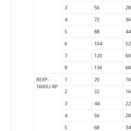
3
56
28
4
72
36
5
88
44
6
104
52
7
120
60
8
136
68
REXP-
1
20
10
1600U-RP
2
32
16
3
44
22
4
56
28
5
68
34