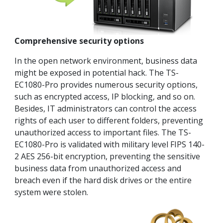
Comprehensive security options
In the open network environment, business data
might be exposed in potential hack. The TS-
EC1080-Pro provides numerous security options,
such as encrypted access, IP blocking, and so on.
Besides, IT administrators can control the access
rights of each user to different folders, preventing
unauthorized access to important files. The TS-
EC1080-Pro is validated with military level FIPS 140-
2 AES 256-bit encryption, preventing the sensitive
business data from unauthorized access and
breach even if the hard disk drives or the entire
system were stolen.