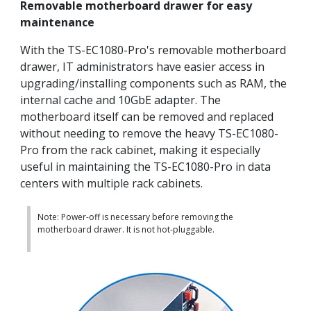
Removable motherboard drawer for easy
maintenance
With the TS-EC1080-Pro's removable motherboard
drawer, IT administrators have easier access in
upgrading/installing components such as RAM, the
internal cache and 10GbE adapter. The
motherboard itself can be removed and replaced
without needing to remove the heavy TS-EC1080-
Pro from the rack cabinet, making it especially
useful in maintaining the TS-EC1080-Pro in data
centers with multiple rack cabinets.
Note: Power-off is necessary before removing the
motherboard drawer. It is not hot-pluggable.