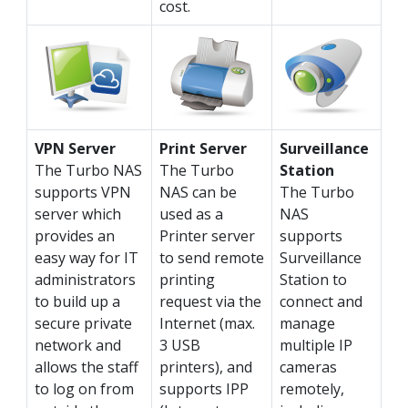
cost.
VPN Server
Print Server
Surveillance
The Turbo NAS
The Turbo
Station
supports VPN
NAS can be
The Turbo
server which
used as a
NAS
provides an
Printer server
supports
easy way for IT
to send remote
Surveillance
administrators
printing
Station to
to build up a
request via the
connect and
secure private
Internet (max.
manage
network and
3 USB
multiple IP
allows the staff
printers), and
cameras
to log on from
supports IPP
remotely,