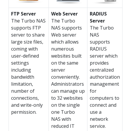
FTP Server
Web Server
RADIUS
The Turbo NAS
The Turbo
Server
supports FTP
NAS supports
The Turbo
server to share
Web server
NAS
large size files,
which allows
supports
coming with
numerous
RADIUS
user-defined
websites built
server which
settings
on the same
provides
including
server
centralized
bandwidth
conveniently.
authorization
limitation,
Administrators
management
number of
can manage up
for
connections,
to 32 websites
computers to
and write-only
on the single
connect and
permission.
one Turbo
use a
NAS with
network
reduced IT
service.