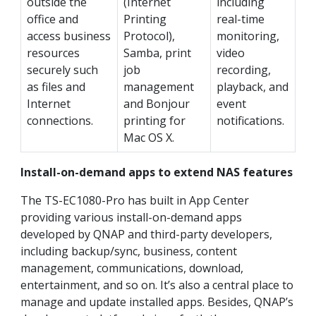
outside the
(Internet
including
office and
Printing
real-time
access business
Protocol),
monitoring,
resources
Samba, print
video
securely such
job
recording,
as files and
management
playback, and
Internet
and Bonjour
event
connections.
printing for
notifications.
Mac OS X.
Install-on-demand apps to extend NAS features
The TS-EC1080-Pro has built in App Center
providing various install-on-demand apps
developed by QNAP and third-party developers,
including backup/sync, business, content
management, communications, download,
entertainment, and so on. It’s also a central place to
manage and update installed apps. Besides, QNAP’s