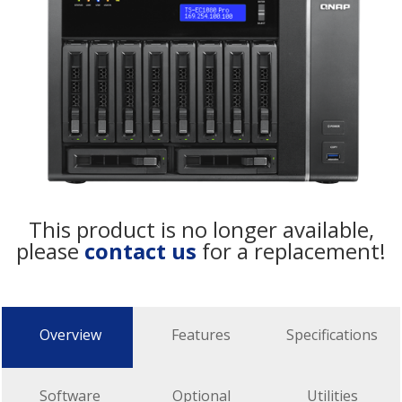
This product is no longer available,
please
contact us
for a replacement!
Overview
Features
Specifications
Software
Optional
Utilities