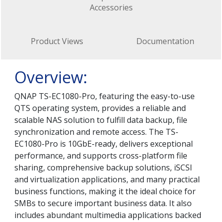
Accessories
Product Views
Documentation
Overview:
QNAP TS-EC1080-Pro, featuring the easy-to-use
QTS operating system, provides a reliable and
scalable NAS solution to fulfill data backup, file
synchronization and remote access. The TS-
EC1080-Pro is 10GbE-ready, delivers exceptional
performance, and supports cross-platform file
sharing, comprehensive backup solutions, iSCSI
and virtualization applications, and many practical
business functions, making it the ideal choice for
SMBs to secure important business data. It also
includes abundant multimedia applications backed