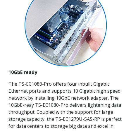
10GbE ready
The TS-EC1080-Pro offers four inbuilt Gigabit
Ethernet ports and supports 10 Gigabit high speed
network by installing 10GbE network adapter. The
10GbE-reay TS-EC1080-Pro delivers lightening data
throughput. Coupled with the support for large
storage capacity, the TS-EC1279U-SAS-RP is perfect
for data centers to storage big data and excel in