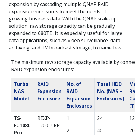
expansion by cascading multiple QNAP RAID
expansion enclosures to meet the needs of
growing business data. With the QNAP scale-up
solution, raw storage capacity can be gradually
expanded to 680TB. It is especially useful for large
data applications, such as video surveillance, data
archiving, and TV broadcast storage, to name few.
The maximum raw storage capacity available by conne
RAID expansion enclosures:
Turbo
RAID
No. of
Total HDD
Ma
NAS
Expansion
RAID
No. (NAS +
R
Model
Enclosure
Expansion
Enclosures)
Ca
Enclosures
(T
TS-
REXP-
1
24
12
EC1080-
1200U-RP
2
40
20
Pro