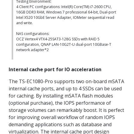
Testing Environment:
4 Client PC configurations: Intel(R) Core(TM) i7-2600 CPU,
16GB DDR3 RAM, Windows 7 professional 64-bit, Dual-port
Intel X520 10GbE Server Adapter, IOMeter sequential read
and write.
NAS configurations:
OCZ Vertex4 VTX4-25SAT3-128G SSDs with RAID 5
configuration, QNAP LAN-10G2T-U dual-port 10GBase-T
network adapter*2
Internal cache port for IO acceleration
The TS-EC1080-Pro supports two on-board mSATA
internal cache ports, and up to 4 SSDs can be used
for caching. By installing mSATA flash modules
(optional purchase), the IOPS performance of
storage volumes can remarkably boost. It is perfect
for improving overall workflow of random IOPS
demanding applications such as database and
virtualization. The internal cache port design