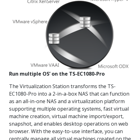
Run multiple OS’ on the TS-EC1080-Pro
The Virtualization Station transforms the TS-
EC1080-Pro into a 2-in-a-box NAS that can function
as an all-in-one NAS and a virtualization platform
supporting multiple operating systems, fast virtual
machine creation, virtual machine import/export,
snapshot, and enables desktop operations on web
browser. With the easy-to-use interface, you can
centrally manage all virtual machines created on the