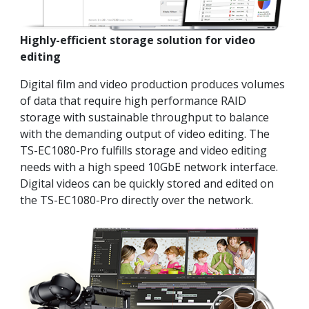
Highly-efficient storage solution for video
editing
Digital film and video production produces volumes
of data that require high performance RAID
storage with sustainable throughput to balance
with the demanding output of video editing. The
TS-EC1080-Pro fulfills storage and video editing
needs with a high speed 10GbE network interface.
Digital videos can be quickly stored and edited on
the TS-EC1080-Pro directly over the network.