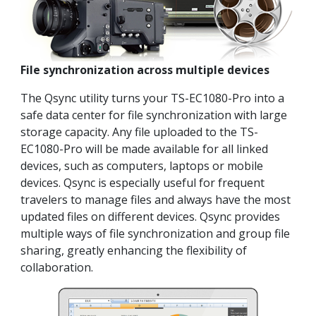
File synchronization across multiple devices
The Qsync utility turns your TS-EC1080-Pro into a
safe data center for file synchronization with large
storage capacity. Any file uploaded to the TS-
EC1080-Pro will be made available for all linked
devices, such as computers, laptops or mobile
devices. Qsync is especially useful for frequent
travelers to manage files and always have the most
updated files on different devices. Qsync provides
multiple ways of file synchronization and group file
sharing, greatly enhancing the flexibility of
collaboration.