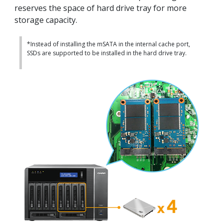
reserves the space of hard drive tray for more
storage capacity.
*Instead of installing the mSATA in the internal cache port,
SSDs are supported to be installed in the hard drive tray.