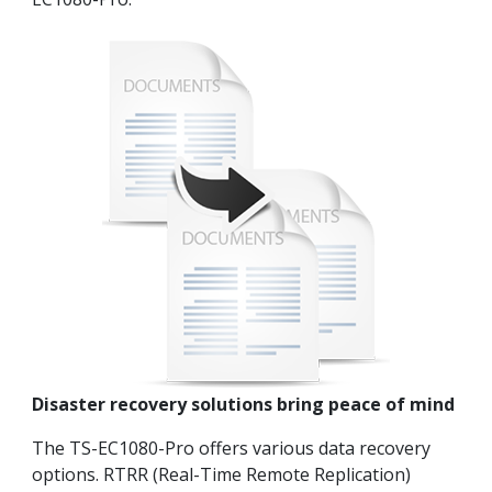
Disaster recovery solutions bring peace of mind
The TS-EC1080-Pro offers various data recovery
options. RTRR (Real-Time Remote Replication)