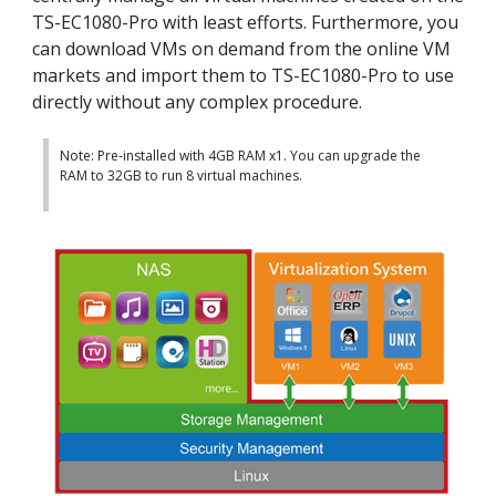
TS-EC1080-Pro with least efforts. Furthermore, you
can download VMs on demand from the online VM
markets and import them to TS-EC1080-Pro to use
directly without any complex procedure.
Note: Pre-installed with 4GB RAM x1. You can upgrade the
RAM to 32GB to run 8 virtual machines.