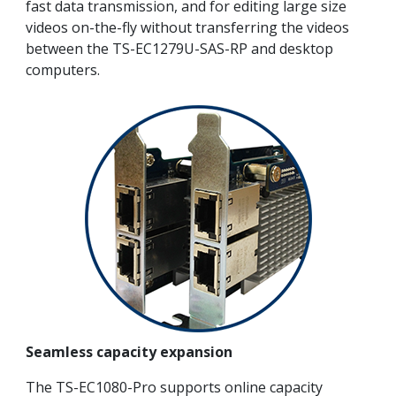
fast data transmission, and for editing large size
videos on-the-fly without transferring the videos
between the TS-EC1279U-SAS-RP and desktop
computers.
Seamless capacity expansion
The TS-EC1080-Pro supports online capacity