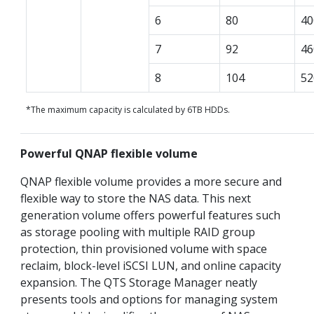
6
80
40
7
92
46
8
104
52
*The maximum capacity is calculated by 6TB HDDs.
Powerful QNAP flexible volume
QNAP flexible volume provides a more secure and
flexible way to store the NAS data. This next
generation volume offers powerful features such
as storage pooling with multiple RAID group
protection, thin provisioned volume with space
reclaim, block-level iSCSI LUN, and online capacity
expansion. The QTS Storage Manager neatly
presents tools and options for managing system