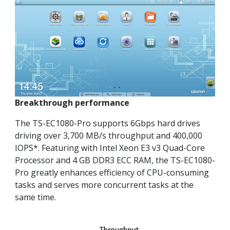
Breakthrough performance
The TS-EC1080-Pro supports 6Gbps hard drives
driving over 3,700 MB/s throughput and 400,000
IOPS*. Featuring with Intel Xeon E3 v3 Quad-Core
Processor and 4 GB DDR3 ECC RAM, the TS-EC1080-
Pro greatly enhances efficiency of CPU-consuming
tasks and serves more concurrent tasks at the
same time.