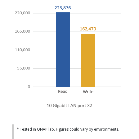
* Tested in QNAP lab. Figures could vary by environments.