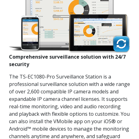
Comprehensive surveillance solution with 24/7
security
The TS-EC1080-Pro Surveillance Station is a
professional surveillance solution with a wide range
of over 2,600 compatible IP camera models and
expandable IP camera channel licenses. It supports
real-time monitoring, video and audio recording
and playback with flexible options to customize. You
can also install the VMobile app on your iOS® or
Android™ mobile devices to manage the monitoring
channels anytime and anywhere, and safeguard