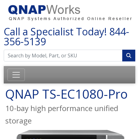
Call a Specialist Today!
844-
356-5139
QNAP TS-EC1080-Pro
10-bay high performance unified
storage