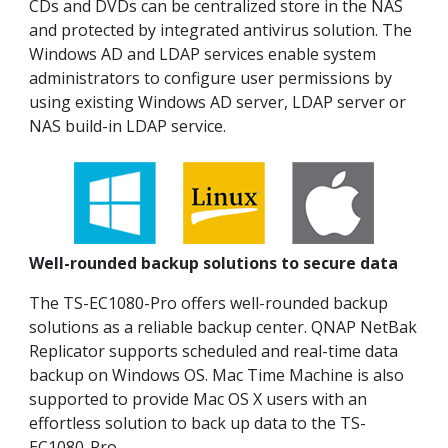
CDs and DVDs can be centralized store in the NAS
and protected by integrated antivirus solution. The
Windows AD and LDAP services enable system
administrators to configure user permissions by
using existing Windows AD server, LDAP server or
NAS build-in LDAP service.
Well-rounded backup solutions to secure data
The TS-EC1080-Pro offers well-rounded backup
solutions as a reliable backup center. QNAP NetBak
Replicator supports scheduled and real-time data
backup on Windows OS. Mac Time Machine is also
supported to provide Mac OS X users with an
effortless solution to back up data to the TS-
EC1080-Pro.