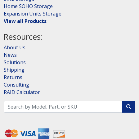
Home SOHO Storage
Expansion Units Storage
View all Products
Resources:
About Us
News
Solutions
Shipping
Returns
Consulting
RAID Calculator