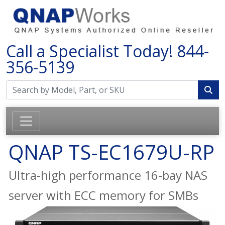
Call a Specialist Today!
844-
356-5139
QNAP TS-EC1679U-RP
Ultra-high performance 16-bay NAS
server with ECC memory for SMBs