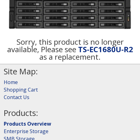
Sorry, this product is no longer
available, Please see
TS-EC1680U-R2
as a replacement.
Site Map:
Home
Shopping Cart
Contact Us
Products:
Products Overview
Enterprise Storage
SMB Storage