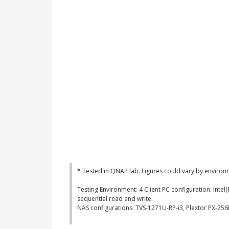
* Tested in QNAP lab. Figures could vary by environ
Testing Environment: 4 Client PC configuration: Int
sequential read and write.
NAS configurations: TVS-1271U-RP-i3, Plextor PX-2