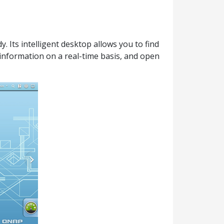
 Its intelligent desktop allows you to find
information on a real-time basis, and open