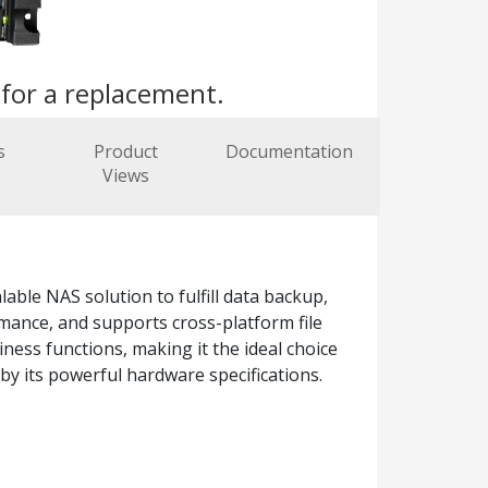
s
for a replacement.
s
Product
Documentation
Views
ble NAS solution to fulfill data backup,
mance, and supports cross-platform file
ness functions, making it the ideal choice
by its powerful hardware specifications.