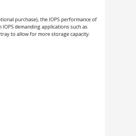
tional purchase), the IOPS performance of
om IOPS demanding applications such as
tray to allow for more storage capacity.