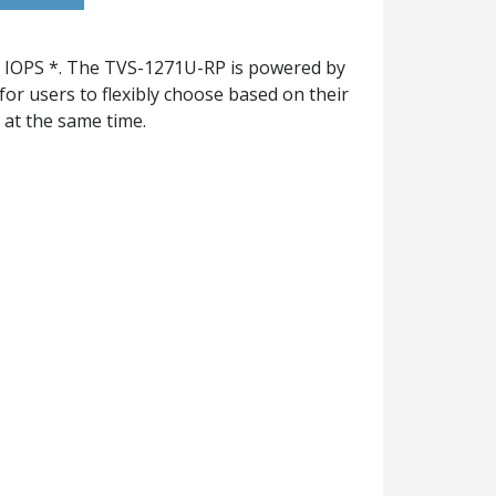
 IOPS *. The TVS-1271U-RP is powered by
or users to flexibly choose based on their
at the same time.