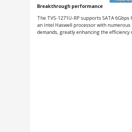
Breakthrough performance
The TVS-1271U-RP supports SATA 6Gbps ha
an Intel Haswell processor with numerous o
demands, greatly enhancing the efficiency