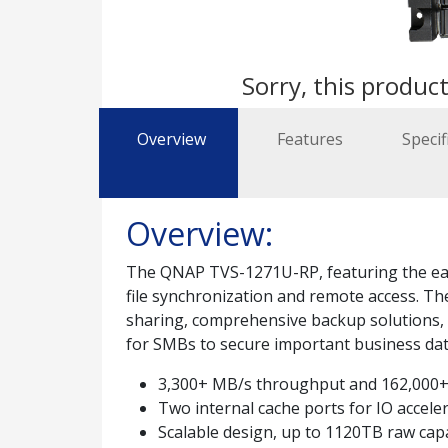
Sorry, this product
Overview
Features
Specif
Overview:
The QNAP TVS-1271U-RP, featuring the easy-
file synchronization and remote access. T
sharing, comprehensive backup solutions, iS
for SMBs to secure important business data
3,300+ MB/s throughput and 162,000+
Two internal cache ports for IO accele
Scalable design, up to 1120TB raw cap