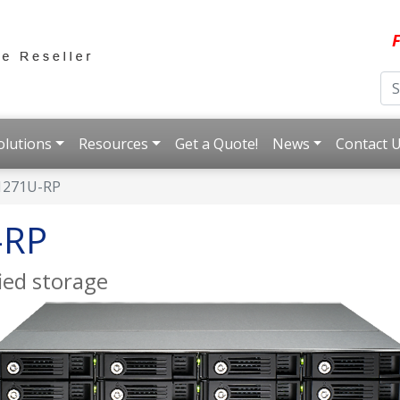
F
olutions
Resources
Get a Quote!
News
Contact 
1271U-RP
-RP
ied storage