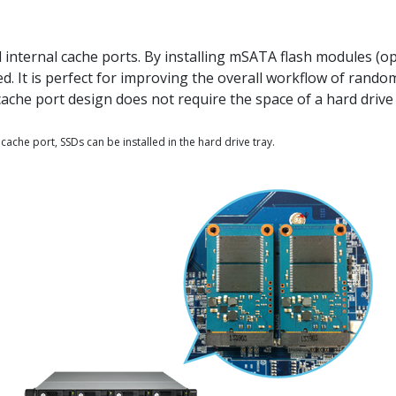
ternal cache ports. By installing mSATA flash modules (op
. It is perfect for improving the overall workflow of rand
cache port design does not require the space of a hard drive 
 cache port, SSDs can be installed in the hard drive tray.