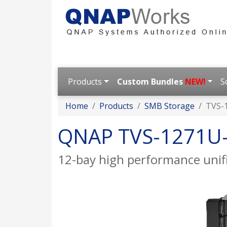
Products
Custom Bundles
NEW!
S
Home
Products
SMB Storage
TVS-
QNAP TVS-1271U
12-bay high performance unif