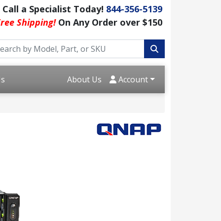
Call a Specialist Today!
844-356-5139
ree Shipping!
On Any Order over $150
Us
About Us
Account