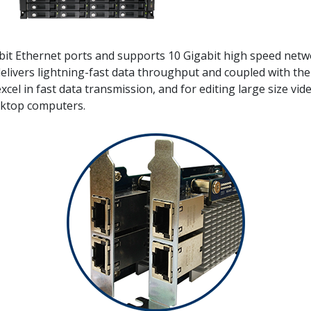
bit Ethernet ports and supports 10 Gigabit high speed netw
ivers lightning-fast data throughput and coupled with the s
excel in fast data transmission, and for editing large size vi
ktop computers.