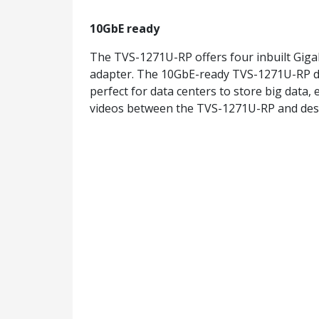
10GbE ready
The TVS-1271U-RP offers four inbuilt Giga
adapter. The 10GbE-ready TVS-1271U-RP del
perfect for data centers to store big data, 
videos between the TVS-1271U-RP and des