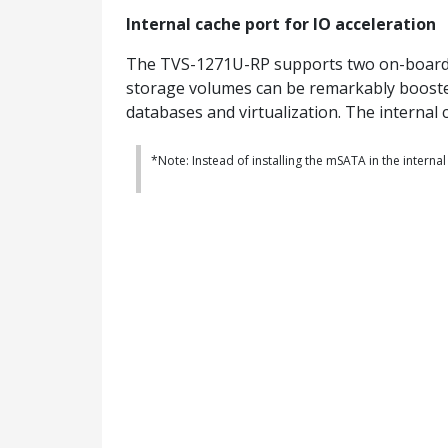
Internal cache port for IO acceleration
The TVS-1271U-RP supports two on-board in
storage volumes can be remarkably boosted
databases and virtualization. The internal 
*Note: Instead of installing the mSATA in the internal