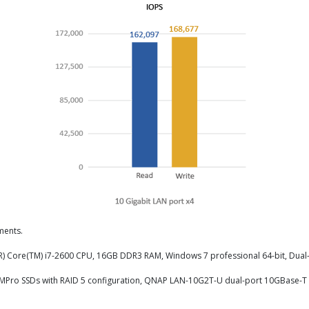
ments.
el(R) Core(TM) i7-2600 CPU, 16GB DDR3 RAM, Windows 7 professional 64-bit, Dual
56MPro SSDs with RAID 5 configuration, QNAP LAN-10G2T-U dual-port 10GBase-