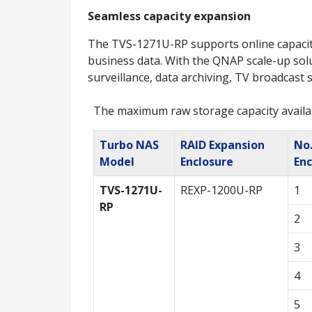
Seamless capacity expansion
The TVS-1271U-RP supports online capacit
business data. With the QNAP scale-up solu
surveillance, data archiving, TV broadcast 
The maximum raw storage capacity availa
Turbo NAS
RAID Expansion
No.
Model
Enclosure
Enc
TVS-1271U-
REXP-1200U-RP
1
RP
2
3
4
5