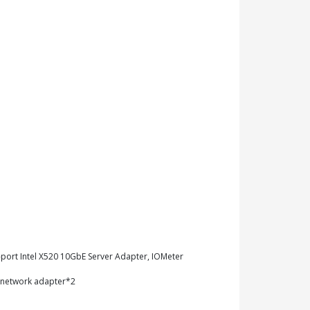
-port Intel X520 10GbE Server Adapter, IOMeter
T network adapter*2