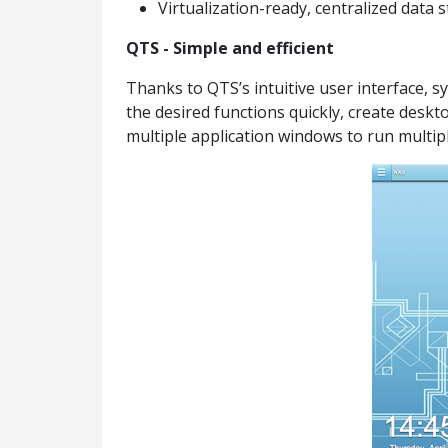
Virtualization-ready, centralized data
QTS - Simple and efficient
Thanks to QTS’s intuitive user interface, 
the desired functions quickly, create desk
multiple application windows to run multipl