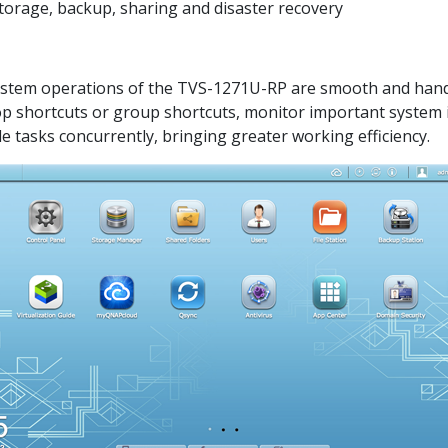
 storage, backup, sharing and disaster recovery
system operations of the TVS-1271U-RP are smooth and handy.
top shortcuts or group shortcuts, monitor important system 
e tasks concurrently, bringing greater working efficiency.