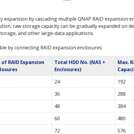
y expansion by cascading multiple QNAP RAID expansion en
tion, raw storage capacity can be gradually expanded on dema
storage, and other large-data applications.
ble by connecting RAID expansion enclosures:
 of RAID Expansion
Total HDD No. (NAS +
Max. 
losures
Enclosures)
Capaci
24
192
36
288
48
384
60
480
72
576