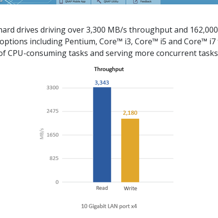
rd drives driving over 3,300 MB/s throughput and 162,000
ptions including Pentium, Core™ i3, Core™ i5 and Core™ i7 f
 of CPU-consuming tasks and serving more concurrent tasks 