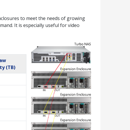
closures to meet the needs of growing
nd. It is especially useful for video
Raw
ty (TB)