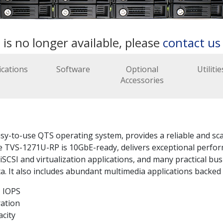
 is no longer available, please
contact u
ications
Software
Optional
Utilitie
Accessories
to-use QTS operating system, provides a reliable and scala
he TVS-1271U-RP is 10GbE-ready, delivers exceptional perfor
CSI and virtualization applications, and many practical busi
. It also includes abundant multimedia applications backed 
 IOPS
ration
acity