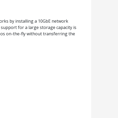
orks by installing a 10GbE network
upport for a large storage capacity is
deos on-the-fly without transferring the