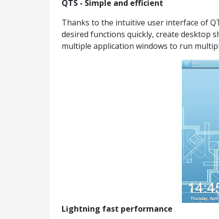
QTS - Simple and efficient
Thanks to the intuitive user interface of 
desired functions quickly, create desktop 
multiple application windows to run multipl
Lightning fast performance