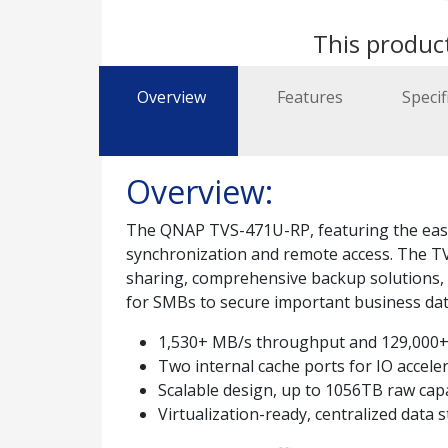
This product
Overview
Features
Specif
Overview:
The QNAP TVS-471U-RP, featuring the easy-t
synchronization and remote access. The TV
sharing, comprehensive backup solutions, iS
for SMBs to secure important business data
1,530+ MB/s throughput and 129,000+
Two internal cache ports for IO accele
Scalable design, up to 1056TB raw cap
Virtualization-ready, centralized data