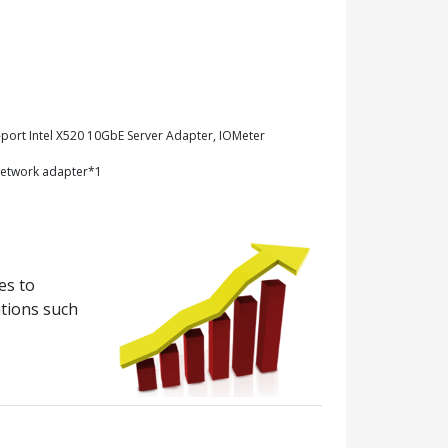
-port Intel X520 10GbE Server Adapter, IOMeter
network adapter*1
es to
ations such