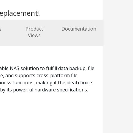
replacement!
s
Product
Documentation
Views
e NAS solution to fulfill data backup, file
, and supports cross-platform file
ness functions, making it the ideal choice
by its powerful hardware specifications.