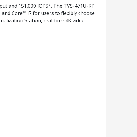
hput and 151,000 IOPS*. The TVS-471U-RP
and Core™ i7 for users to flexibly choose
alization Station, real-time 4K video