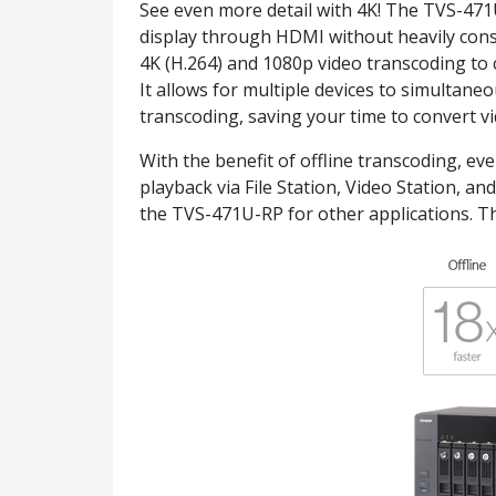
See even more detail with 4K! The TVS-471
display through HDMI without heavily cons
4K (H.264) and 1080p video transcoding to 
It allows for multiple devices to simultan
transcoding, saving your time to convert vid
With the benefit of offline transcoding, e
playback via File Station, Video Station, a
the TVS-471U-RP for other applications. Th