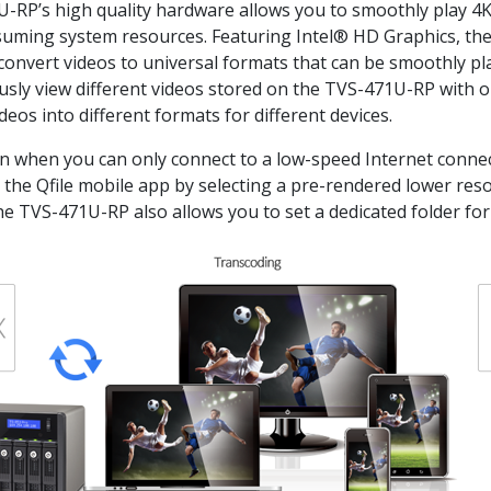
U-RP’s high quality hardware allows you to smoothly play 4
uming system resources. Featuring Intel® HD Graphics, the
convert videos to universal formats that can be smoothly pl
eously view different videos stored on the TVS-471U-RP with 
eos into different formats for different devices.
ven when you can only connect to a low-speed Internet connec
nd the Qfile mobile app by selecting a pre-rendered lower res
e TVS-471U-RP also allows you to set a dedicated folder for