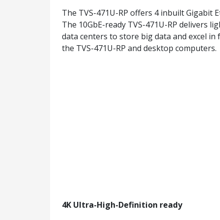
The TVS-471U-RP offers 4 inbuilt Gigabit 
The 10GbE-ready TVS-471U-RP delivers light
data centers to store big data and excel in
the TVS-471U-RP and desktop computers.
4K Ultra-High-Definition ready