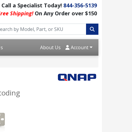
Call a Specialist Today!
844-356-5139
ree Shipping!
On Any Order over $150
Us
About Us
Account
coding