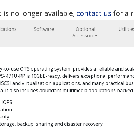
 is no longer available,
contact us
for a 
ications
Software
Optional
Utilitie
Accessories
o-use QTS operating system, provides a reliable and scalabl
S-471U-RP is 10GbE-ready, delivers exceptional performance
CSI and virtualization applications, and many practical busi
. It also includes abundant multimedia applications backed 
 IOPS
ration
acity
 storage, backup, sharing and disaster recovery