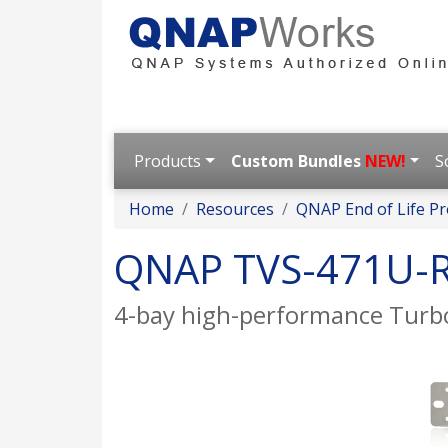
Products
Custom Bundles
NEW!
S
Home
Resources
QNAP End of Life Pr
QNAP TVS-471U-
4-bay high-performance Turbo