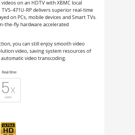
K videos on an HDTV with XBMC local
 TVS-471U-RP delivers superior real-time
ayed on PCs, mobile devices and Smart TVs.
on-the-fly hardware accelerated
tion, you can still enjoy smooth video
olution video, saving system resources of
 automatic video transcoding.