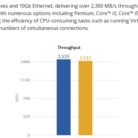
ves and 10Gb Ethernet, delivering over 2,300 MB/s throug
ith numerous options including Pentium, Core™ i3, Core™ i5 
the efficiency of CPU-consuming tasks such as running Virtu
 numbers of simultaneous connections.