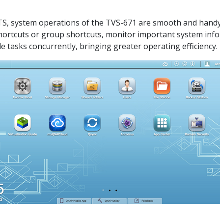
QTS, system operations of the TVS-671 are smooth and handy. 
shortcuts or group shortcuts, monitor important system inf
e tasks concurrently, bringing greater operating efficiency.