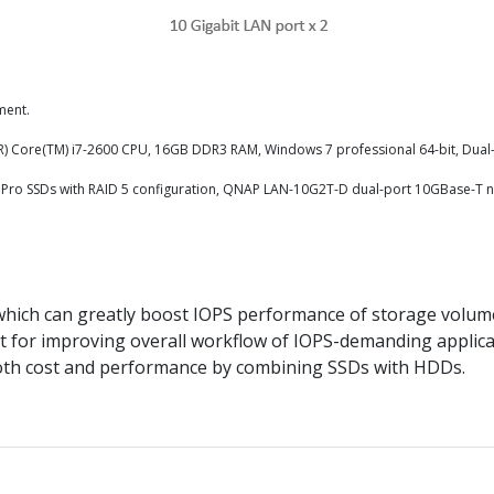
ment.
el(R) Core(TM) i7-2600 CPU, 16GB DDR3 RAM, Windows 7 professional 64-bit, Dual
6MPro SSDs with RAID 5 configuration, QNAP LAN-10G2T-D dual-port 10GBase-T 
ich can greatly boost IOPS performance of storage volum
fect for improving overall workflow of IOPS-demanding applic
f both cost and performance by combining SSDs with HDDs.