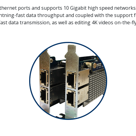
Ethernet ports and supports 10 Gigabit high speed networks 
ning-fast data throughput and coupled with the support for
 fast data transmission, as well as editing 4K videos on-the-