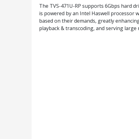
The TVS-471U-RP supports 6Gbps hard dri
is powered by an Intel Haswell processor w
based on their demands, greatly enhancing 
playback & transcoding, and serving large