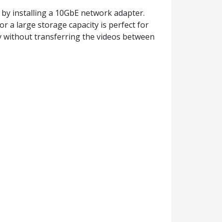
by installing a 10GbE network adapter.
 a large storage capacity is perfect for
fly without transferring the videos between