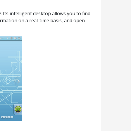
Its intelligent desktop allows you to find
ormation on a real-time basis, and open