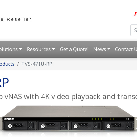
F
olutions
Resources
Get a Quote!
News
Contact 
oducts
TVS-471U-RP
RP
 vNAS with 4K video playback and trans