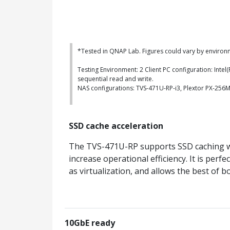
*Tested in QNAP Lab. Figures could vary by environ
Testing Environment: 2 Client PC configuration: Int
sequential read and write.
NAS configurations: TVS-471U-RP-i3, Plextor PX-25
SSD cache acceleration
The TVS-471U-RP supports SSD caching wh
increase operational efficiency. It is per
as virtualization, and allows the best o
10GbE ready