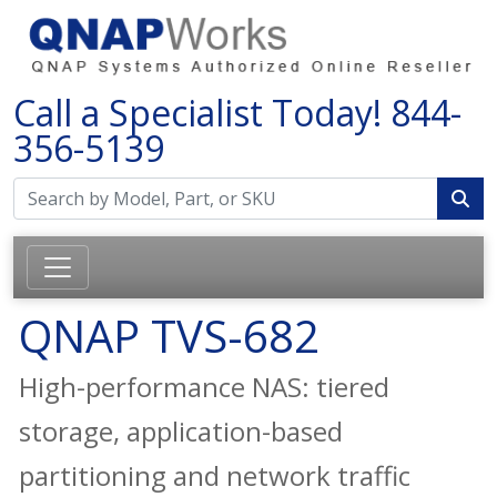
Call a Specialist Today!
844-
356-5139
QNAP TVS-682
High-performance NAS: tiered
storage, application-based
partitioning and network traffic