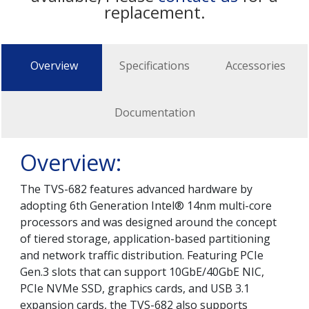
replacement.
Overview
Specifications
Accessories
Documentation
Overview:
The TVS-682 features advanced hardware by
adopting 6th Generation Intel® 14nm multi-core
processors and was designed around the concept
of tiered storage, application-based partitioning
and network traffic distribution. Featuring PCIe
Gen.3 slots that can support 10GbE/40GbE NIC,
PCIe NVMe SSD, graphics cards, and USB 3.1
expansion cards, the TVS-682 also supports