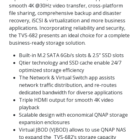
smooth 4K @30Hz video transfer, cross-platform
file sharing, comprehensive backup and disaster
recovery, iSCSI & virtualization and more business
applications. Incorporating reliability and security,
the TVS-682 presents an ideal choice for a complete
business-ready storage solution.
Built-in M.2 SATA 6Gb/s slots & 2.5” SSD slots
Qtier technology and SSD cache enable 24/7
optimized storage efficiency
The Network & Virtual Switch app assists
network traffic distribution, and re-routes
dedicated bandwidth for diverse applications
Triple HDMI output for smooth 4K video
playback
Scalable design with economical QNAP storage
expansion enclosures
Virtual JBOD (VJBOD) allows to use QNAP NAS
to expand the TVS-682’s storage capacity