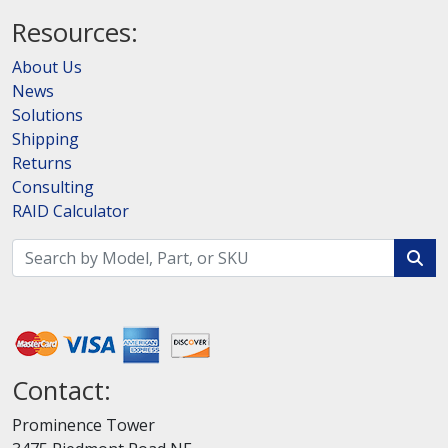
Resources:
About Us
News
Solutions
Shipping
Returns
Consulting
RAID Calculator
Contact:
Prominence Tower