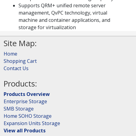
Supports QRM+ unified remote server
management, QvPC technology, virtual
machine and container applications, and
storage for virtualization
Site Map:
Home
Shopping Cart
Contact Us
Products:
Products Overview
Enterprise Storage
SMB Storage
Home SOHO Storage
Expansion Units Storage
View all Products