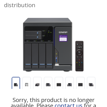
distribution
Sorry, this product is no longer
available, Please
contact us
for a