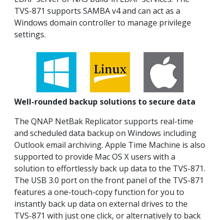
TVS-871 supports SAMBA v4 and can act as a
Windows domain controller to manage privilege
settings.
Well-rounded backup solutions to secure data
The QNAP NetBak Replicator supports real-time
and scheduled data backup on Windows including
Outlook email archiving. Apple Time Machine is also
supported to provide Mac OS X users with a
solution to effortlessly back up data to the TVS-871.
The USB 3.0 port on the front panel of the TVS-871
features a one-touch-copy function for you to
instantly back up data on external drives to the
TVS-871 with just one click, or alternatively to back