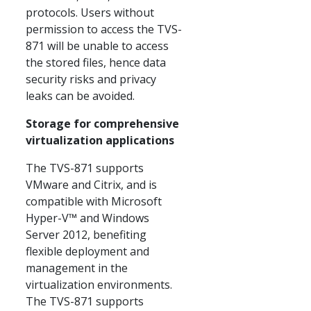
protocols. Users without
permission to access the TVS-
871 will be unable to access
the stored files, hence data
security risks and privacy
leaks can be avoided.
Storage for comprehensive
virtualization applications
The TVS-871 supports
VMware and Citrix, and is
compatible with Microsoft
Hyper-V™ and Windows
Server 2012, benefiting
flexible deployment and
management in the
virtualization environments.
The TVS-871 supports