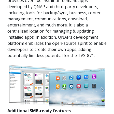
provides over 100 install-on-demand apps
developed by QNAP and third-party developers,
including tools for backup/sync, business, content
management, communications, download,
entertainment, and much more. It is also a
centralized location for managing & updating
installed apps. In addition, QNAP’s development
platform embraces the open-source spirit to enable
developers to create their own apps, adding
potentially limitless potential for the TVS-871.
Additional SMB-ready features