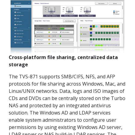
Cross-platform file sharing, centralized data
storage
The TVS-871 supports SMB/CIFS, NFS, and AFP
protocols for file sharing across Windows, Mac, and
Linux/UNIX networks. Data, logs and ISO images of
CDs and DVDs can be centrally stored on the Turbo
NAS and protected by an integrated antivirus
solution. The Windows AD and LDAP services
enable system administrators to configure user
permissions by using existing Windows AD server,
LDAP server or NAS build-in LDAP services. The