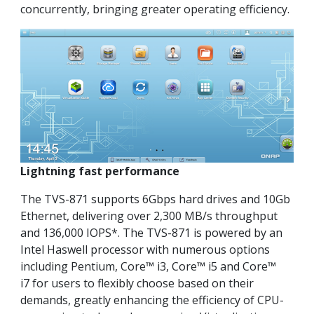
concurrently, bringing greater operating efficiency.
Lightning fast performance
The TVS-871 supports 6Gbps hard drives and 10Gb
Ethernet, delivering over 2,300 MB/s throughput
and 136,000 IOPS*. The TVS-871 is powered by an
Intel Haswell processor with numerous options
including Pentium, Core™ i3, Core™ i5 and Core™
i7 for users to flexibly choose based on their
demands, greatly enhancing the efficiency of CPU-