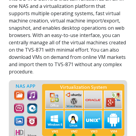
one NAS and a virtualization platform that
supports multiple operating systems, fast virtual
machine creation, virtual machine import/export,
snapshot, and enables desktop operations on web
browsers. With an easy-to-use interface, you can
centrally manage all of the virtual machines created
on the TVS-871 with minimal effort. You can also
download VMs on demand from online VM markets
and import them to TVS-871 without any complex
procedure.