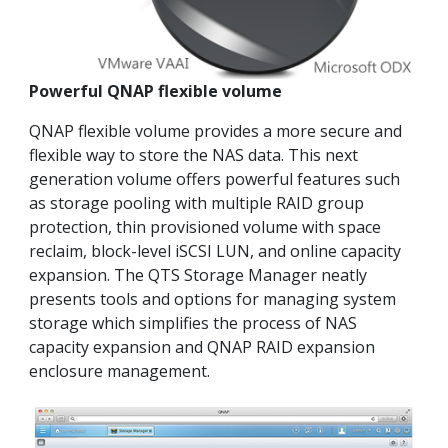
Powerful QNAP flexible volume
QNAP flexible volume provides a more secure and
flexible way to store the NAS data. This next
generation volume offers powerful features such
as storage pooling with multiple RAID group
protection, thin provisioned volume with space
reclaim, block-level iSCSI LUN, and online capacity
expansion. The QTS Storage Manager neatly
presents tools and options for managing system
storage which simplifies the process of NAS
capacity expansion and QNAP RAID expansion
enclosure management.