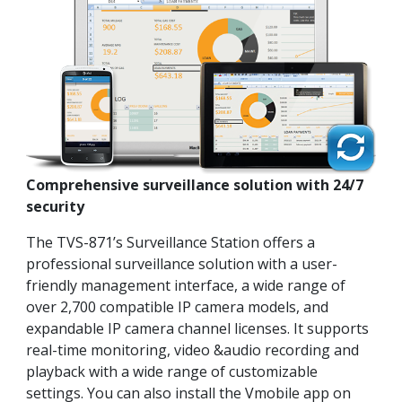
Comprehensive surveillance solution with 24/7
security
The TVS-871’s Surveillance Station offers a
professional surveillance solution with a user-
friendly management interface, a wide range of
over 2,700 compatible IP camera models, and
expandable IP camera channel licenses. It supports
real-time monitoring, video &audio recording and
playback with a wide range of customizable
settings. You can also install the Vmobile app on