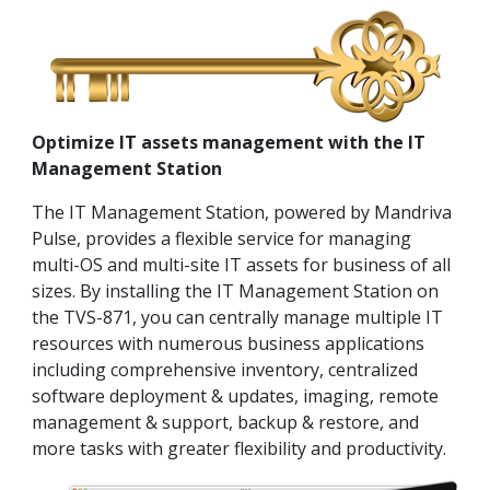
Optimize IT assets management with the IT
Management Station
The IT Management Station, powered by Mandriva
Pulse, provides a flexible service for managing
multi-OS and multi-site IT assets for business of all
sizes. By installing the IT Management Station on
the TVS-871, you can centrally manage multiple IT
resources with numerous business applications
including comprehensive inventory, centralized
software deployment & updates, imaging, remote
management & support, backup & restore, and
more tasks with greater flexibility and productivity.