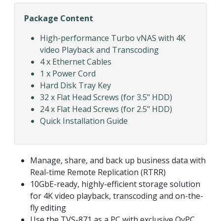
Package Content
High-performance Turbo vNAS with 4K
video Playback and Transcoding
4 x Ethernet Cables
1 x Power Cord
Hard Disk Tray Key
32 x Flat Head Screws (for 3.5" HDD)
24 x Flat Head Screws (for 2.5" HDD)
Quick Installation Guide
Manage, share, and back up business data with
Real-time Remote Replication (RTRR)
10GbE-ready, highly-efficient storage solution
for 4K video playback, transcoding and on-the-
fly editing
Use the TVS-871 as a PC with exclusive QvPC