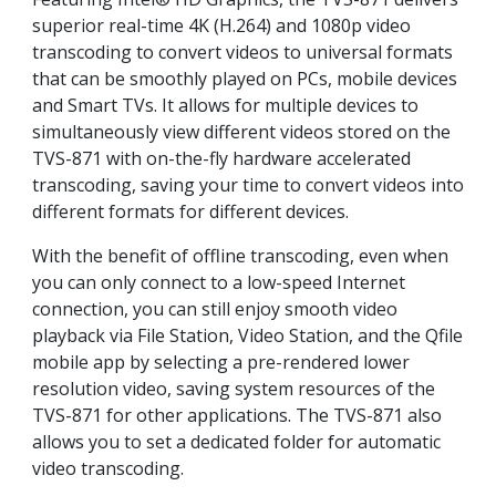
superior real-time 4K (H.264) and 1080p video
transcoding to convert videos to universal formats
that can be smoothly played on PCs, mobile devices
and Smart TVs. It allows for multiple devices to
simultaneously view different videos stored on the
TVS-871 with on-the-fly hardware accelerated
transcoding, saving your time to convert videos into
different formats for different devices.
With the benefit of offline transcoding, even when
you can only connect to a low-speed Internet
connection, you can still enjoy smooth video
playback via File Station, Video Station, and the Qfile
mobile app by selecting a pre-rendered lower
resolution video, saving system resources of the
TVS-871 for other applications. The TVS-871 also
allows you to set a dedicated folder for automatic
video transcoding.