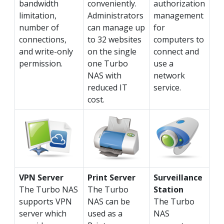
bandwidth
conveniently.
authorization
limitation,
Administrators
management
number of
can manage up
for
connections,
to 32 websites
computers to
and write-only
on the single
connect and
permission.
one Turbo
use a
NAS with
network
reduced IT
service.
cost.
VPN Server
Print Server
Surveillance
The Turbo NAS
The Turbo
Station
supports VPN
NAS can be
The Turbo
server which
used as a
NAS