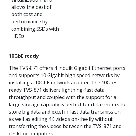
allows the best of
both cost and
performance by
combining SSDs with
HDDs.
10GbE ready
The TVS-871 offers 4 inbuilt Gigabit Ethernet ports
and supports 10 Gigabit high speed networks by
installing a 10GbE network adapter. The 10GbE-
ready TVS-871 delivers lightning-fast data
throughput and coupled with the support for a
large storage capacity is perfect for data centers to
store big data and excel in fast data transmission,
as well as editing 4K videos on-the-fly without
transferring the videos between the TVS-871 and
desktop computers.