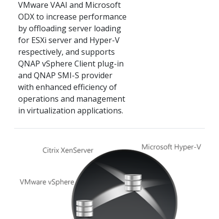
VMware VAAI and Microsoft
ODX to increase performance
by offloading server loading
for ESXi server and Hyper-V
respectively, and supports
QNAP vSphere Client plug-in
and QNAP SMI-S provider
with enhanced efficiency of
operations and management
in virtualization applications.