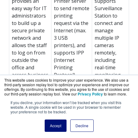
provides an
Printer server
supports
easy way for IT
to send remote
Surveillance
administrators
printing
Station to
to build up a
request via the
connect and
secure private
Internet (max.
manage
network and
3 USB
multiple IP
allows the staff
printers), and
cameras
to log on from
supports IPP
remotely,
outside the
(Internet
including
office and
Printing
real-time
access business
Protocol),
monitoring,
This website uses cookies to improve your user experience. We also use a
resources
Samba, print
video
third-party session replay tool to optimize your experience and improve our
securely such
job
recording,
offerings. By continuing to this website, you agree to the use of cookies and
our third-party session replay tool. View our
Privacy Policy
to learn more.
as files and
management
playback, and
If you decline, your information won’t be tracked when you visit this
Internet
and Bonjour
event
website. A single cookie will be used in your browser to remember
connections.
printing for
notifications.
your preference not to be tracked.
Mac OS X.
Accept
Decline