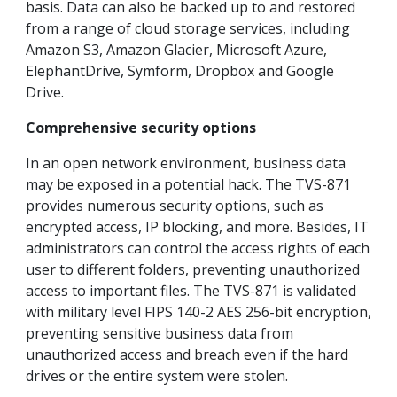
basis. Data can also be backed up to and restored
from a range of cloud storage services, including
Amazon S3, Amazon Glacier, Microsoft Azure,
ElephantDrive, Symform, Dropbox and Google
Drive.
Comprehensive security options
In an open network environment, business data
may be exposed in a potential hack. The TVS-871
provides numerous security options, such as
encrypted access, IP blocking, and more. Besides, IT
administrators can control the access rights of each
user to different folders, preventing unauthorized
access to important files. The TVS-871 is validated
with military level FIPS 140-2 AES 256-bit encryption,
preventing sensitive business data from
unauthorized access and breach even if the hard
drives or the entire system were stolen.