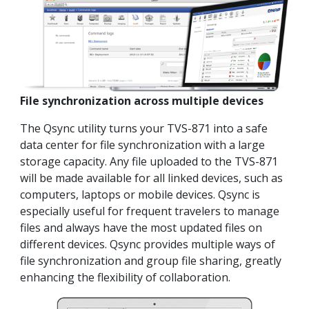
File synchronization across multiple devices
The Qsync utility turns your TVS-871 into a safe
data center for file synchronization with a large
storage capacity. Any file uploaded to the TVS-871
will be made available for all linked devices, such as
computers, laptops or mobile devices. Qsync is
especially useful for frequent travelers to manage
files and always have the most updated files on
different devices. Qsync provides multiple ways of
file synchronization and group file sharing, greatly
enhancing the flexibility of collaboration.