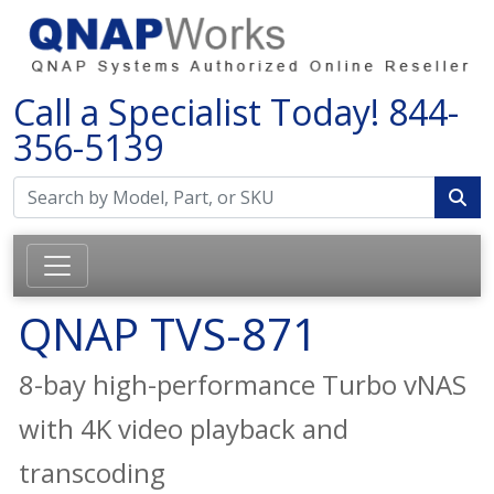
Call a Specialist Today!
844-
356-5139
QNAP TVS-871
8-bay high-performance Turbo vNAS
with 4K video playback and
transcoding