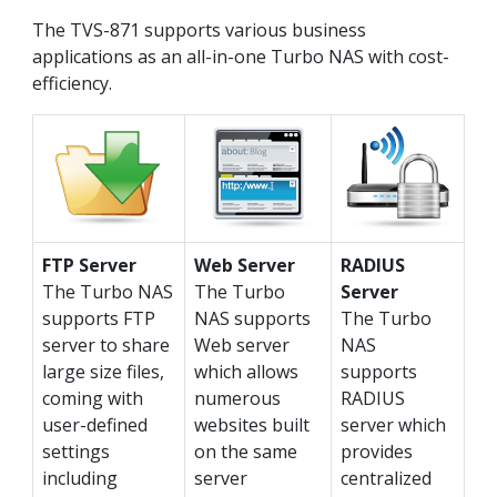
The TVS-871 supports various business
applications as an all-in-one Turbo NAS with cost-
efficiency.
FTP Server
Web Server
RADIUS
The Turbo NAS
The Turbo
Server
supports FTP
NAS supports
The Turbo
server to share
Web server
NAS
large size files,
which allows
supports
coming with
numerous
RADIUS
user-defined
websites built
server which
settings
on the same
provides
including
server
centralized