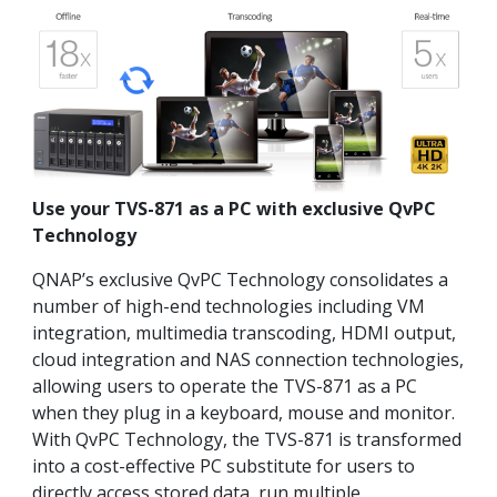
Use your TVS-871 as a PC with exclusive QvPC
Technology
QNAP’s exclusive QvPC Technology consolidates a
number of high-end technologies including VM
integration, multimedia transcoding, HDMI output,
cloud integration and NAS connection technologies,
allowing users to operate the TVS-871 as a PC
when they plug in a keyboard, mouse and monitor.
With QvPC Technology, the TVS-871 is transformed
into a cost-effective PC substitute for users to
directly access stored data, run multiple