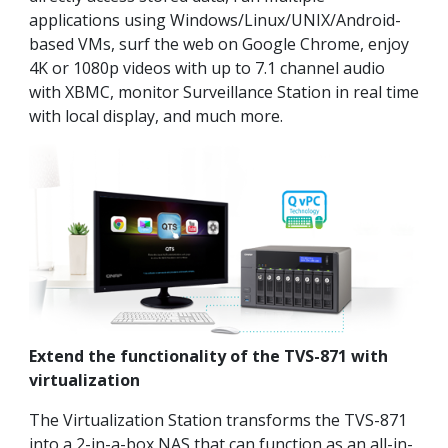
applications using Windows/Linux/UNIX/Android-
based VMs, surf the web on Google Chrome, enjoy
4K or 1080p videos with up to 7.1 channel audio
with XBMC, monitor Surveillance Station in real time
with local display, and much more.
Extend the functionality of the TVS-871 with
virtualization
The Virtualization Station transforms the TVS-871
into a 2-in-a-box NAS that can function as an all-in-