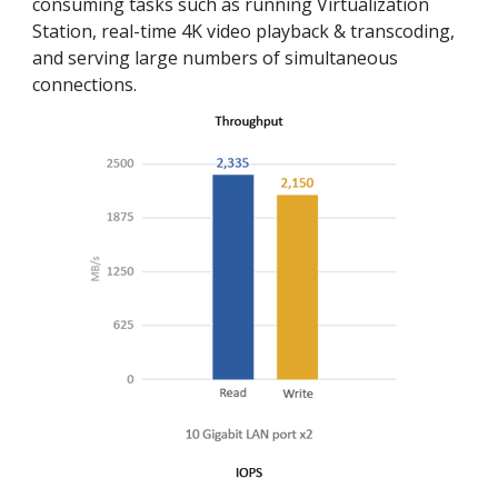
consuming tasks such as running Virtualization
Station, real-time 4K video playback & transcoding,
and serving large numbers of simultaneous
connections.