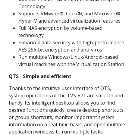
Technology
Supports VMware®, Citrix®, and Microsoft®
Hyper-V and advanced virtualization features
Full NAS encryption by volume-based
technology
Enhanced data security with high-performance
AES 256-bit encryption and anti-virus
Run multiple Windows/Linux/Android-based
virtual machines with the Virtualization Station
QTS - Simple and efficient
Thanks to the intuitive user interface of QTS,
system operations of the TVS-871 are smooth and
handy. Its intelligent desktop allows you to find
desired functions quickly, create desktop shortcuts
or group shortcuts, monitor important system
information on a real-time basis, and open multiple
application windows to run multiple tasks