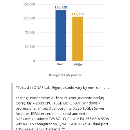
*Tested in QNAP Lab. Figures could vary by environment.
Testing Environment: 2 Client PC configuration: Intel(R)
Core(TM) i7-2600 CPU, 16GB DDR3 RAM, Windows 7
professional 64-bit, Dual-port Intel X520 10GbE Server
Adapter, IOMeter sequential read and write.
NAS configurations: TVS-871-i3, Plextor PX-256MPro SSDs
with RAID 5 configuration, QNAP LAN-10G2T-D dual-port
10GBase-T network adapter*1