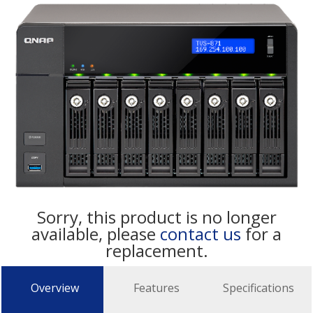
Sorry, this product is no longer
available, please
contact us
for a
replacement.
Overview
Features
Specifications