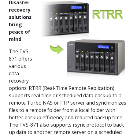
Disaster
recovery
solutions
bring
peace of
mind
The TVS-
871 offers
various
data
recovery
options. RTRR (Real-Time Remote Replication)
supports real time or scheduled data backup to a
remote Turbo NAS or FTP server and synchronizes
files to a remote folder from a local folder with
better backup efficiency and reduced backup time.
The TVS-871 also supports rsync protocol to back
up data to another remote server on a scheduled