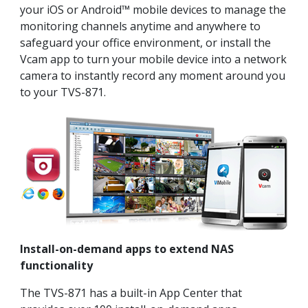
your iOS or Android™ mobile devices to manage the
monitoring channels anytime and anywhere to
safeguard your office environment, or install the
Vcam app to turn your mobile device into a network
camera to instantly record any moment around you
to your TVS-871.
Install-on-demand apps to extend NAS
functionality
The TVS-871 has a built-in App Center that