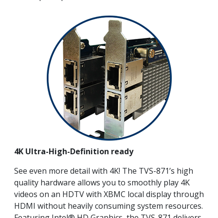
4K Ultra-High-Definition ready
See even more detail with 4K! The TVS-871’s high
quality hardware allows you to smoothly play 4K
videos on an HDTV with XBMC local display through
HDMI without heavily consuming system resources.
Featuring Intel® HD Graphics, the TVS-871 delivers