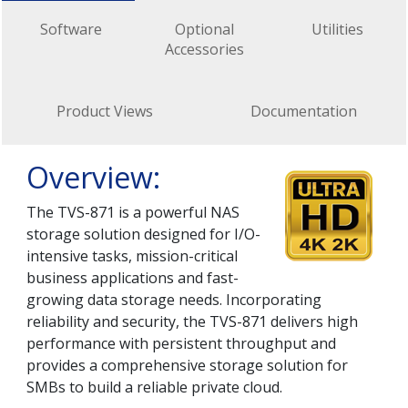
Software
Optional
Utilities
Accessories
Product Views
Documentation
Overview:
The TVS-871 is a powerful NAS
storage solution designed for I/O-
intensive tasks, mission-critical
business applications and fast-
growing data storage needs. Incorporating
reliability and security, the TVS-871 delivers high
performance with persistent throughput and
provides a comprehensive storage solution for
SMBs to build a reliable private cloud.