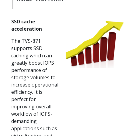
SSD cache
acceleration
The TVS-871
supports SSD
caching which can
greatly boost IOPS
performance of
storage volumes to
increase operational
efficiency. It is
perfect for
improving overall
workflow of IOPS-
demanding
applications such as
virtualization, and