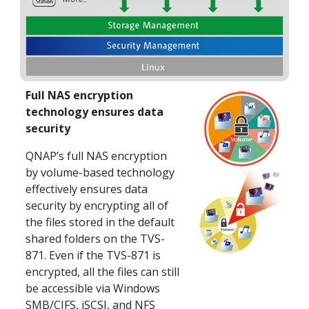
Full NAS encryption
technology ensures data
security
QNAP’s full NAS encryption
by volume-based technology
effectively ensures data
security by encrypting all of
the files stored in the default
shared folders on the TVS-
871. Even if the TVS-871 is
encrypted, all the files can still
be accessible via Windows
SMB/CIFS, iSCSI, and NFS