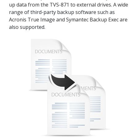
up data from the TVS-871 to external drives. A wide
range of third-party backup software such as
Acronis True Image and Symantec Backup Exec are
also supported.