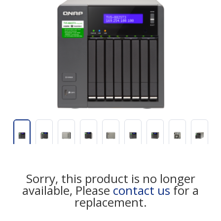
Sorry, this product is no longer
available, Please
contact us
for a
replacement.