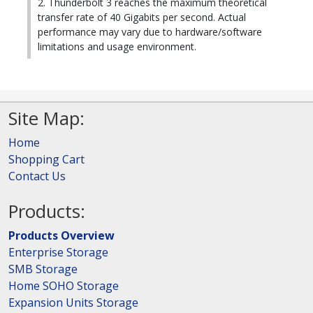
2. Thunderbolt 3 reaches the maximum theoretical
transfer rate of 40 Gigabits per second. Actual
performance may vary due to hardware/software
limitations and usage environment.
Site Map:
Home
Shopping Cart
Contact Us
Products:
Products Overview
Enterprise Storage
SMB Storage
Home SOHO Storage
Expansion Units Storage