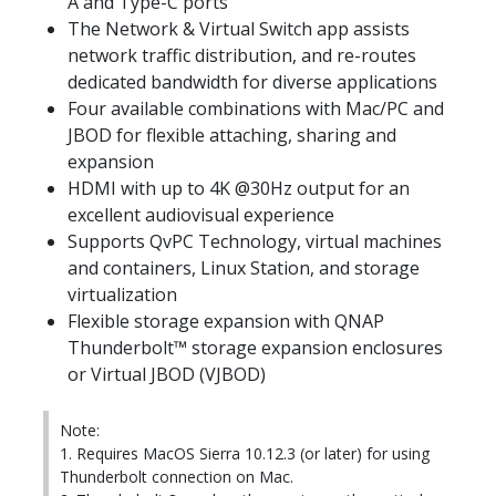
A and Type-C ports
The Network & Virtual Switch app assists
network traffic distribution, and re-routes
dedicated bandwidth for diverse applications
Four available combinations with Mac/PC and
JBOD for flexible attaching, sharing and
expansion
HDMI with up to 4K @30Hz output for an
excellent audiovisual experience
Supports QvPC Technology, virtual machines
and containers, Linux Station, and storage
virtualization
Flexible storage expansion with QNAP
Thunderbolt™ storage expansion enclosures
or Virtual JBOD (VJBOD)
Note:
1. Requires MacOS Sierra 10.12.3 (or later) for using
Thunderbolt connection on Mac.