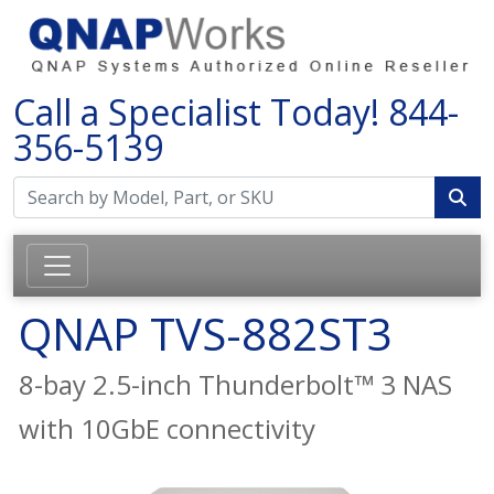
Call a Specialist Today!
844-
356-5139
QNAP TVS-882ST3
8-bay 2.5-inch Thunderbolt™ 3 NAS
with 10GbE connectivity