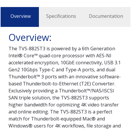
Overview
Specifications
Documentation
Overview:
The TVS-882ST3 is powered by a 6th Generation
Intel® Core™ quad-core processor with AES-NI
accelerated encryption, 10GbE connectivity, USB 3.1
Gen2 10Gbps Type-C and Type-A ports, and dual
Thunderbolt™ 3 ports with an innovative software-
based Thunderbolt-to-Ethernet (T2E) Converter.
Exclusively providing a Thunderbolt™/NAS/iSCSI
SAN triple solution, the TVS-882ST3 supports
higher bandwidth for optimizing 4K video transfer
and online editing. The TVS-882ST3 is a perfect
match for Thunderbolt-equipped Mac® and
Windows® users for 4K workflows, file storage and