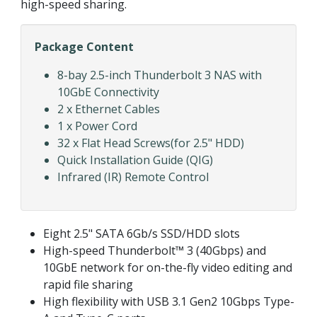
high-speed sharing.
Package Content
8-bay 2.5-inch Thunderbolt 3 NAS with
10GbE Connectivity
2 x Ethernet Cables
1 x Power Cord
32 x Flat Head Screws(for 2.5" HDD)
Quick Installation Guide (QIG)
Infrared (IR) Remote Control
Eight 2.5" SATA 6Gb/s SSD/HDD slots
High-speed Thunderbolt™ 3 (40Gbps) and
10GbE network for on-the-fly video editing and
rapid file sharing
High flexibility with USB 3.1 Gen2 10Gbps Type-