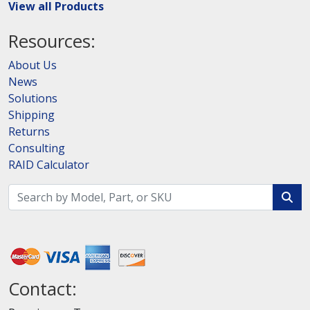
View all Products
Resources:
About Us
News
Solutions
Shipping
Returns
Consulting
RAID Calculator
Contact: