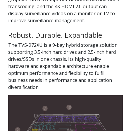
transcoding, and the 4K HDMI 2.0 output can
display surveillance videos on a monitor or TV to
improve surveillance management.
Robust. Durable. Expandable
The TVS-972XU is a 9-bay hybrid storage solution
supporting 3.5-inch hard drives and 2.5-inch hard
drives/SSDs in one chassis. Its high-quality
hardware and expandable architecture enable
optimum performance and flexibility to fulfill
business needs in performance and application
diversification.