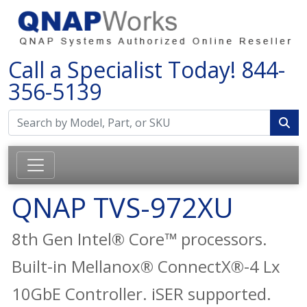
Call a Specialist Today!
844-
356-5139
QNAP TVS-972XU
8th Gen Intel® Core™ processors.
Built-in Mellanox® ConnectX®-4 Lx
10GbE Controller. iSER supported.