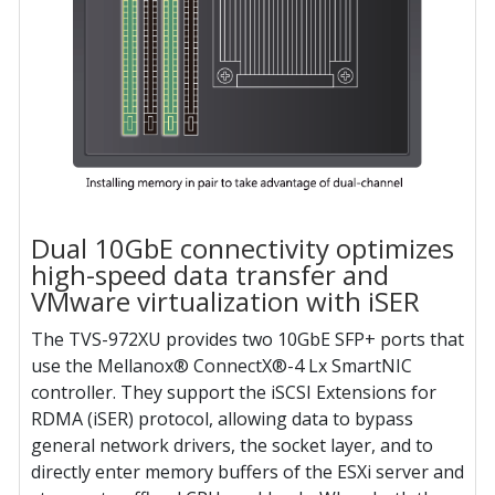
Dual 10GbE connectivity optimizes
high-speed data transfer and
VMware virtualization with iSER
The TVS-972XU provides two 10GbE SFP+ ports that
use the Mellanox® ConnectX®-4 Lx SmartNIC
controller. They support the iSCSI Extensions for
RDMA (iSER) protocol, allowing data to bypass
general network drivers, the socket layer, and to
directly enter memory buffers of the ESXi server and