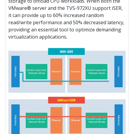
storage to offload CPU workloads. When both the
VMware® server and the TVS-972XU support iSER,
it can provide up to 60% increased random
read/write performance and 50% decreased latency,
providing an essential tool to optimize demanding
virtualization applications.