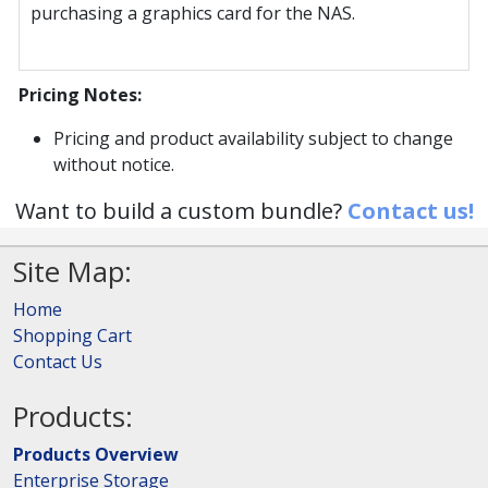
purchasing a graphics card for the NAS.
Pricing Notes:
Pricing and product availability subject to change
without notice.
Want to build a custom bundle?
Contact us!
Site Map:
Home
Shopping Cart
Contact Us
Products:
Products Overview
Enterprise Storage