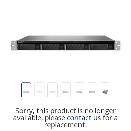
Sorry, this product is no longer
available, please
contact us
for a
replacement.