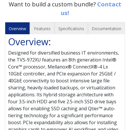
Want to build a custom bundle?
Contact
us!
Overview
Features
Specifications
Documentation
Overview:
Designed for diversified business IT environments,
the TVS-972XU features an 8th generation Intel®
Core™ processor, Mellanox® ConnectX®-4 Lx
10GbE controller, and PCIe expansion for 25GbE /
40GbE connectivity to boost intensive large file
sharing, heavily-loaded backups, or virtualization
applications. Its hybrid storage architecture with
four 3.5-inch HDD and five 2.5-inch SSD drive bays
allows for enabling SSD caching and Qtier™ auto-
tiering technology for a significant performance
boost. PCIe expandability also allows for installing
graphics cards to empower AI workflows and video