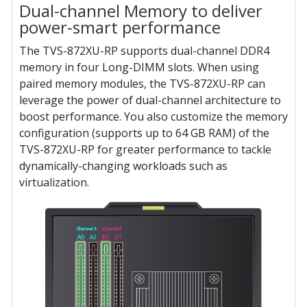
Dual-channel Memory to deliver
power-smart performance
The TVS-872XU-RP supports dual-channel DDR4
memory in four Long-DIMM slots. When using
paired memory modules, the TVS-872XU-RP can
leverage the power of dual-channel architecture to
boost performance. You also customize the memory
configuration (supports up to 64 GB RAM) of the
TVS-872XU-RP for greater performance to tackle
dynamically-changing workloads such as
virtualization.