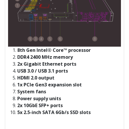
8th Gen Intel® Core™ processor
DDR4 2400 MHz memory
2x Gigabit Ethernet ports
USB 3.0 / USB 3.1 ports
HDMI 2.0 output
1x PCIe Gen3 expansion slot
System fans
Power supply units
2x 10GbE SFP+ ports
5x 2.5-inch SATA 6Gb/s SSD slots