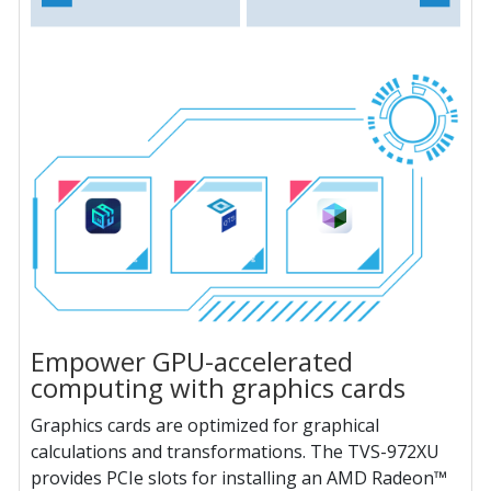
Empower GPU-accelerated
computing with graphics cards
Graphics cards are optimized for graphical
calculations and transformations. The TVS-972XU
provides PCIe slots for installing an AMD Radeon™