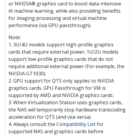
or NVIDIA® graphics card to boost data-intensive
AI machine learning, while also providing benefits
for imaging processing and virtual machine
performance (via GPU passthrough).
Note:
1. 3U/4U models support high-profile graphics
cards that require external power; 1U/2U models
support low-profile graphics cards that do not
require additional external power (For example, the
NVIDIA GT1030).
2. GPU support for QTS only applies to NVIDIA
graphics cards. GPU Passthrough for VM is
supported by AMD and NVIDIA graphics cards.
3. When Virtualization Station uses graphics cards,
the NAS will temporarily stop hardware transcoding
acceleration for QTS (and vice versa).
4. Always consult the
Compatibility List
for
supported NAS and graphics cards before