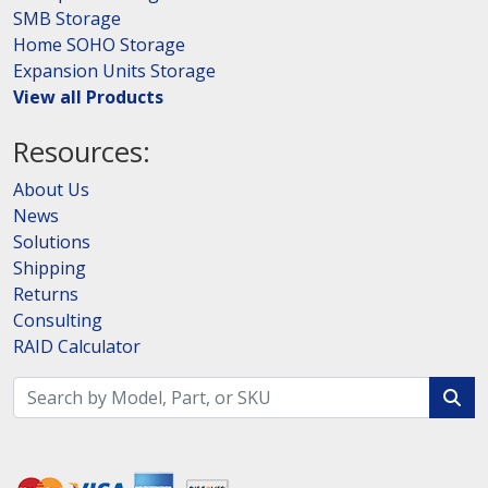
SMB Storage
Home SOHO Storage
Expansion Units Storage
View all Products
Resources:
About Us
News
Solutions
Shipping
Returns
Consulting
RAID Calculator