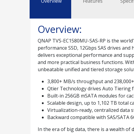
Overview
Features
Specif
Overview:
QNAP TVS-EC1580MU-SAS-RP is the world's f
performance SSD, 12Gbps SAS drives and 
delivers exceptional performance and suppo
and more practical business functions. Wi
unbeatable unified and tiered storage solu
3,800+ MB/s throughput and 238,000+
Qtier Technology drives Auto Tiering f
Built-in 256GB mSATA modules for cach
Scalable design, up to 1,102 TB total c
Virtualization-ready, centralized data
Backward compatible with SAS/SATA 6
In the era of big data, there is a wealth o