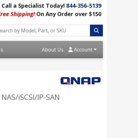
Call a Specialist Today!
844-356-5139
ree Shipping!
On Any Order over $150
Us
About Us
Account
 NAS/iSCSI/IP-SAN