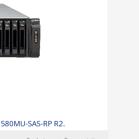
1580MU-SAS-RP R2
.