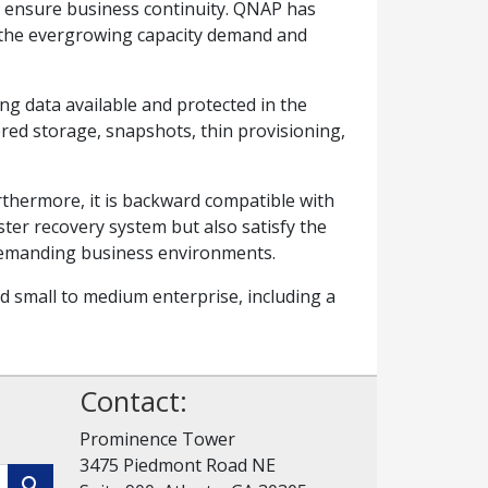
ll ensure business continuity. QNAP has
et the evergrowing capacity demand and
ng data available and protected in the
ered storage, snapshots, thin provisioning,
thermore, it is backward compatible with
er recovery system but also satisfy the
 demanding business environments.
d small to medium enterprise, including a
Contact:
Prominence Tower
3475 Piedmont Road NE