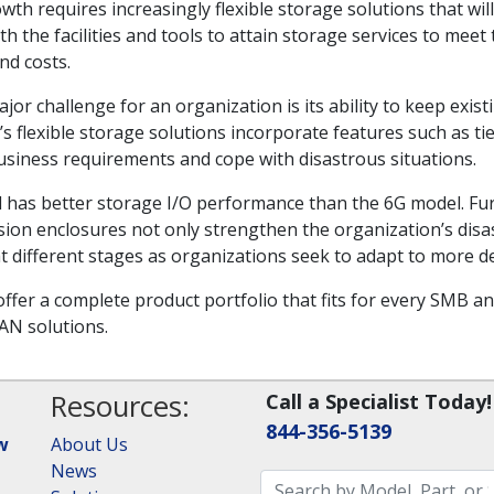
wth requires increasingly flexible storage solutions that wi
th the facilities and tools to attain storage services to me
nd costs.
 challenge for an organization is its ability to keep existi
’s flexible storage solutions incorporate features such as ti
usiness requirements and cope with disastrous situations.
has better storage I/O performance than the 6G model. Fur
 enclosures not only strengthen the organization’s disast
t different stages as organizations seek to adapt to more
ffer a complete product portfolio that fits for every SMB an
AN solutions.
Resources:
Call a Specialist Today!
844-356-5139
w
About Us
News