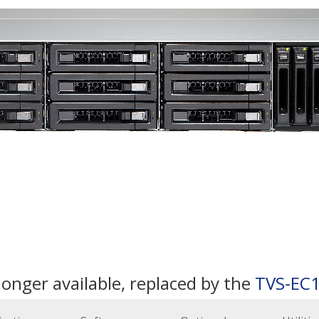
longer available, replaced by the
TVS-EC