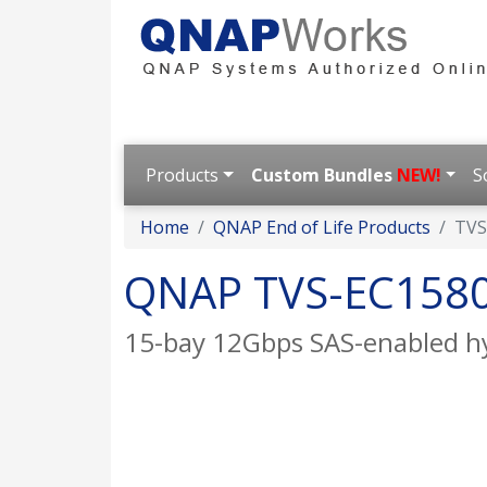
Products
Custom Bundles
NEW!
S
Home
QNAP End of Life Products
TVS
QNAP TVS-EC158
15-bay 12Gbps SAS-enabled hyb