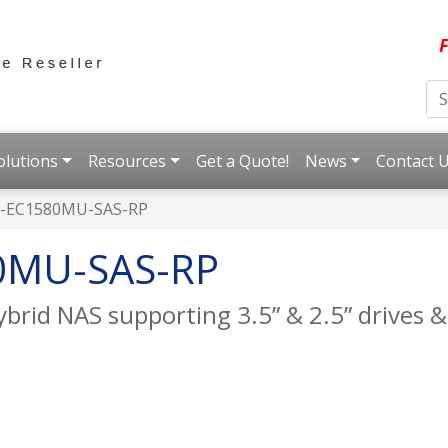
F
olutions
Resources
Get a Quote!
News
Contact 
-EC1580MU-SAS-RP
0MU-SAS-RP
rid NAS supporting 3.5” & 2.5” drives &