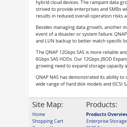
hybrid cloud devices. The rampant data gro
strived to provide enterprises and SMBs wi
results in reduced overall operation risks a
Besides managing data growth, another major
event of a disaster or system failure. QNAP
and LUN backup to better match specific b
The QNAP 12Gbps SAS is more reliable and 
6Gbps SAS HDDs. Our 12Gbps JBOD Expansion
growing need to expand storage capacity a
QNAP NAS has demonstrated its ability to o
wide range of hard disk models and iSCSI S
Site Map:
Products:
Home
Products Overvie
Shopping Cart
Enterprise Storage