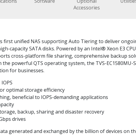
ications
Software
Optional
Utilitie
Accessories
irst unified NAS supporting Auto Tiering to deliver ongoin
high-capacity SATA disks. Powered by an Intel® Xeon E3 C
rts cross-platform file sharing, comprehensive backup soluti
th the powerful QTS operating system, the TVS-EC1580MU-SA
tion for businesses.
 IOPS
or optimal storage efficiency
ing, beneficial to IOPS-demanding applications
apacity
 storage, backup, sharing and disaster recovery
Gbps drives
f data generated and exchanged by the billion of devices on t