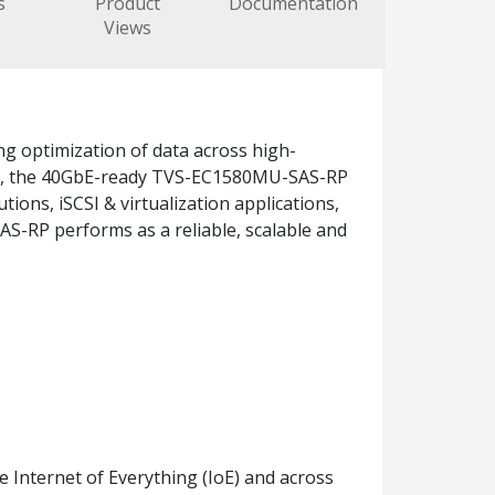
s
Product
Documentation
Views
g optimization of data across high-
PU, the 40GbE-ready TVS-EC1580MU-SAS-RP
ons, iSCSI & virtualization applications,
S-RP performs as a reliable, scalable and
he Internet of Everything (IoE) and across