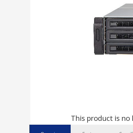
This product is no 