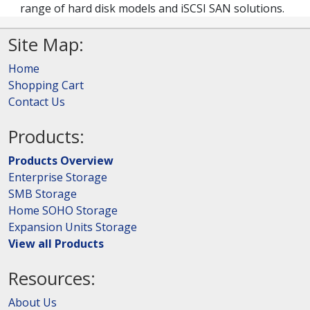
range of hard disk models and iSCSI SAN solutions.
Site Map:
Home
Shopping Cart
Contact Us
Products:
Products Overview
Enterprise Storage
SMB Storage
Home SOHO Storage
Expansion Units Storage
View all Products
Resources:
About Us