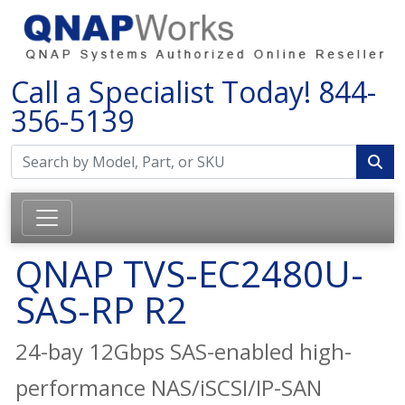
Call a Specialist Today!
844-
356-5139
QNAP TVS-EC2480U-
SAS-RP R2
24-bay 12Gbps SAS-enabled high-
performance NAS/iSCSI/IP-SAN