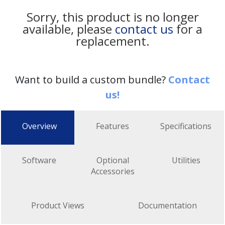
Sorry, this product is no longer
available, please
contact us
for a
replacement.
Want to build a custom bundle?
Contact
us!
Overview
Features
Specifications
Software
Optional
Utilities
Accessories
Product Views
Documentation