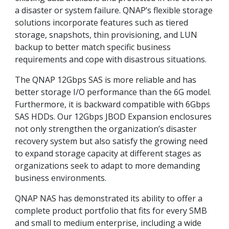
a disaster or system failure. QNAP’s flexible storage
solutions incorporate features such as tiered
storage, snapshots, thin provisioning, and LUN
backup to better match specific business
requirements and cope with disastrous situations.
The QNAP 12Gbps SAS is more reliable and has
better storage I/O performance than the 6G model.
Furthermore, it is backward compatible with 6Gbps
SAS HDDs. Our 12Gbps JBOD Expansion enclosures
not only strengthen the organization’s disaster
recovery system but also satisfy the growing need
to expand storage capacity at different stages as
organizations seek to adapt to more demanding
business environments.
QNAP NAS has demonstrated its ability to offer a
complete product portfolio that fits for every SMB
and small to medium enterprise, including a wide