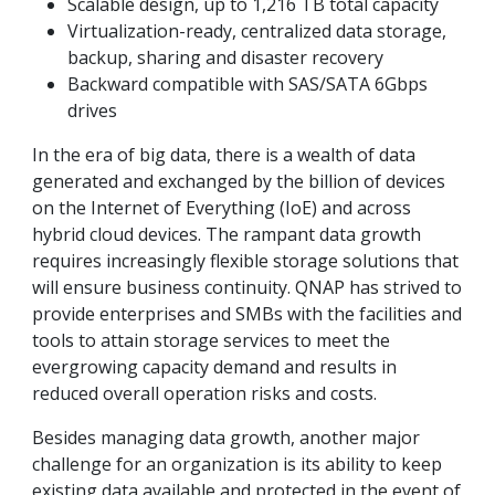
Scalable design, up to 1,216 TB total capacity
Virtualization-ready, centralized data storage,
backup, sharing and disaster recovery
Backward compatible with SAS/SATA 6Gbps
drives
In the era of big data, there is a wealth of data
generated and exchanged by the billion of devices
on the Internet of Everything (IoE) and across
hybrid cloud devices. The rampant data growth
requires increasingly flexible storage solutions that
will ensure business continuity. QNAP has strived to
provide enterprises and SMBs with the facilities and
tools to attain storage services to meet the
evergrowing capacity demand and results in
reduced overall operation risks and costs.
Besides managing data growth, another major
challenge for an organization is its ability to keep
existing data available and protected in the event of