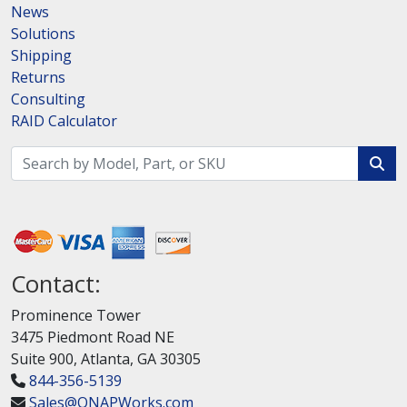
News
Solutions
Shipping
Returns
Consulting
RAID Calculator
Contact:
Prominence Tower
3475 Piedmont Road NE
Suite 900, Atlanta, GA 30305
844-356-5139
Sales@QNAPWorks.com