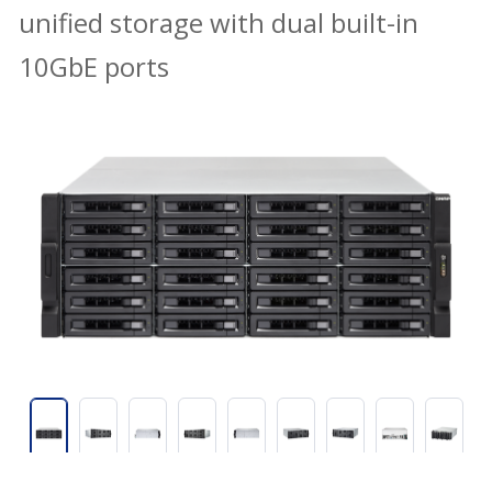
unified storage with dual built-in
10GbE ports