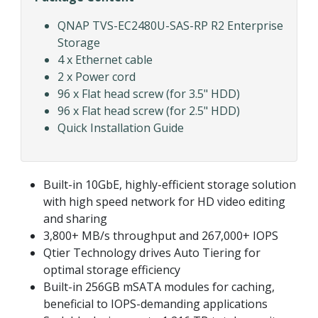
QNAP TVS-EC2480U-SAS-RP R2 Enterprise
Storage
4 x Ethernet cable
2 x Power cord
96 x Flat head screw (for 3.5" HDD)
96 x Flat head screw (for 2.5" HDD)
Quick Installation Guide
Built-in 10GbE, highly-efficient storage solution
with high speed network for HD video editing
and sharing
3,800+ MB/s throughput and 267,000+ IOPS
Qtier Technology drives Auto Tiering for
optimal storage efficiency
Built-in 256GB mSATA modules for caching,
beneficial to IOPS-demanding applications