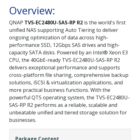
Overview:
QNAP
TVS-EC2480U-SAS-RP R2
is the world's first
unified NAS supporting Auto Tiering to deliver
ongoing optimization of data across high-
performance SSD, 12Gbps SAS drives and high-
capacity SATA disks. Powered by an Intel® Xeon E3
CPU, the 40GbE-ready TVS-EC2480U-SAS-RP R2
delivers exceptional performance and supports
cross-platform file sharing, comprehensive backup
solutions, iSCSI & virtualization applications, and
more practical business functions. With the
powerful QTS operating system, the TVS-EC2480U-
SAS-RP R2 performs as a reliable, scalable and
unbeatable unified and tiered storage solution for
businesses.
Package Content