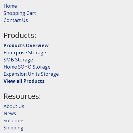
Home
Shopping Cart
Contact Us
Products:
Products Overview
Enterprise Storage
SMB Storage
Home SOHO Storage
Expansion Units Storage
View all Products
Resources:
About Us
News
Solutions
Shipping