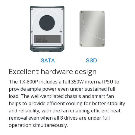
Excellent hardware design
The TX-800P includes a full 350W internal PSU to
provide ample power even under sustained full
load. The well-ventilated chassis and smart fan
helps to provide efficient cooling for better stability
and reliability, with the fan enabling efficient heat
removal even when all 8 drives are under full
operation simultaneously.