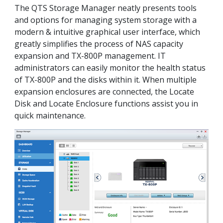
The QTS Storage Manager neatly presents tools
and options for managing system storage with a
modern & intuitive graphical user interface, which
greatly simplifies the process of NAS capacity
expansion and TX-800P management. IT
administrators can easily monitor the health status
of TX-800P and the disks within it. When multiple
expansion enclosures are connected, the Locate
Disk and Locate Enclosure functions assist you in
quick maintenance.