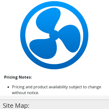
Pricing Notes:
Pricing and product availability subject to change
without notice.
Site Map: