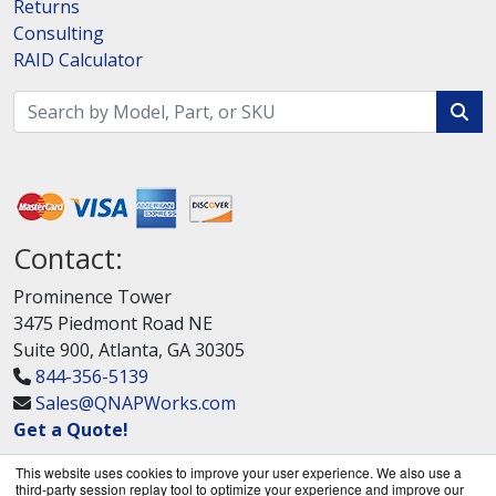
Returns
Consulting
RAID Calculator
Contact:
Prominence Tower
3475 Piedmont Road NE
Suite 900, Atlanta, GA 30305
844-356-5139
Sales@QNAPWorks.com
Get a Quote!
This website uses cookies to improve your user experience. We also use a
third-party session replay tool to optimize your experience and improve our