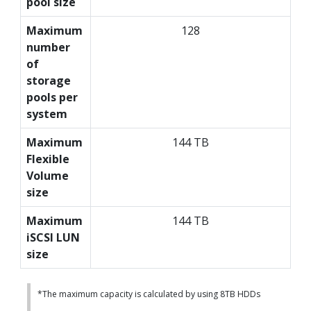
pool size
Maximum
128
number
of
storage
pools per
system
Maximum
144 TB
Flexible
Volume
size
Maximum
144 TB
iSCSI LUN
size
*The maximum capacity is calculated by using 8TB HDDs