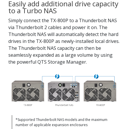
Easily add additional drive capacity
to a Turbo NAS
Simply connect the TX-800P to a Thunderbolt NAS
via Thunderbolt 2 cables and power it on. The
Thunderbolt NAS will automatically detect the hard
drives in the TX-800P as newly-installed local drives.
The Thunderbolt NAS capacity can then be
seamlessly expanded as a large volume by using
the powerful QTS Storage Manager.
*Supported Thunderbolt NAS models and the maximum
number of applicable expansion enclosures