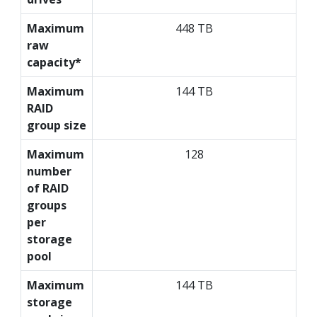
Maximum
448 TB
raw
capacity*
Maximum
144 TB
RAID
group size
Maximum
128
number
of RAID
groups
per
storage
pool
Maximum
144 TB
storage