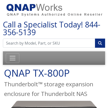
Call a Specialist Today!
844-
356-5139
QNAP TX-800P
Thunderbolt™ storage expansion
enclosure for Thunderbolt NAS