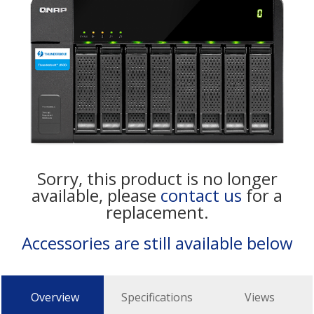
Sorry, this product is no longer
available, please
contact us
for a
replacement.
Accessories are still available below
Overview
Specifications
Views