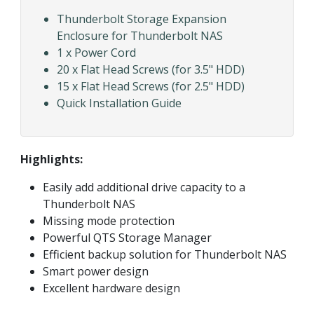
Thunderbolt Storage Expansion
Enclosure for Thunderbolt NAS
1 x Power Cord
20 x Flat Head Screws (for 3.5" HDD)
15 x Flat Head Screws (for 2.5" HDD)
Quick Installation Guide
Highlights:
Easily add additional drive capacity to a
Thunderbolt NAS
Missing mode protection
Powerful QTS Storage Manager
Efficient backup solution for Thunderbolt NAS
Smart power design
Excellent hardware design