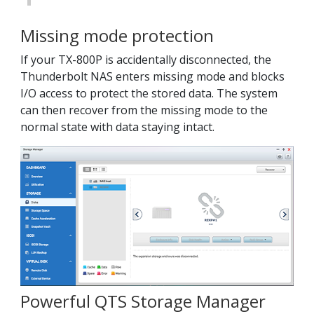
Missing mode protection
If your TX-800P is accidentally disconnected, the
Thunderbolt NAS enters missing mode and blocks
I/O access to protect the stored data. The system
can then recover from the missing mode to the
normal state with data staying intact.
Powerful QTS Storage Manager