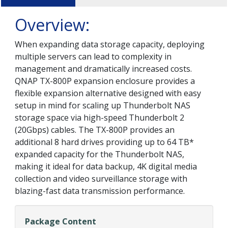
Overview:
When expanding data storage capacity, deploying
multiple servers can lead to complexity in
management and dramatically increased costs.
QNAP TX-800P expansion enclosure provides a
flexible expansion alternative designed with easy
setup in mind for scaling up Thunderbolt NAS
storage space via high-speed Thunderbolt 2
(20Gbps) cables. The TX-800P provides an
additional 8 hard drives providing up to 64 TB*
expanded capacity for the Thunderbolt NAS,
making it ideal for data backup, 4K digital media
collection and video surveillance storage with
blazing-fast data transmission performance.
Package Content