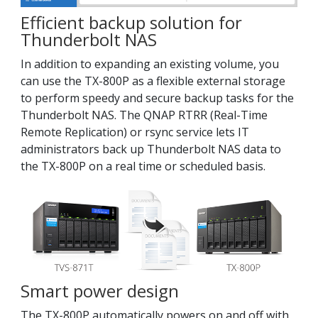
Efficient backup solution for
Thunderbolt NAS
In addition to expanding an existing volume, you
can use the TX-800P as a flexible external storage
to perform speedy and secure backup tasks for the
Thunderbolt NAS. The QNAP RTRR (Real-Time
Remote Replication) or rsync service lets IT
administrators back up Thunderbolt NAS data to
the TX-800P on a real time or scheduled basis.
Smart power design
The TX-800P automatically powers on and off with