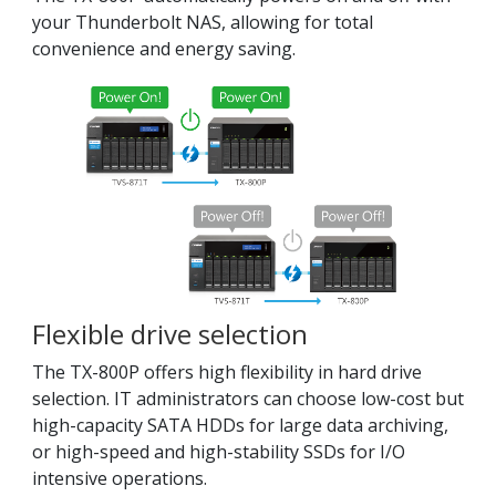
your Thunderbolt NAS, allowing for total
convenience and energy saving.
Flexible drive selection
The TX-800P offers high flexibility in hard drive
selection. IT administrators can choose low-cost but
high-capacity SATA HDDs for large data archiving,
or high-speed and high-stability SSDs for I/O
intensive operations.