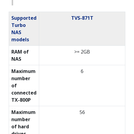
Supported
TVS-871T
Turbo
NAS
models
RAM of
>= 2GB
NAS
Maximum
6
number
of
connected
TX-800P
Maximum
56
number
of hard
drives