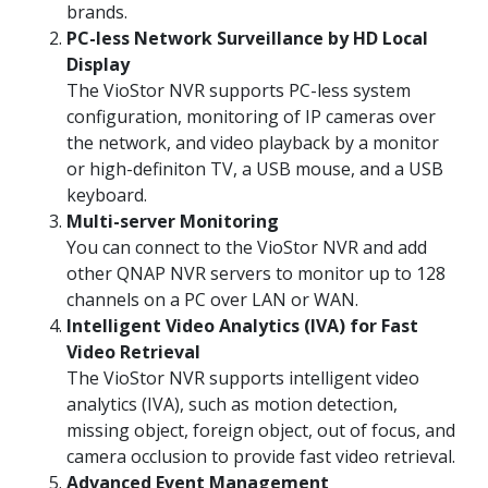
brands.
PC-less Network Surveillance by HD Local
Display
The VioStor NVR supports PC-less system
configuration, monitoring of IP cameras over
the network, and video playback by a monitor
or high-definiton TV, a USB mouse, and a USB
keyboard.
Multi-server Monitoring
You can connect to the VioStor NVR and add
other QNAP NVR servers to monitor up to 128
channels on a PC over LAN or WAN.
Intelligent Video Analytics (IVA) for Fast
Video Retrieval
The VioStor NVR supports intelligent video
analytics (IVA), such as motion detection,
missing object, foreign object, out of focus, and
camera occlusion to provide fast video retrieval.
Advanced Event Management