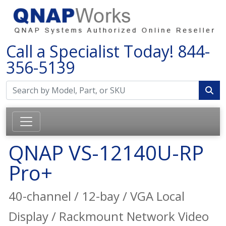
Call a Specialist Today!
844-
356-5139
QNAP VS-12140U-RP
Pro+
40-channel / 12-bay / VGA Local
Display / Rackmount Network Video