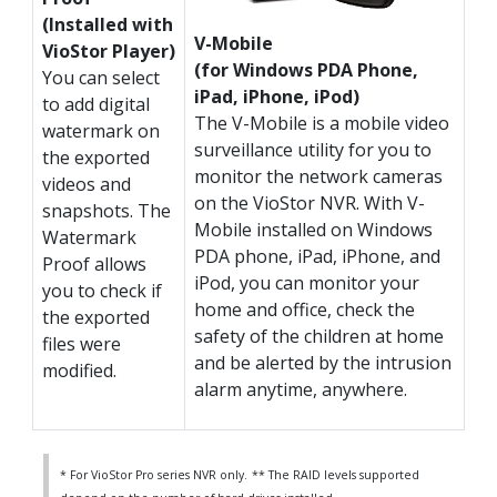
(Installed with
V-Mobile
VioStor Player)
(for Windows PDA Phone,
You can select
iPad, iPhone, iPod)
to add digital
The V-Mobile is a mobile video
watermark on
surveillance utility for you to
the exported
monitor the network cameras
videos and
on the VioStor NVR. With V-
snapshots. The
Mobile installed on Windows
Watermark
PDA phone, iPad, iPhone, and
Proof allows
iPod, you can monitor your
you to check if
home and office, check the
the exported
safety of the children at home
files were
and be alerted by the intrusion
modified.
alarm anytime, anywhere.
* For VioStor Pro series NVR only.
** The RAID levels supported