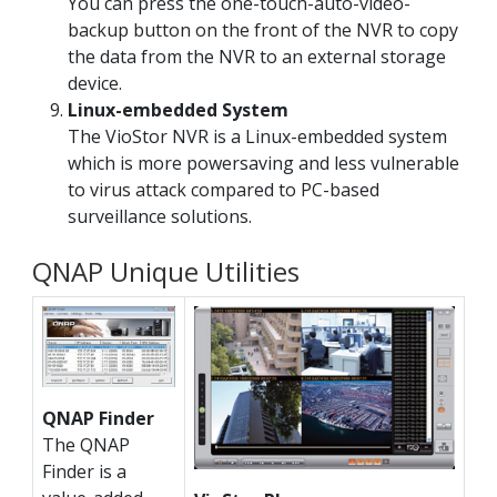
You can press the one-touch-auto-video-
backup button on the front of the NVR to copy
the data from the NVR to an external storage
device.
Linux-embedded System
The VioStor NVR is a Linux-embedded system
which is more powersaving and less vulnerable
to virus attack compared to PC-based
surveillance solutions.
QNAP Unique Utilities
QNAP Finder
The QNAP
Finder is a