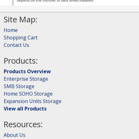
depend on the number of hard drives installed.
Site Map:
Home
Shopping Cart
Contact Us
Products:
Products Overview
Enterprise Storage
SMB Storage
Home SOHO Storage
Expansion Units Storage
View all Products
Resources:
About Us