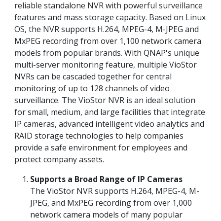
reliable standalone NVR with powerful surveillance
features and mass storage capacity. Based on Linux
OS, the NVR supports H.264, MPEG-4, M-JPEG and
MxPEG recording from over 1,100 network camera
models from popular brands. With QNAP's unique
multi-server monitoring feature, multiple VioStor
NVRs can be cascaded together for central
monitoring of up to 128 channels of video
surveillance. The VioStor NVR is an ideal solution
for small, medium, and large facilities that integrate
IP cameras, advanced intelligent video analytics and
RAID storage technologies to help companies
provide a safe environment for employees and
protect company assets.
Supports a Broad Range of IP Cameras
The VioStor NVR supports H.264, MPEG-4, M-
JPEG, and MxPEG recording from over 1,000
network camera models of many popular