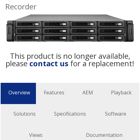
Recorder
This product is no longer available,
please
contact us
for a replacement!
Overview
Features
AEM
Playback
Solutions
Specifications
Software
Views
Documentation