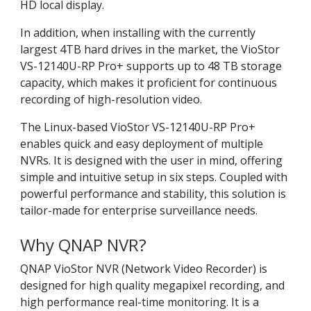
HD local display.
In addition, when installing with the currently
largest 4TB hard drives in the market, the VioStor
VS-12140U-RP Pro+ supports up to 48 TB storage
capacity, which makes it proficient for continuous
recording of high-resolution video.
The Linux-based VioStor VS-12140U-RP Pro+
enables quick and easy deployment of multiple
NVRs. It is designed with the user in mind, offering
simple and intuitive setup in six steps. Coupled with
powerful performance and stability, this solution is
tailor-made for enterprise surveillance needs.
Why QNAP NVR?
QNAP VioStor NVR (Network Video Recorder) is
designed for high quality megapixel recording, and
high performance real-time monitoring. It is a