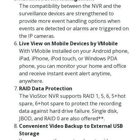
The compatibility between the NVR and the
surveillance devices are strengthened to
provide more event handling options when
events are detected or alarms are triggered on
the IP cameras.
Live View on Mobile Devices by VMobile
With VMobile installed on your Android phone,
iPad, iPhone, iPod touch, or Windows PDA
phone, you can monitor your home and office
and receive instant event alert anytime,
anywhere.
RAID Data Protection
The VioStor NVR supports RAID 1, 5, 6, 5+hot
spare, 6+hot spare to protect the recording
data against hard drive failure. Single disk,
JBOD, and RAID 0 are also offered**.
Convenient Video Backup to External USB
Storage