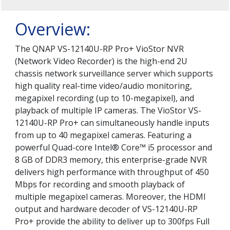
Overview:
The QNAP VS-12140U-RP Pro+ VioStor NVR
(Network Video Recorder) is the high-end 2U
chassis network surveillance server which supports
high quality real-time video/audio monitoring,
megapixel recording (up to 10-megapixel), and
playback of multiple IP cameras. The VioStor VS-
12140U-RP Pro+ can simultaneously handle inputs
from up to 40 megapixel cameras. Featuring a
powerful Quad-core Intel® Core™ i5 processor and
8 GB of DDR3 memory, this enterprise-grade NVR
delivers high performance with throughput of 450
Mbps for recording and smooth playback of
multiple megapixel cameras. Moreover, the HDMI
output and hardware decoder of VS-12140U-RP
Pro+ provide the ability to deliver up to 300fps Full