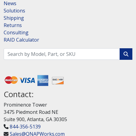
News
Solutions
Shipping
Returns
Consulting
RAID Calculator
Contact:
Prominence Tower
3475 Piedmont Road NE
Suite 900, Atlanta, GA 30305
844-356-5139
Sales@QNAPWorks.com