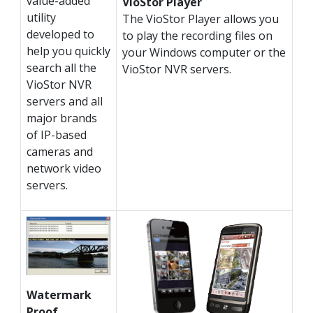
value-added
VioStor Player
utility
The VioStor Player allows you
developed to
to play the recording files on
help you quickly
your Windows computer or the
search all the
VioStor NVR servers.
VioStor NVR
servers and all
major brands
of IP-based
cameras and
network video
servers.
Watermark
Proof