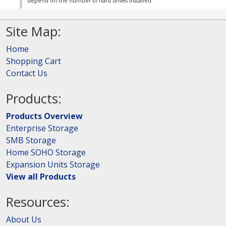
depend on the number of hard drives installed.
Site Map:
Home
Shopping Cart
Contact Us
Products:
Products Overview
Enterprise Storage
SMB Storage
Home SOHO Storage
Expansion Units Storage
View all Products
Resources:
About Us