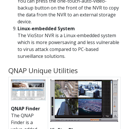
You can press the one-touch-auto-video-
backup button on the front of the NVR to copy
the data from the NVR to an external storage
device.
Linux-embedded System
The VioStor NVR is a Linux-embedded system
which is more powersaving and less vulnerable
to virus attack compared to PC-based
surveillance solutions.
QNAP Unique Utilities
QNAP Finder
The QNAP
Finder is a