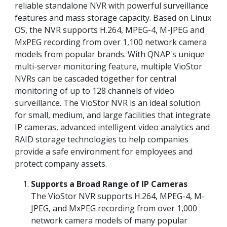
reliable standalone NVR with powerful surveillance
features and mass storage capacity. Based on Linux
OS, the NVR supports H.264, MPEG-4, M-JPEG and
MxPEG recording from over 1,100 network camera
models from popular brands. With QNAP's unique
multi-server monitoring feature, multiple VioStor
NVRs can be cascaded together for central
monitoring of up to 128 channels of video
surveillance. The VioStor NVR is an ideal solution
for small, medium, and large facilities that integrate
IP cameras, advanced intelligent video analytics and
RAID storage technologies to help companies
provide a safe environment for employees and
protect company assets.
Supports a Broad Range of IP Cameras
The VioStor NVR supports H.264, MPEG-4, M-
JPEG, and MxPEG recording from over 1,000
network camera models of many popular