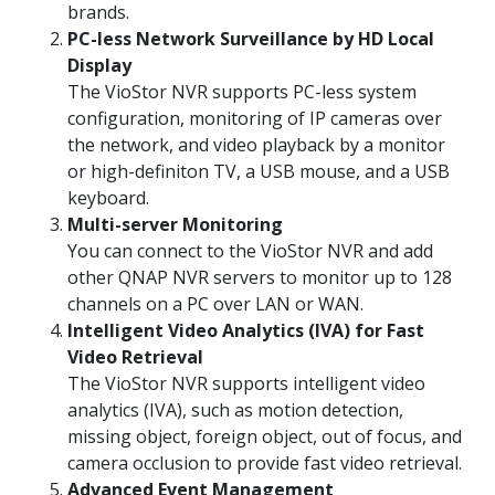
brands.
PC-less Network Surveillance by HD Local
Display
The VioStor NVR supports PC-less system
configuration, monitoring of IP cameras over
the network, and video playback by a monitor
or high-definiton TV, a USB mouse, and a USB
keyboard.
Multi-server Monitoring
You can connect to the VioStor NVR and add
other QNAP NVR servers to monitor up to 128
channels on a PC over LAN or WAN.
Intelligent Video Analytics (IVA) for Fast
Video Retrieval
The VioStor NVR supports intelligent video
analytics (IVA), such as motion detection,
missing object, foreign object, out of focus, and
camera occlusion to provide fast video retrieval.
Advanced Event Management