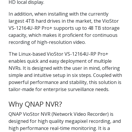
HD local display.
In addition, when installing with the currently
largest 4TB hard drives in the market, the VioStor
VS-12164U-RP Pro+ supports up to 48 TB storage
capacity, which makes it proficient for continuous
recording of high-resolution video.
The Linux-based VioStor VS-12164U-RP Pro+
enables quick and easy deployment of multiple
NVRs. It is designed with the user in mind, offering
simple and intuitive setup in six steps. Coupled with
powerful performance and stability, this solution is
tailor-made for enterprise surveillance needs.
Why QNAP NVR?
QNAP VioStor NVR (Network Video Recorder) is
designed for high quality megapixel recording, and
high performance real-time monitoring. It is a