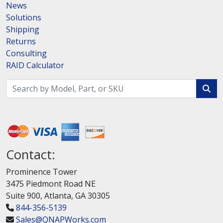
News
Solutions
Shipping
Returns
Consulting
RAID Calculator
Contact:
Prominence Tower
3475 Piedmont Road NE
Suite 900, Atlanta, GA 30305
844-356-5139
Sales@QNAPWorks.com