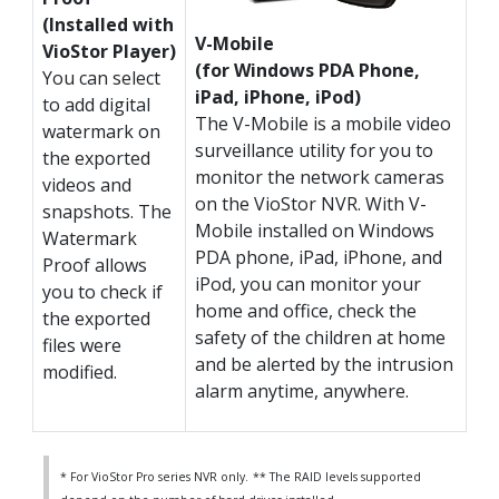
(Installed with
V-Mobile
VioStor Player)
(for Windows PDA Phone,
You can select
iPad, iPhone, iPod)
to add digital
The V-Mobile is a mobile video
watermark on
surveillance utility for you to
the exported
monitor the network cameras
videos and
on the VioStor NVR. With V-
snapshots. The
Mobile installed on Windows
Watermark
PDA phone, iPad, iPhone, and
Proof allows
iPod, you can monitor your
you to check if
home and office, check the
the exported
safety of the children at home
files were
and be alerted by the intrusion
modified.
alarm anytime, anywhere.
* For VioStor Pro series NVR only.
** The RAID levels supported