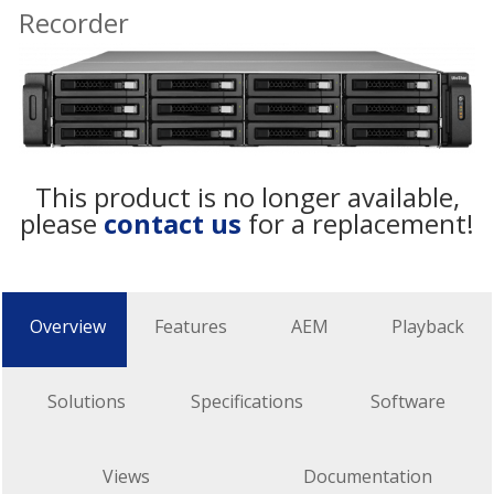
Recorder
This product is no longer available,
please
contact us
for a replacement!
Overview
Features
AEM
Playback
Solutions
Specifications
Software
Views
Documentation