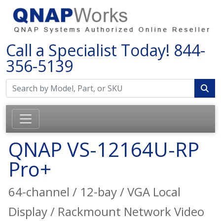
Call a Specialist Today!
844-
356-5139
QNAP VS-12164U-RP
Pro+
64-channel / 12-bay / VGA Local
Display / Rackmount Network Video