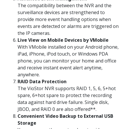
The compatibility between the NVR and the
surveillance devices are strengthened to
provide more event handling options when
events are detected or alarms are triggered on
the IP cameras.
Live View on Mobile Devices by VMobile
With VMobile installed on your Android phone,
iPad, iPhone, iPod touch, or Windows PDA
phone, you can monitor your home and office
and receive instant event alert anytime,
anywhere.
RAID Data Protection
The VioStor NVR supports RAID 1, 5, 6, 5+hot
spare, 6+hot spare to protect the recording
data against hard drive failure. Single disk,
JBOD, and RAID 0 are also offered**.
Convenient Video Backup to External USB
Storage