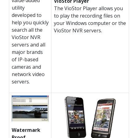
value-added
VioStor Player
utility
The VioStor Player allows you
developed to
to play the recording files on
help you quickly
your Windows computer or the
search all the
VioStor NVR servers.
VioStor NVR
servers and all
major brands
of IP-based
cameras and
network video
servers.
Watermark
Proof