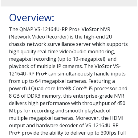
Overview:
The QNAP VS-12164U-RP Pro+ VioStor NVR
(Network Video Recorder) is the high-end 2U
chassis network surveillance server which supports
high quality real-time video/audio monitoring,
megapixel recording (up to 10-megapixel), and
playback of multiple IP cameras. The VioStor VS-
12164U-RP Pro+ can simultaneously handle inputs
from up to 64 megapixel cameras. Featuring a
powerful Quad-core Intel® Core™ i5 processor and
8 GB of DDR3 memory, this enterprise-grade NVR
delivers high performance with throughput of 450
Mbps for recording and smooth playback of
multiple megapixel cameras. Moreover, the HDMI
output and hardware decoder of VS-12164U-RP
Pro+ provide the ability to deliver up to 300fps Full