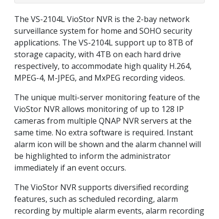
The VS-2104L VioStor NVR is the 2-bay network
surveillance system for home and SOHO security
applications. The VS-2104L support up to 8TB of
storage capacity, with 4TB on each hard drive
respectively, to accommodate high quality H.264,
MPEG-4, M-JPEG, and MxPEG recording videos.
The unique multi-server monitoring feature of the
VioStor NVR allows monitoring of up to 128 IP
cameras from multiple QNAP NVR servers at the
same time. No extra software is required. Instant
alarm icon will be shown and the alarm channel will
be highlighted to inform the administrator
immediately if an event occurs.
The VioStor NVR supports diversified recording
features, such as scheduled recording, alarm
recording by multiple alarm events, alarm recording