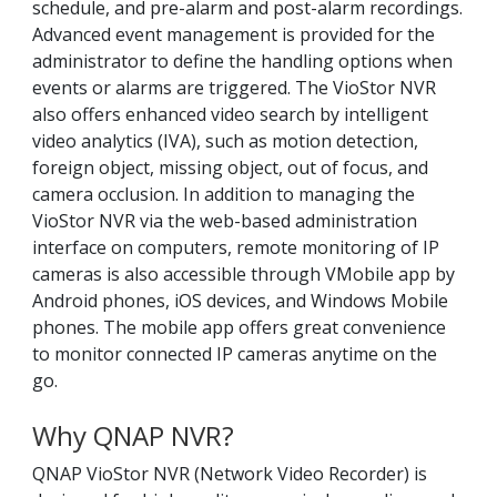
schedule, and pre-alarm and post-alarm recordings.
Advanced event management is provided for the
administrator to define the handling options when
events or alarms are triggered. The VioStor NVR
also offers enhanced video search by intelligent
video analytics (IVA), such as motion detection,
foreign object, missing object, out of focus, and
camera occlusion. In addition to managing the
VioStor NVR via the web-based administration
interface on computers, remote monitoring of IP
cameras is also accessible through VMobile app by
Android phones, iOS devices, and Windows Mobile
phones. The mobile app offers great convenience
to monitor connected IP cameras anytime on the
go.
Why QNAP NVR?
QNAP VioStor NVR (Network Video Recorder) is