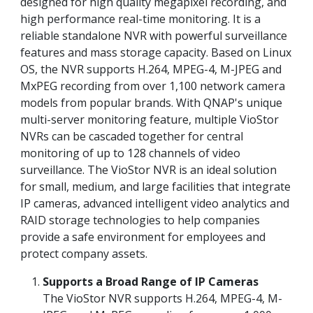
designed for high quality megapixel recording, and
high performance real-time monitoring. It is a
reliable standalone NVR with powerful surveillance
features and mass storage capacity. Based on Linux
OS, the NVR supports H.264, MPEG-4, M-JPEG and
MxPEG recording from over 1,100 network camera
models from popular brands. With QNAP's unique
multi-server monitoring feature, multiple VioStor
NVRs can be cascaded together for central
monitoring of up to 128 channels of video
surveillance. The VioStor NVR is an ideal solution
for small, medium, and large facilities that integrate
IP cameras, advanced intelligent video analytics and
RAID storage technologies to help companies
provide a safe environment for employees and
protect company assets.
Supports a Broad Range of IP Cameras
The VioStor NVR supports H.264, MPEG-4, M-