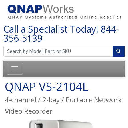
Call a Specialist Today!
844-
356-5139
QNAP VS-2104L
4-channel / 2-bay / Portable Network
Video Recorder