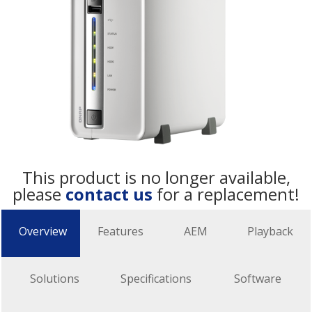
This product is no longer available,
please
contact us
for a replacement!
Overview
Features
AEM
Playback
Solutions
Specifications
Software