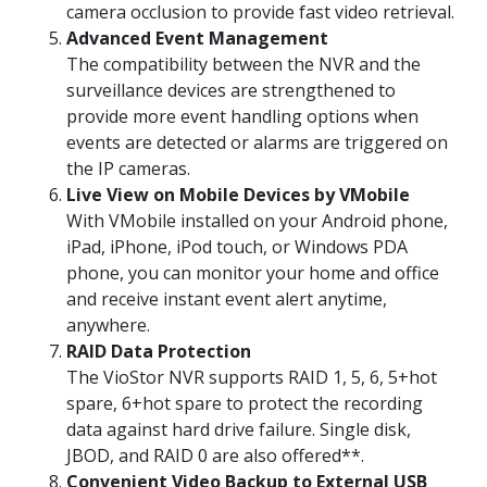
camera occlusion to provide fast video retrieval.
Advanced Event Management
The compatibility between the NVR and the
surveillance devices are strengthened to
provide more event handling options when
events are detected or alarms are triggered on
the IP cameras.
Live View on Mobile Devices by VMobile
With VMobile installed on your Android phone,
iPad, iPhone, iPod touch, or Windows PDA
phone, you can monitor your home and office
and receive instant event alert anytime,
anywhere.
RAID Data Protection
The VioStor NVR supports RAID 1, 5, 6, 5+hot
spare, 6+hot spare to protect the recording
data against hard drive failure. Single disk,
JBOD, and RAID 0 are also offered**.
Convenient Video Backup to External USB