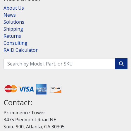
About Us
News
Solutions
Shipping
Returns
Consulting
RAID Calculator
Contact:
Prominence Tower
3475 Piedmont Road NE
Suite 900, Atlanta, GA 30305