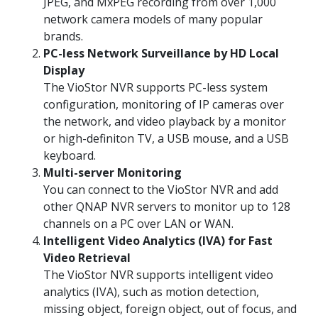
JPEG, and MxPEG recording from over 1,000
network camera models of many popular
brands.
PC-less Network Surveillance by HD Local
Display
The VioStor NVR supports PC-less system
configuration, monitoring of IP cameras over
the network, and video playback by a monitor
or high-definiton TV, a USB mouse, and a USB
keyboard.
Multi-server Monitoring
You can connect to the VioStor NVR and add
other QNAP NVR servers to monitor up to 128
channels on a PC over LAN or WAN.
Intelligent Video Analytics (IVA) for Fast
Video Retrieval
The VioStor NVR supports intelligent video
analytics (IVA), such as motion detection,
missing object, foreign object, out of focus, and