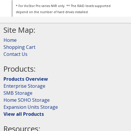
* For VioStor Pro series NVR only.
** The RAID levels supported
depend on the number of hard drives installed.
Site Map:
Home
Shopping Cart
Contact Us
Products:
Products Overview
Enterprise Storage
SMB Storage
Home SOHO Storage
Expansion Units Storage
View all Products
Resources: