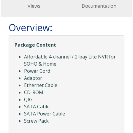
Views
Documentation
Overview:
Package Content
Affordable 4-channel / 2-bay Lite NVR for
SOHO & Home
Power Cord
Adaptor
Ethernet Cable
CD-ROM
QIG
SATA Cable
SATA Power Cable
Screw Pack