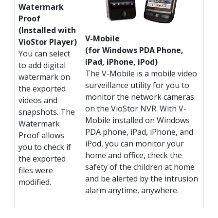
Watermark
Proof
(Installed with
V-Mobile
VioStor Player)
(for Windows PDA Phone,
You can select
iPad, iPhone, iPod)
to add digital
The V-Mobile is a mobile video
watermark on
surveillance utility for you to
the exported
monitor the network cameras
videos and
on the VioStor NVR. With V-
snapshots. The
Mobile installed on Windows
Watermark
PDA phone, iPad, iPhone, and
Proof allows
iPod, you can monitor your
you to check if
home and office, check the
the exported
safety of the children at home
files were
and be alerted by the intrusion
modified.
alarm anytime, anywhere.