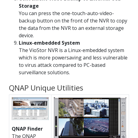
Storage
You can press the one-touch-auto-video-
backup button on the front of the NVR to copy
the data from the NVR to an external storage
device.
Linux-embedded System
The VioStor NVR is a Linux-embedded system
which is more powersaving and less vulnerable
to virus attack compared to PC-based
surveillance solutions.
QNAP Unique Utilities
QNAP Finder
The QNAP