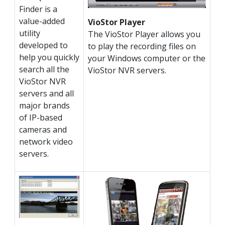
Finder is a
value-added
VioStor Player
utility
The VioStor Player allows you
developed to
to play the recording files on
help you quickly
your Windows computer or the
search all the
VioStor NVR servers.
VioStor NVR
servers and all
major brands
of IP-based
cameras and
network video
servers.