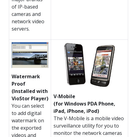
of IP-based
cameras and
network video
servers.
Watermark
Proof
(Installed with
V-Mobile
VioStor Player)
(for Windows PDA Phone,
You can select
iPad, iPhone, iPod)
to add digital
The V-Mobile is a mobile video
watermark on
surveillance utility for you to
the exported
monitor the network cameras
videos and