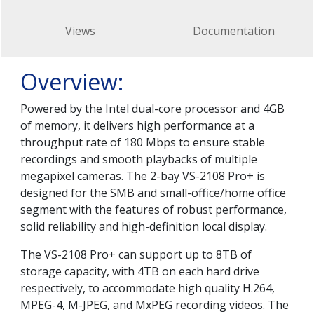
Views
Documentation
Overview:
Powered by the Intel dual-core processor and 4GB
of memory, it delivers high performance at a
throughput rate of 180 Mbps to ensure stable
recordings and smooth playbacks of multiple
megapixel cameras. The 2-bay VS-2108 Pro+ is
designed for the SMB and small-office/home office
segment with the features of robust performance,
solid reliability and high-definition local display.
The VS-2108 Pro+ can support up to 8TB of
storage capacity, with 4TB on each hard drive
respectively, to accommodate high quality H.264,
MPEG-4, M-JPEG, and MxPEG recording videos. The