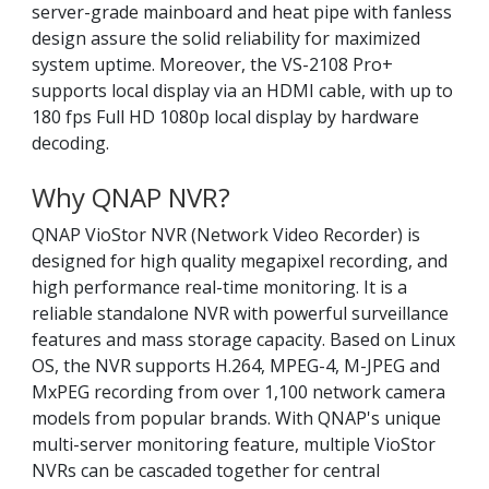
server-grade mainboard and heat pipe with fanless
design assure the solid reliability for maximized
system uptime. Moreover, the VS-2108 Pro+
supports local display via an HDMI cable, with up to
180 fps Full HD 1080p local display by hardware
decoding.
Why QNAP NVR?
QNAP VioStor NVR (Network Video Recorder) is
designed for high quality megapixel recording, and
high performance real-time monitoring. It is a
reliable standalone NVR with powerful surveillance
features and mass storage capacity. Based on Linux
OS, the NVR supports H.264, MPEG-4, M-JPEG and
MxPEG recording from over 1,100 network camera
models from popular brands. With QNAP's unique
multi-server monitoring feature, multiple VioStor
NVRs can be cascaded together for central