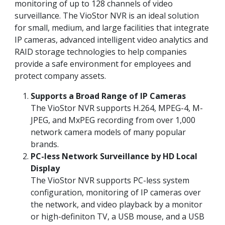
monitoring of up to 128 channels of video
surveillance. The VioStor NVR is an ideal solution
for small, medium, and large facilities that integrate
IP cameras, advanced intelligent video analytics and
RAID storage technologies to help companies
provide a safe environment for employees and
protect company assets.
Supports a Broad Range of IP Cameras
The VioStor NVR supports H.264, MPEG-4, M-
JPEG, and MxPEG recording from over 1,000
network camera models of many popular
brands.
PC-less Network Surveillance by HD Local
Display
The VioStor NVR supports PC-less system
configuration, monitoring of IP cameras over
the network, and video playback by a monitor
or high-definiton TV, a USB mouse, and a USB