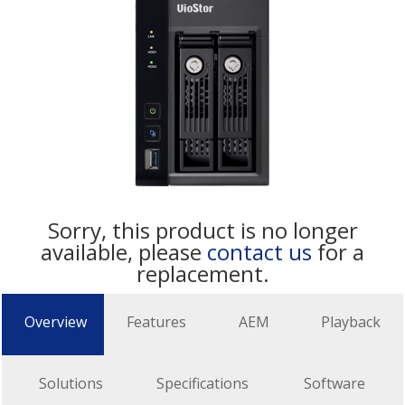
Sorry, this product is no longer
available, please
contact us
for a
replacement.
Overview
Features
AEM
Playback
Solutions
Specifications
Software