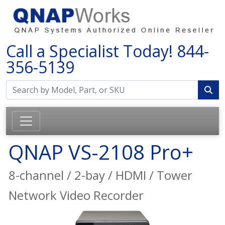
Call a Specialist Today!
844-
356-5139
QNAP VS-2108 Pro+
8-channel / 2-bay / HDMI / Tower
Network Video Recorder