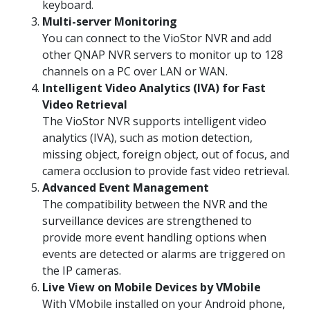
keyboard.
Multi-server Monitoring
You can connect to the VioStor NVR and add
other QNAP NVR servers to monitor up to 128
channels on a PC over LAN or WAN.
Intelligent Video Analytics (IVA) for Fast
Video Retrieval
The VioStor NVR supports intelligent video
analytics (IVA), such as motion detection,
missing object, foreign object, out of focus, and
camera occlusion to provide fast video retrieval.
Advanced Event Management
The compatibility between the NVR and the
surveillance devices are strengthened to
provide more event handling options when
events are detected or alarms are triggered on
the IP cameras.
Live View on Mobile Devices by VMobile
With VMobile installed on your Android phone,