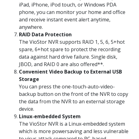
iPad, iPhone, iPod touch, or Windows PDA
phone, you can monitor your home and office
and receive instant event alert anytime,
anywhere.
RAID Data Protection
The VioStor NVR supports RAID 1, 5, 6, 5+hot
spare, 6+hot spare to protect the recording
data against hard drive failure. Single disk,
JBOD, and RAID 0 are also offered**.
Convenient Video Backup to External USB
Storage
You can press the one-touch-auto-video-
backup button on the front of the NVR to copy
the data from the NVR to an external storage
device.
Linux-embedded System
The VioStor NVR is a Linux-embedded system
which is more powersaving and less vulnerable
to virus attack compared to PC-based