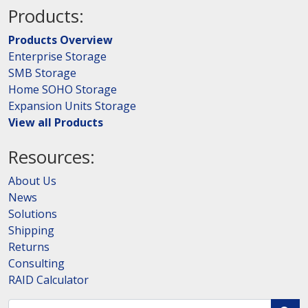
Products:
Products Overview
Enterprise Storage
SMB Storage
Home SOHO Storage
Expansion Units Storage
View all Products
Resources:
About Us
News
Solutions
Shipping
Returns
Consulting
RAID Calculator