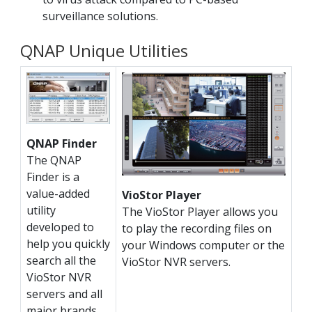
surveillance solutions.
QNAP Unique Utilities
QNAP Finder
The QNAP
Finder is a
value-added
VioStor Player
utility
The VioStor Player allows you
developed to
to play the recording files on
help you quickly
your Windows computer or the
search all the
VioStor NVR servers.
VioStor NVR
servers and all
major brands