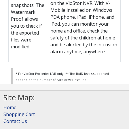
on the VioStor NVR. With V-
snapshots. The
Mobile installed on Windows
Watermark
PDA phone, iPad, iPhone, and
Proof allows
iPod, you can monitor your
you to check if
home and office, check the
the exported
safety of the children at home
files were
and be alerted by the intrusion
modified.
alarm anytime, anywhere.
* For VioStor Pro series NVR only.
** The RAID levels supported
depend on the number of hard drives installed.
Site Map:
Home
Shopping Cart
Contact Us