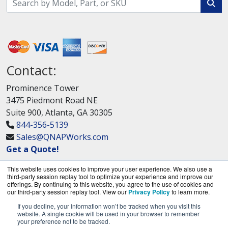
Contact:
Prominence Tower
3475 Piedmont Road NE
Suite 900, Atlanta, GA 30305
844-356-5139
Sales@QNAPWorks.com
Get a Quote!
This website uses cookies to improve your user experience. We also use a
third-party session replay tool to optimize your experience and improve our
offerings. By continuing to this website, you agree to the use of cookies and
our third-party session replay tool. View our
Privacy Policy
to learn more.
If you decline, your information won’t be tracked when you visit this
QNAPWorks.com is a division of
BlueAlly, an
website. A single cookie will be used in your browser to remember
your preference not to be tracked.
authorized QNAP Networks reseller.