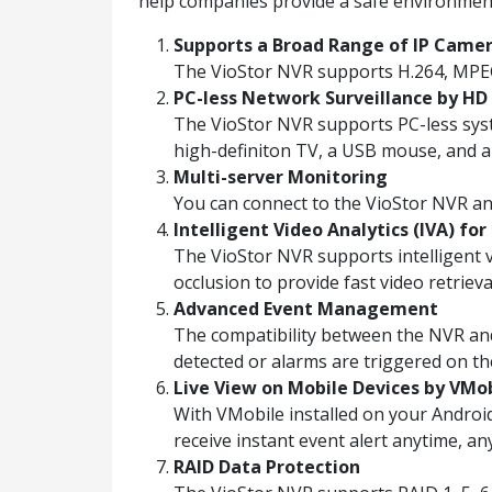
help companies provide a safe environmen
Supports a Broad Range of IP Came
The VioStor NVR supports H.264, MPE
PC-less Network Surveillance by HD 
The VioStor NVR supports PC-less syst
high-definiton TV, a USB mouse, and 
Multi-server Monitoring
You can connect to the VioStor NVR a
Intelligent Video Analytics (IVA) for
The VioStor NVR supports intelligent vi
occlusion to provide fast video retrieva
Advanced Event Management
The compatibility between the NVR and
detected or alarms are triggered on th
Live View on Mobile Devices by VMo
With VMobile installed on your Androi
receive instant event alert anytime, a
RAID Data Protection