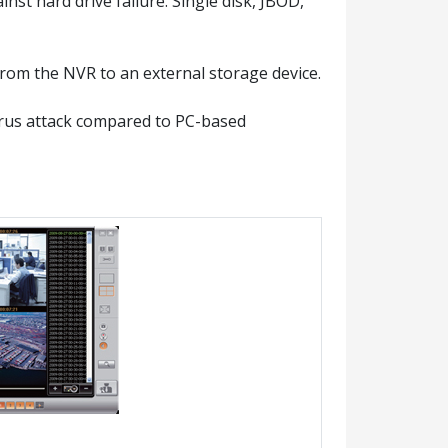
st hard drive failure. Single disk, JBOD,
rom the NVR to an external storage device.
irus attack compared to PC-based