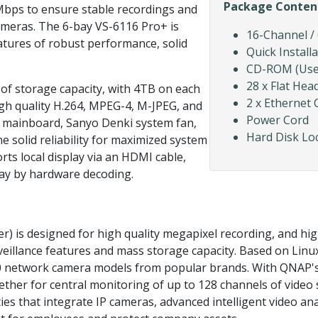
Package Conten
Mbps to ensure stable recordings and
ameras. The 6-bay VS-6116 Pro+ is
16-Channel /
tures of robust performance, solid
Quick Install
CD-ROM (User 
28 x Flat Hea
f storage capacity, with 4TB on each
2 x Ethernet 
igh quality H.264, MPEG-4, M-JPEG, and
Power Cord
 mainboard, Sanyo Denki system fan,
Hard Disk Lo
e solid reliability for maximized system
ts local display via an HDMI cable,
play by hardware decoding.
 is designed for high quality megapixel recording, and high
veillance features and mass storage capacity. Based on Lin
 network camera models from popular brands. With QNAP's 
ther for central monitoring of up to 128 channels of video s
ities that integrate IP cameras, advanced intelligent video a