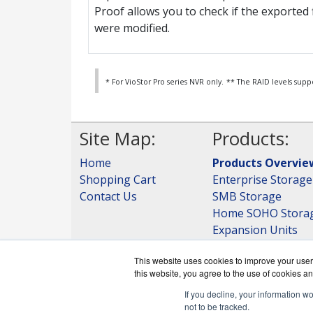
Proof allows you to check if the exported f
were modified.
* For VioStor Pro series NVR only.
** The RAID levels supp
Site Map:
Products:
Home
Products Overvie
Shopping Cart
Enterprise Storage
Contact Us
SMB Storage
Home SOHO Stora
Expansion Units
Storage
This website uses cookies to improve your user 
View all Products
this website, you agree to the use of cookies an
If you decline, your information w
not to be tracked.