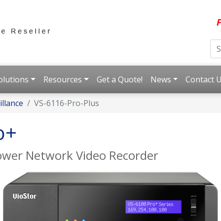
F
olutions
Resources
Get a Quote!
News
Contact 
llance
VS-6116-Pro-Plus
o+
Tower Network Video Recorder