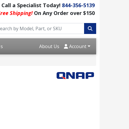
Call a Specialist Today!
844-356-5139
ree Shipping!
On Any Order over $150
Us
About Us
Account