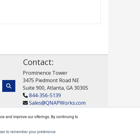
Contact:
Prominence Tower
3475 Piedmont Road NE
Suite 900, Atlanta, GA 30305
844-356-5139
Sales@QNAPWorks.com
Get a Quote!
nce and improve our offerings. By continuing to
rowser to remember your preference