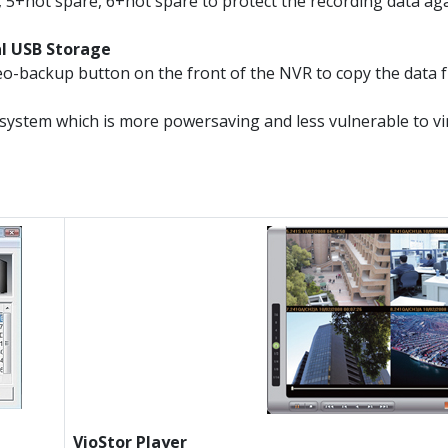
 5+hot spare, 6+hot spare to protect the recording data again
al USB Storage
o-backup button on the front of the NVR to copy the data f
system which is more powersaving and less vulnerable to v
VioStor Player