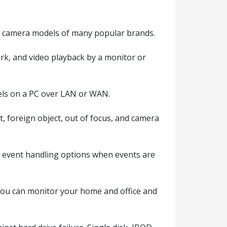
 camera models of many popular brands.
rk, and video playback by a monitor or
els on a PC over LAN or WAN.
t, foreign object, out of focus, and camera
e event handling options when events are
you can monitor your home and office and