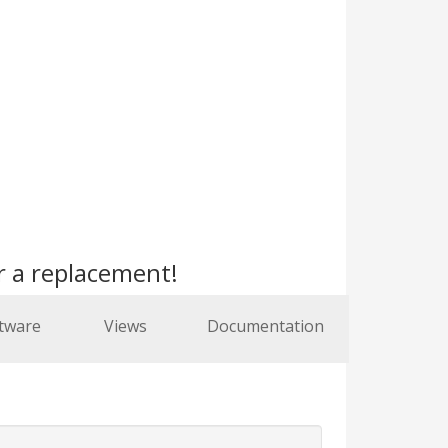
r a replacement!
tware
Views
Documentation