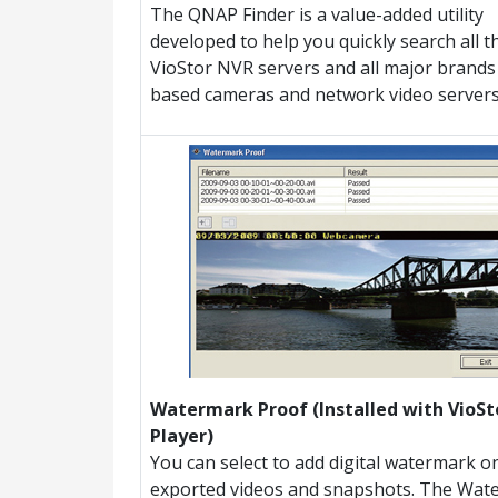
The QNAP Finder is a value-added utility
developed to help you quickly search all t
VioStor NVR servers and all major brands 
based cameras and network video servers
Watermark Proof (Installed with VioSt
Player)
You can select to add digital watermark o
exported videos and snapshots. The Wat