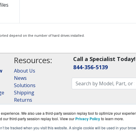
iles
orted depend on the number of hard drives installed.
Resources:
Call a Specialist Today!
844-356-5139
w
About Us
News
Solutions
ge
Shipping
Returns
Consulting
experience. We also use a third-party session replay tool to optimize your experie
RAID Calculator
d our third-party session replay tool. View our
Privacy Policy
to learn more.
on’t be tracked when you visit this website. A single cookie will be used in your b