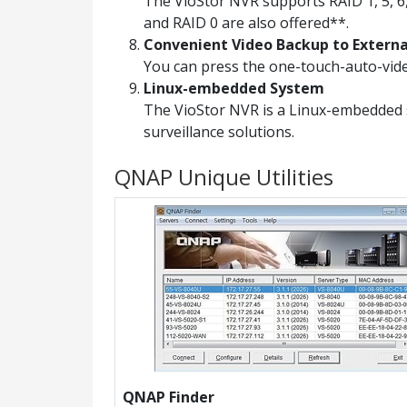
The VioStor NVR supports RAID 1, 5, 6,
and RAID 0 are also offered**.
Convenient Video Backup to Extern
You can press the one-touch-auto-vide
Linux-embedded System
The VioStor NVR is a Linux-embedded 
surveillance solutions.
QNAP Unique Utilities
QNAP Finder