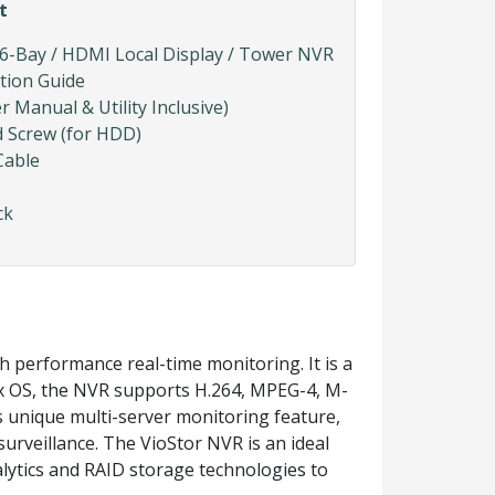
t
 6-Bay / HDMI Local Display / Tower NVR
ation Guide
Manual & Utility Inclusive)
d Screw (for HDD)
Cable
ck
 performance real-time monitoring. It is a
ux OS, the NVR supports H.264, MPEG-4, M-
unique multi-server monitoring feature,
urveillance. The VioStor NVR is an ideal
nalytics and RAID storage technologies to