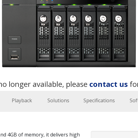
no longer available, please
contact us
fo
Playback
Solutions
Specifications
Sof
nd 4GB of memory, it delivers high