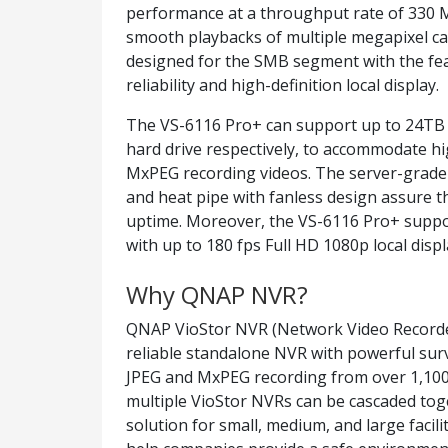
performance at a throughput rate of 330 
smooth playbacks of multiple megapixel c
designed for the SMB segment with the fea
reliability and high-definition local display.
The VS-6116 Pro+ can support up to 24TB o
hard drive respectively, to accommodate h
MxPEG recording videos. The server-grade
and heat pipe with fanless design assure th
uptime. Moreover, the VS-6116 Pro+ suppor
with up to 180 fps Full HD 1080p local dis
Why QNAP NVR?
QNAP VioStor NVR (Network Video Recorder)
reliable standalone NVR with powerful sur
JPEG and MxPEG recording from over 1,100
multiple VioStor NVRs can be cascaded toge
solution for small, medium, and large facil