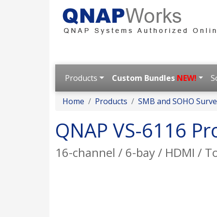
Products
Custom Bundles
NEW!
S
Home
Products
SMB and SOHO Survei
QNAP VS-6116 Pr
16-channel / 6-bay / HDMI / 