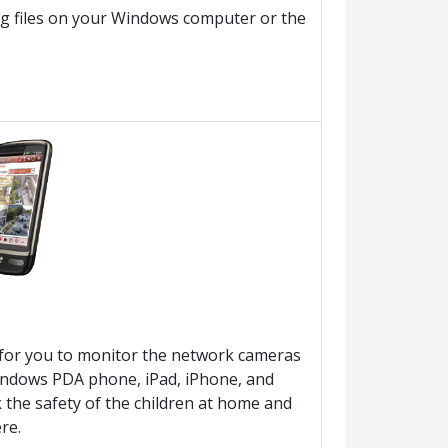
ng files on your Windows computer or the
ty for you to monitor the network cameras
Windows PDA phone, iPad, iPhone, and
 the safety of the children at home and
re.