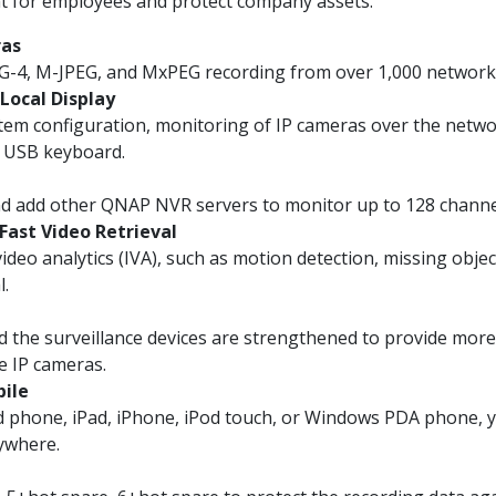
t for employees and protect company assets.
ras
G-4, M-JPEG, and MxPEG recording from over 1,000 network
Local Display
em configuration, monitoring of IP cameras over the netwo
a USB keyboard.
nd add other QNAP NVR servers to monitor up to 128 chann
 Fast Video Retrieval
deo analytics (IVA), such as motion detection, missing objec
l.
 the surveillance devices are strengthened to provide mor
e IP cameras.
bile
d phone, iPad, iPhone, iPod touch, or Windows PDA phone, 
nywhere.