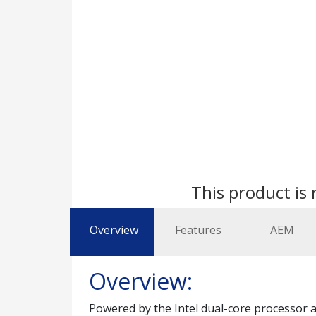
This product is 
Overview
Features
AEM
Overview:
Powered by the Intel dual-core processor a