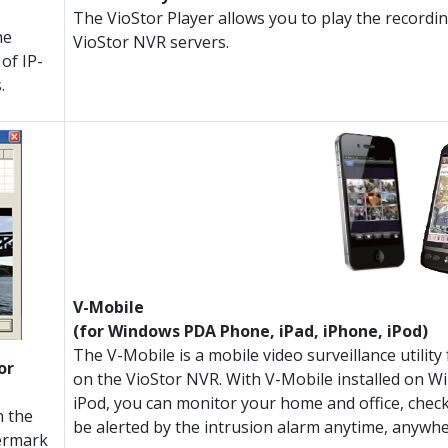
The VioStor Player allows you to play the recordi
he
VioStor NVR servers.
of IP-
.
V-Mobile
(for Windows PDA Phone, iPad, iPhone, iPod)
The V-Mobile is a mobile video surveillance utili
or
on the VioStor NVR. With V-Mobile installed on 
iPod, you can monitor your home and office, check
n the
be alerted by the intrusion alarm anytime, anywhe
ermark