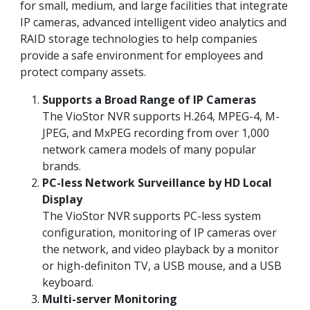
for small, medium, and large facilities that integrate
IP cameras, advanced intelligent video analytics and
RAID storage technologies to help companies
provide a safe environment for employees and
protect company assets.
Supports a Broad Range of IP Cameras
The VioStor NVR supports H.264, MPEG-4, M-
JPEG, and MxPEG recording from over 1,000
network camera models of many popular
brands.
PC-less Network Surveillance by HD Local
Display
The VioStor NVR supports PC-less system
configuration, monitoring of IP cameras over
the network, and video playback by a monitor
or high-definiton TV, a USB mouse, and a USB
keyboard.
Multi-server Monitoring