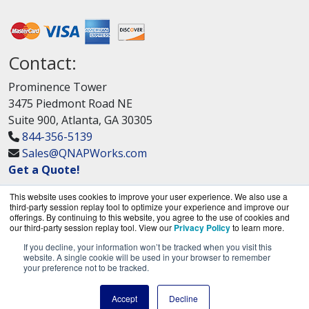
Contact:
Prominence Tower
3475 Piedmont Road NE
Suite 900, Atlanta, GA 30305
844-356-5139
Sales@QNAPWorks.com
Get a Quote!
This website uses cookies to improve your user experience. We also use a
third-party session replay tool to optimize your experience and improve our
offerings. By continuing to this website, you agree to the use of cookies and
our third-party session replay tool. View our
Privacy Policy
to learn more.
If you decline, your information won’t be tracked when you visit this
QNAPWorks.com is a division of
BlueAlly, an
website. A single cookie will be used in your browser to remember
your preference not to be tracked.
authorized QNAP Networks reseller.
Copyright © 2000
-2026. All Rights Reserved.
Site
Accept
Decline
Terms
and
Privacy Policy