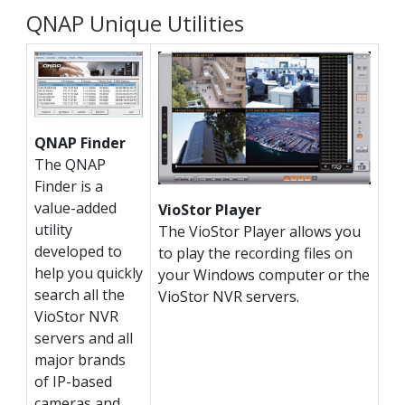
QNAP Unique Utilities
QNAP Finder
The QNAP
Finder is a
value-added
VioStor Player
utility
The VioStor Player allows you
developed to
to play the recording files on
help you quickly
your Windows computer or the
search all the
VioStor NVR servers.
VioStor NVR
servers and all
major brands
of IP-based
cameras and