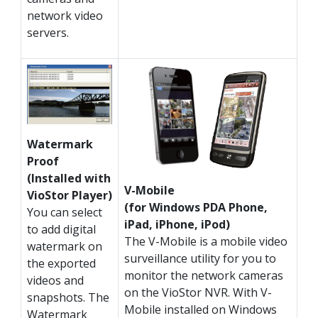
network video
servers.
Watermark
Proof
(Installed with
V-Mobile
VioStor Player)
(for Windows PDA Phone,
You can select
iPad, iPhone, iPod)
to add digital
The V-Mobile is a mobile video
watermark on
surveillance utility for you to
the exported
monitor the network cameras
videos and
on the VioStor NVR. With V-
snapshots. The
Mobile installed on Windows
Watermark