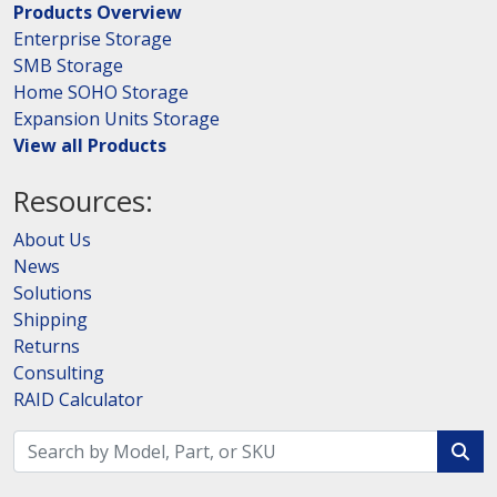
Products Overview
Enterprise Storage
SMB Storage
Home SOHO Storage
Expansion Units Storage
View all Products
Resources:
About Us
News
Solutions
Shipping
Returns
Consulting
RAID Calculator