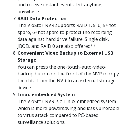
and receive instant event alert anytime,
anywhere.
RAID Data Protection
The VioStor NVR supports RAID 1, 5, 6, 5+hot
spare, 6+hot spare to protect the recording
data against hard drive failure. Single disk,
JBOD, and RAID 0 are also offered**.
Convenient Video Backup to External USB
Storage
You can press the one-touch-auto-video-
backup button on the front of the NVR to copy
the data from the NVR to an external storage
device.
Linux-embedded System
The VioStor NVR is a Linux-embedded system
which is more powersaving and less vulnerable
to virus attack compared to PC-based
surveillance solutions.