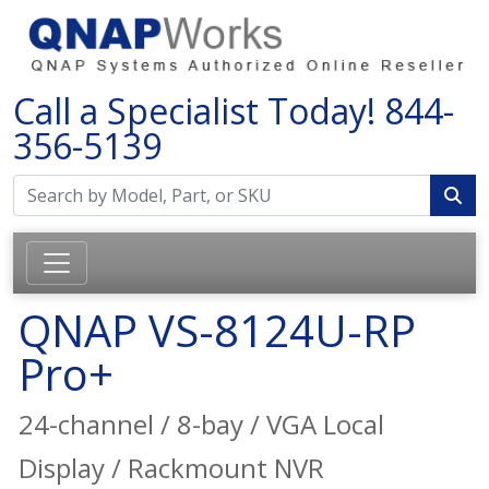
Call a Specialist Today!
844-
356-5139
QNAP VS-8124U-RP
Pro+
24-channel / 8-bay / VGA Local
Display / Rackmount NVR