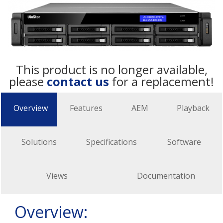
This product is no longer available,
please
contact us
for a replacement!
Overview
Features
AEM
Playback
Solutions
Specifications
Software
Views
Documentation
Overview: