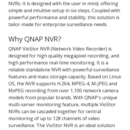
NVRs. It is designed with the user in mind, offering
simple and intuitive setup in six steps. Coupled with
powerful performance and stability, this solution is
tailor-made for enterprise surveillance needs.
Why QNAP NVR?
QNAP VioStor NVR (Network Video Recorder) is
designed for high quality megapixel recording, and
high performance real-time monitoring. It is a
reliable standalone NVR with powerful surveillance
features and mass storage capacity. Based on Linux
OS, the NVR supports H.264, MPEG-4, M-JPEG and
MxPEG recording from over 1,100 network camera
models from popular brands. With QNAP's unique
multi-server monitoring feature, multiple VioStor
NVRs can be cascaded together for central
monitoring of up to 128 channels of video
surveillance. The VioStor NVR is an ideal solution