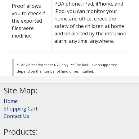
PDA phone, iPad, iPhone, and
Proof allows
iPod, you can monitor your
you to check if
home and office, check the
the exported
safety of the children at home
files were
and be alerted by the intrusion
modified.
alarm anytime, anywhere.
* For VioStor Pro series NVR only.
** The RAID levels supported
depend on the number of hard drives installed.
Site Map:
Home
Shopping Cart
Contact Us
Products: