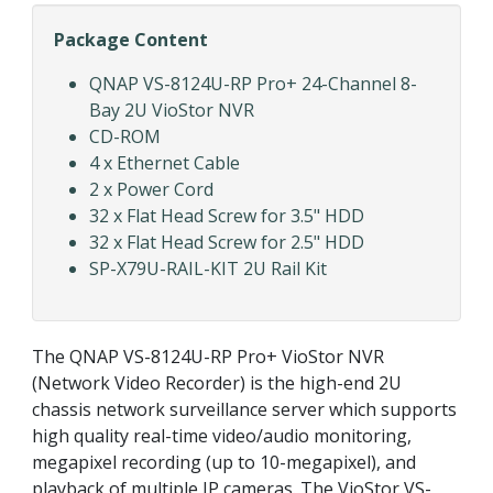
Package Content
QNAP VS-8124U-RP Pro+ 24-Channel 8-
Bay 2U VioStor NVR
CD-ROM
4 x Ethernet Cable
2 x Power Cord
32 x Flat Head Screw for 3.5" HDD
32 x Flat Head Screw for 2.5" HDD
SP-X79U-RAIL-KIT 2U Rail Kit
The QNAP VS-8124U-RP Pro+ VioStor NVR
(Network Video Recorder) is the high-end 2U
chassis network surveillance server which supports
high quality real-time video/audio monitoring,
megapixel recording (up to 10-megapixel), and
playback of multiple IP cameras. The VioStor VS-