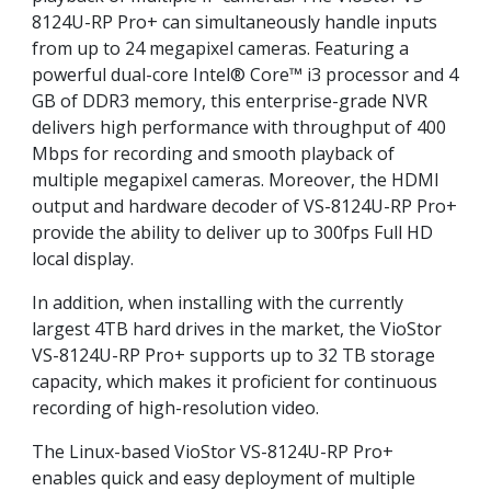
8124U-RP Pro+ can simultaneously handle inputs
from up to 24 megapixel cameras. Featuring a
powerful dual-core Intel® Core™ i3 processor and 4
GB of DDR3 memory, this enterprise-grade NVR
delivers high performance with throughput of 400
Mbps for recording and smooth playback of
multiple megapixel cameras. Moreover, the HDMI
output and hardware decoder of VS-8124U-RP Pro+
provide the ability to deliver up to 300fps Full HD
local display.
In addition, when installing with the currently
largest 4TB hard drives in the market, the VioStor
VS-8124U-RP Pro+ supports up to 32 TB storage
capacity, which makes it proficient for continuous
recording of high-resolution video.
The Linux-based VioStor VS-8124U-RP Pro+
enables quick and easy deployment of multiple