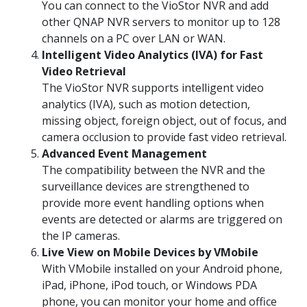
You can connect to the VioStor NVR and add
other QNAP NVR servers to monitor up to 128
channels on a PC over LAN or WAN.
Intelligent Video Analytics (IVA) for Fast
Video Retrieval
The VioStor NVR supports intelligent video
analytics (IVA), such as motion detection,
missing object, foreign object, out of focus, and
camera occlusion to provide fast video retrieval.
Advanced Event Management
The compatibility between the NVR and the
surveillance devices are strengthened to
provide more event handling options when
events are detected or alarms are triggered on
the IP cameras.
Live View on Mobile Devices by VMobile
With VMobile installed on your Android phone,
iPad, iPhone, iPod touch, or Windows PDA
phone, you can monitor your home and office