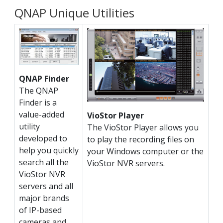
QNAP Unique Utilities
QNAP Finder
The QNAP
Finder is a
value-added
VioStor Player
utility
The VioStor Player allows you
developed to
to play the recording files on
help you quickly
your Windows computer or the
search all the
VioStor NVR servers.
VioStor NVR
servers and all
major brands
of IP-based
cameras and