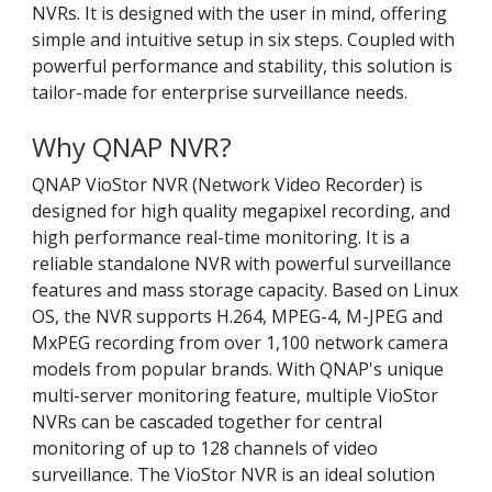
NVRs. It is designed with the user in mind, offering
simple and intuitive setup in six steps. Coupled with
powerful performance and stability, this solution is
tailor-made for enterprise surveillance needs.
Why QNAP NVR?
QNAP VioStor NVR (Network Video Recorder) is
designed for high quality megapixel recording, and
high performance real-time monitoring. It is a
reliable standalone NVR with powerful surveillance
features and mass storage capacity. Based on Linux
OS, the NVR supports H.264, MPEG-4, M-JPEG and
MxPEG recording from over 1,100 network camera
models from popular brands. With QNAP's unique
multi-server monitoring feature, multiple VioStor
NVRs can be cascaded together for central
monitoring of up to 128 channels of video
surveillance. The VioStor NVR is an ideal solution