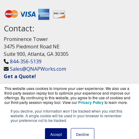
Contact:
Prominence Tower
3475 Piedmont Road NE
Suite 900, Atlanta, GA 30305
844-356-5139
Sales@QNAPWorks.com
Get a Quote!
This website uses cookies to improve your user experience. We also use a
third-party session replay tool to optimize your experience and improve our
offerings. By continuing to this website, you agree to the use of cookies and
our third-party session replay tool. View our
Privacy Policy
to learn more.
If you decline, your information won’t be tracked when you visit this
QNAPWorks.com is a division of
BlueAlly, an
website. A single cookie will be used in your browser to remember
your preference not to be tracked.
authorized QNAP Networks reseller.
Copyright © 2000
-2026. All Rights Reserved.
Site
Accept
Decline
Terms
and
Privacy Policy