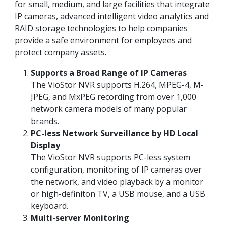
for small, medium, and large facilities that integrate
IP cameras, advanced intelligent video analytics and
RAID storage technologies to help companies
provide a safe environment for employees and
protect company assets.
Supports a Broad Range of IP Cameras
The VioStor NVR supports H.264, MPEG-4, M-
JPEG, and MxPEG recording from over 1,000
network camera models of many popular
brands.
PC-less Network Surveillance by HD Local
Display
The VioStor NVR supports PC-less system
configuration, monitoring of IP cameras over
the network, and video playback by a monitor
or high-definiton TV, a USB mouse, and a USB
keyboard.
Multi-server Monitoring