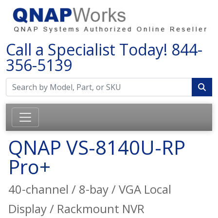
Call a Specialist Today!
844-
356-5139
QNAP VS-8140U-RP
Pro+
40-channel / 8-bay / VGA Local
Display / Rackmount NVR