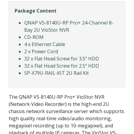
Package Content
QNAP VS-8140U-RP Pro+ 24-Channel 8-
Bay 2U VioStor NVR
CD-ROM
4 x Ethernet Cable
2 x Power Cord
32 x Flat Head Screw for 3.5" HDD
32 x Flat Head Screw for 2.5" HDD
SP-X79U-RAIL-KIT 2U Rail Kit
The QNAP VS-8140U-RP Pro+ VioStor NVR
(Network Video Recorder) is the high-end 2U
chassis network surveillance server which supports
high quality real-time video/audio monitoring,
megapixel recording (up to 10-megapixel), and
playback of multiple IP cameras. The VioStor VS-