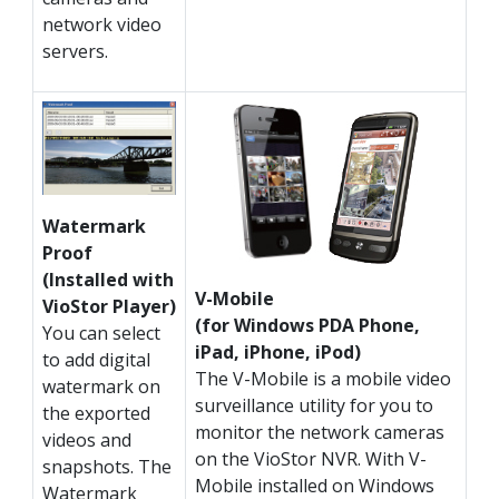
network video
servers.
Watermark
Proof
(Installed with
V-Mobile
VioStor Player)
(for Windows PDA Phone,
You can select
iPad, iPhone, iPod)
to add digital
The V-Mobile is a mobile video
watermark on
surveillance utility for you to
the exported
monitor the network cameras
videos and
on the VioStor NVR. With V-
snapshots. The
Mobile installed on Windows
Watermark