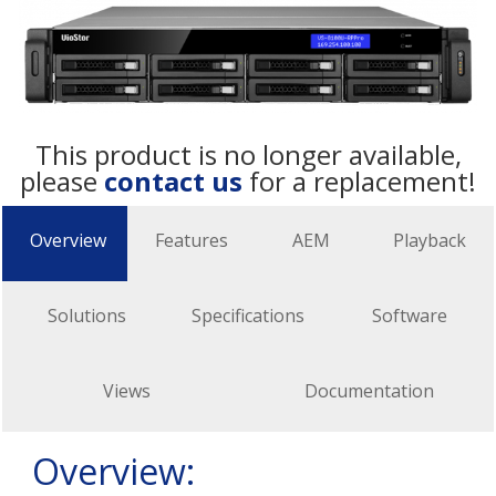
This product is no longer available,
please
contact us
for a replacement!
Overview
Features
AEM
Playback
Solutions
Specifications
Software
Views
Documentation
Overview: