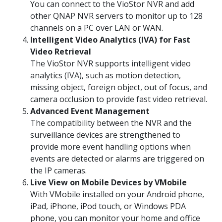
You can connect to the VioStor NVR and add
other QNAP NVR servers to monitor up to 128
channels on a PC over LAN or WAN.
Intelligent Video Analytics (IVA) for Fast
Video Retrieval
The VioStor NVR supports intelligent video
analytics (IVA), such as motion detection,
missing object, foreign object, out of focus, and
camera occlusion to provide fast video retrieval.
Advanced Event Management
The compatibility between the NVR and the
surveillance devices are strengthened to
provide more event handling options when
events are detected or alarms are triggered on
the IP cameras.
Live View on Mobile Devices by VMobile
With VMobile installed on your Android phone,
iPad, iPhone, iPod touch, or Windows PDA
phone, you can monitor your home and office