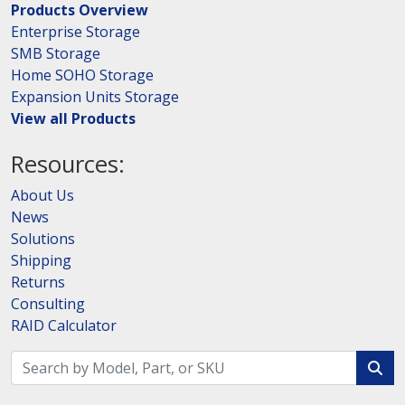
Products Overview
Enterprise Storage
SMB Storage
Home SOHO Storage
Expansion Units Storage
View all Products
Resources:
About Us
News
Solutions
Shipping
Returns
Consulting
RAID Calculator