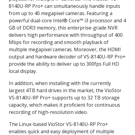
8140U-RP Pro+ can simultaneously handle inputs
from up to 40 megapixel cameras. Featuring a
powerful dual-core Intel® Core™ i3 processor and 4
GB of DDR3 memory, this enterprise-grade NVR
delivers high performance with throughput of 400
Mbps for recording and smooth playback of
multiple megapixel cameras. Moreover, the HDMI
output and hardware decoder of VS-8140U-RP Pro+
provide the ability to deliver up to 300fps Full HD
local display.
In addition, when installing with the currently
largest 4TB hard drives in the market, the VioStor
VS-8140U-RP Pro+ supports up to 32 TB storage
capacity, which makes it proficient for continuous
recording of high-resolution video.
The Linux-based VioStor VS-8140U-RP Pro+
enables quick and easy deployment of multiple