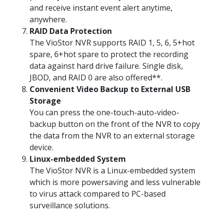
and receive instant event alert anytime,
anywhere.
RAID Data Protection
The VioStor NVR supports RAID 1, 5, 6, 5+hot
spare, 6+hot spare to protect the recording
data against hard drive failure. Single disk,
JBOD, and RAID 0 are also offered**.
Convenient Video Backup to External USB
Storage
You can press the one-touch-auto-video-
backup button on the front of the NVR to copy
the data from the NVR to an external storage
device.
Linux-embedded System
The VioStor NVR is a Linux-embedded system
which is more powersaving and less vulnerable
to virus attack compared to PC-based
surveillance solutions.