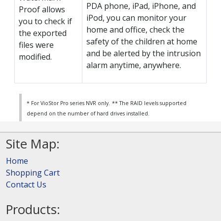
PDA phone, iPad, iPhone, and
Proof allows
iPod, you can monitor your
you to check if
home and office, check the
the exported
safety of the children at home
files were
and be alerted by the intrusion
modified.
alarm anytime, anywhere.
* For VioStor Pro series NVR only.
** The RAID levels supported
depend on the number of hard drives installed.
Site Map:
Home
Shopping Cart
Contact Us
Products: