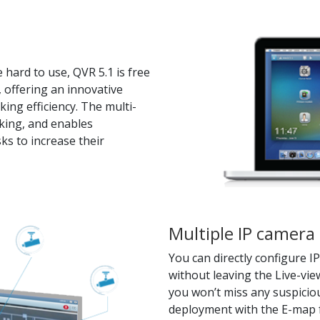
 hard to use, QVR 5.1 is free
 offering an innovative
ng efficiency. The multi-
king, and enables
ks to increase their
Multiple IP camer
You can directly configure 
without leaving the Live-vi
you won’t miss any suspiciou
deployment with the E-map f