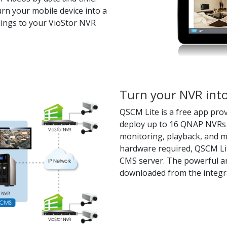
rn your mobile device into a
dings to your VioStor NVR
Turn your NVR into
QSCM Lite is a free app prov
deploy up to 16 QNAP NVRs 
monitoring, playback, and 
hardware required, QSCM Lit
CMS server. The powerful a
downloaded from the integr