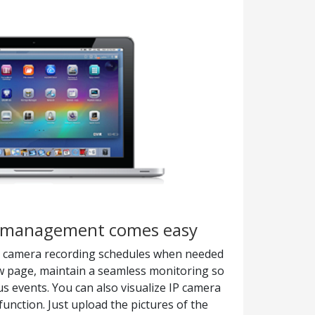
a management comes easy
IP camera recording schedules when needed
ew page, maintain a seamless monitoring so
s events. You can also visualize IP camera
unction. Just upload the pictures of the