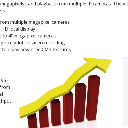
 megapixels), and playback from multiple IP cameras. The V
ts.
from multiple megapixel cameras
 HD local display
p to 40 megapixel cameras
igh-resolution video recording
r to enjoy advanced CMS features
 VS-
 from
al
ghput