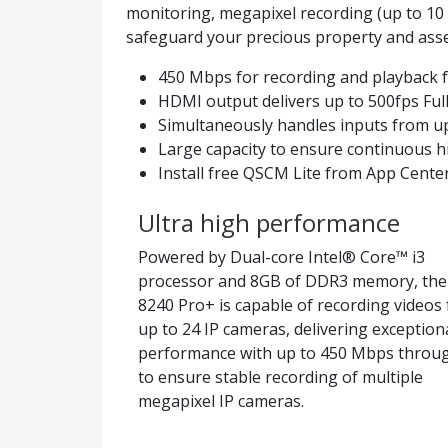
monitoring, megapixel recording (up to 10
safeguard your precious property and asse
450 Mbps for recording and playback 
HDMI output delivers up to 500fps Full
Simultaneously handles inputs from u
Large capacity to ensure continuous h
Install free QSCM Lite from App Cente
Ultra high performance
Powered by Dual-core Intel® Core™ i3
processor and 8GB of DDR3 memory, the
8240 Pro+ is capable of recording videos
up to 24 IP cameras, delivering exception
performance with up to 450 Mbps throu
to ensure stable recording of multiple
megapixel IP cameras.