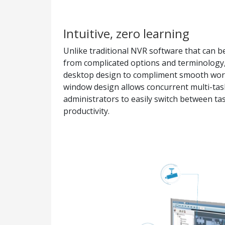
Intuitive, zero learning
Unlike traditional NVR software that can be
from complicated options and terminology,
desktop design to compliment smooth worki
window design allows concurrent multi-tas
administrators to easily switch between tas
productivity.