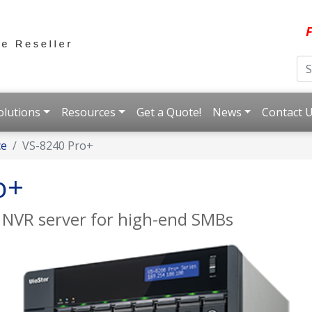
F
olutions
Resources
Get a Quote!
News
Contact 
ce
VS-8240 Pro+
o+
 NVR server for high-end SMBs