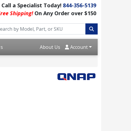
Call a Specialist Today!
844-356-5139
ree Shipping!
On Any Order over $150
Us
About Us
Account