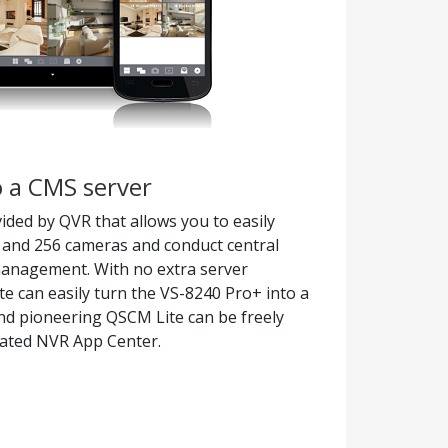
 a CMS server
ided by QVR that allows you to easily
and 256 cameras and conduct central
management. With no extra server
e can easily turn the VS-8240 Pro+ into a
nd pioneering QSCM Lite can be freely
ated NVR App Center.