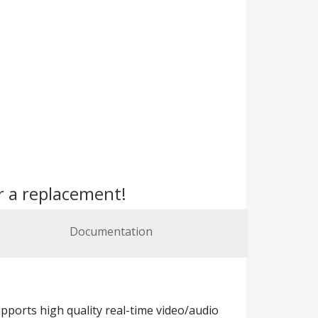
r a replacement!
Documentation
ports high quality real-time video/audio