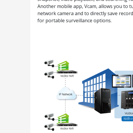
Another mobile app, Vcam, allows you to tu
network camera and to directly save recor
for portable surveillance options.