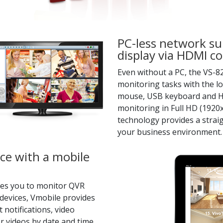
PC-less network sur
display via HDMI c
Even without a PC, the VS-
monitoring tasks with the l
mouse, USB keyboard and HDM
monitoring in Full HD (1920x
technology provides a straig
your business environment.
ce with a mobile
bles you to monitor QVR
devices, Vmobile provides
 notifications, video
r videos by date and time.