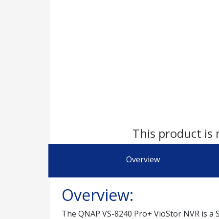
This product is 
Overview
Overview:
The QNAP VS-8240 Pro+ VioStor NVR is a SM