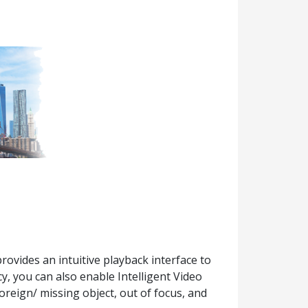
ovides an intuitive playback interface to
cy, you can also enable Intelligent Video
oreign/ missing object, out of focus, and