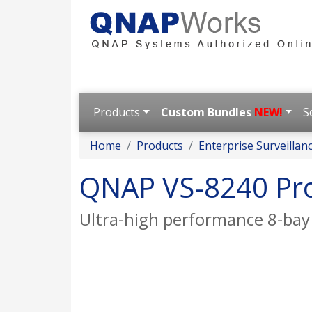
Products
Custom Bundles
NEW!
S
Home
Products
Enterprise Surveillan
QNAP VS-8240 Pr
Ultra-high performance 8-bay