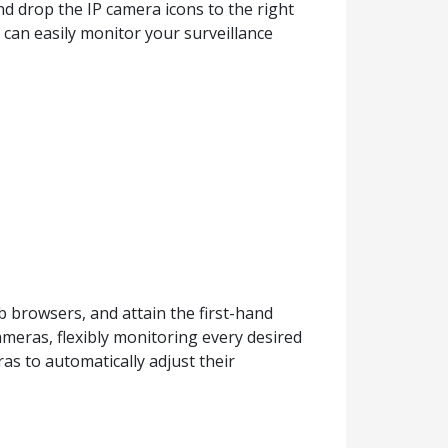
d drop the IP camera icons to the right
 can easily monitor your surveillance
 browsers, and attain the first-hand
ameras, flexibly monitoring every desired
as to automatically adjust their