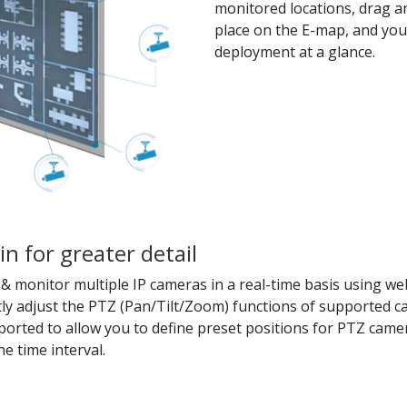
monitored locations, drag an
place on the E-map, and you
deployment at a glance.
in for greater detail
 monitor multiple IP cameras in a real-time basis using web
tly adjust the PTZ (Pan/Tilt/Zoom) functions of supported c
pported to allow you to define preset positions for PTZ camer
e time interval.