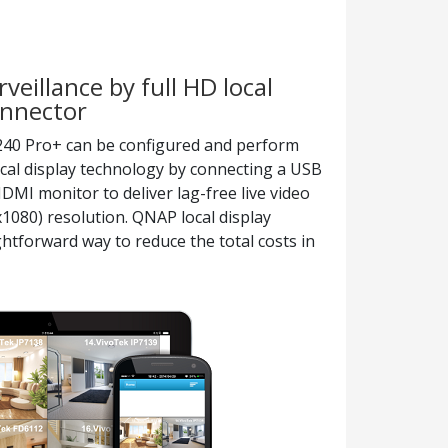
veillance by full HD local
onnector
8240 Pro+ can be configured and perform
ocal display technology by connecting a USB
I monitor to deliver lag-free live video
1080) resolution. QNAP local display
htforward way to reduce the total costs in