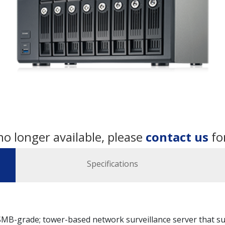
no longer available, please
contact us
fo
Specifications
B-grade; tower-based network surveillance server that sup