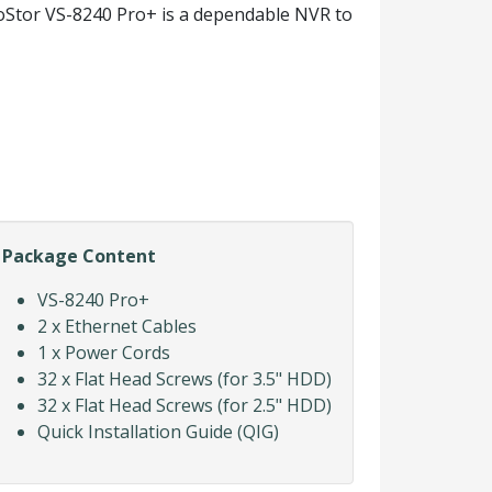
ioStor VS-8240 Pro+ is a dependable NVR to
Package Content
VS-8240 Pro+
2 x Ethernet Cables
1 x Power Cords
32 x Flat Head Screws (for 3.5" HDD)
32 x Flat Head Screws (for 2.5" HDD)
Quick Installation Guide (QIG)