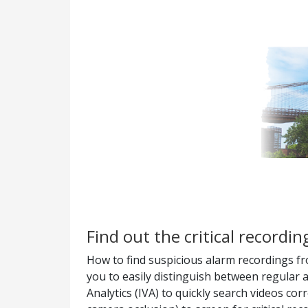
Find out the critical recordi
How to find suspicious alarm recordings fr
you to easily distinguish between regular a
Analytics (IVA) to quickly search videos co