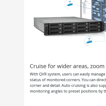
Cruise for wider areas, zoom 
With QVR system, users can easily manage &
status of monitored corners. You can direc
corner and detail. Auto-cruising is also su
monitoring angles to preset positions by th