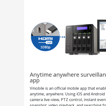
Anytime anywhere surveillan
app
Vmobile is an official mobile app that ena
anytime, anywhere. Using iOS and Android 
camera live-view, PTZ control, instant event
snapshot, video playback, and searching fo