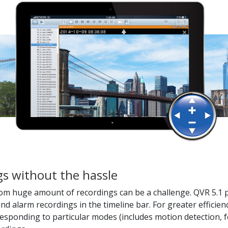
ngs without the hassle
om huge amount of recordings can be a challenge. QVR 5.1 pr
nd alarm recordings in the timeline bar. For greater efficien
rresponding to particular modes (includes motion detection, f