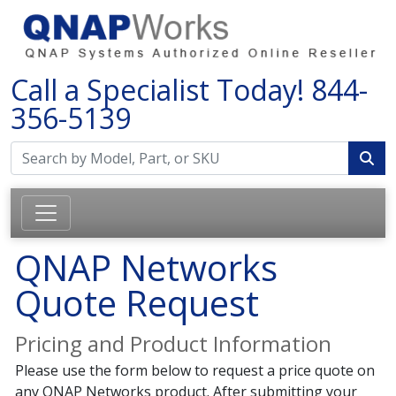
Call a Specialist Today!
844-
356-5139
QNAP Networks
Quote Request
Pricing and Product Information
Please use the form below to request a price quote on
any QNAP Networks product. After submitting your