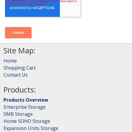
Site Map:
Home
Shopping Cart
Contact Us
Products:
Products Overview
Enterprise Storage
SMB Storage
Home SOHO Storage
Expansion Units Storage