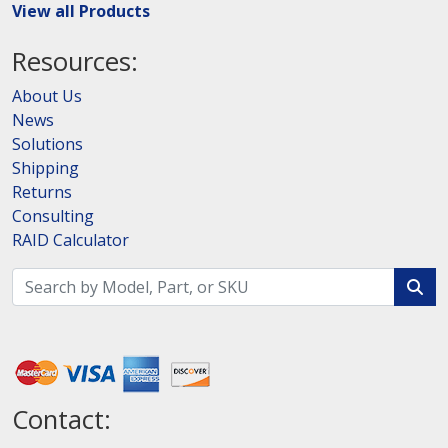
View all Products
Resources:
About Us
News
Solutions
Shipping
Returns
Consulting
RAID Calculator
Contact: