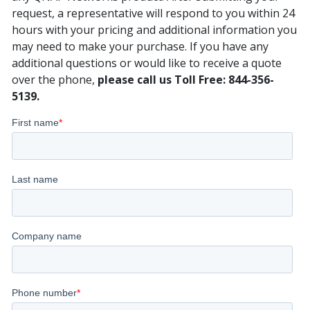
request, a representative will respond to you within 24
hours with your pricing and additional information you
may need to make your purchase. If you have any
additional questions or would like to receive a quote
over the phone,
please call us Toll Free: 844-356-
5139.