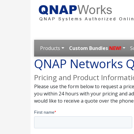
Products
Custom Bundles
NEW!
S
QNAP Networks Q
Pricing and Product Informat
Please use the form below to request a pric
you within 24 hours with your pricing and a
would like to receive a quote over the phone