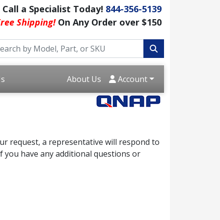
Call a Specialist Today!
844-356-5139
ree Shipping!
On Any Order over $150
Us
About Us
Account
r request, a representative will respond to
f you have any additional questions or