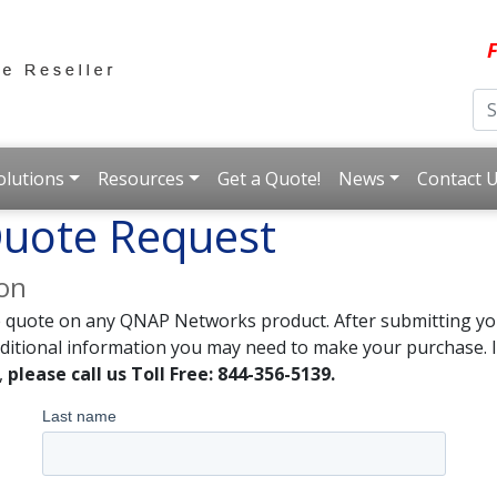
F
olutions
Resources
Get a Quote!
News
Contact 
uote Request
ion
e quote on any QNAP Networks product. After submitting you
dditional information you may need to make your purchase. I
,
please call us Toll Free: 844-356-5139.