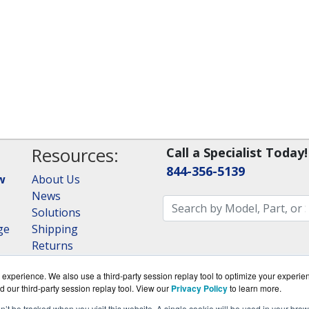
Resources:
Call a Specialist Today!
844-356-5139
w
About Us
News
Solutions
ge
Shipping
Returns
Consulting
experience. We also use a third-party session replay tool to optimize your experie
RAID Calculator
d our third-party session replay tool. View our
Privacy Policy
to learn more.
on’t be tracked when you visit this website. A single cookie will be used in your b