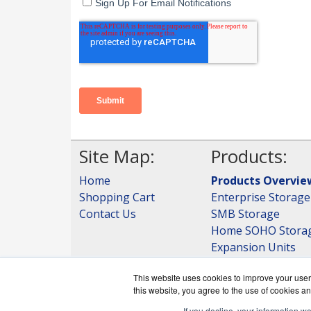
Site Map:
Products:
Home
Products Overvie
Shopping Cart
Enterprise Storage
Contact Us
SMB Storage
Home SOHO Stora
Expansion Units
Storage
This website uses cookies to improve your user 
View all Products
this website, you agree to the use of cookies an
If you decline, your information w