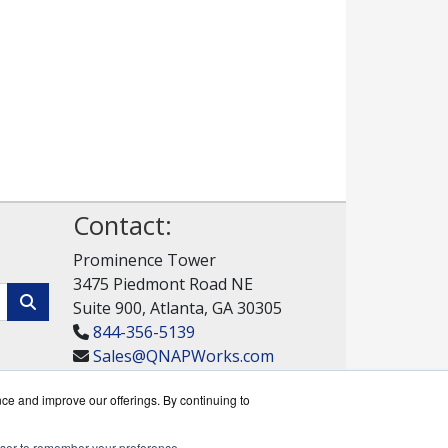
Contact:
Prominence Tower
3475 Piedmont Road NE
Suite 900, Atlanta, GA 30305
844-356-5139
Sales@QNAPWorks.com
Get a Quote!
nce and improve our offerings. By continuing to
rowser to remember your preference