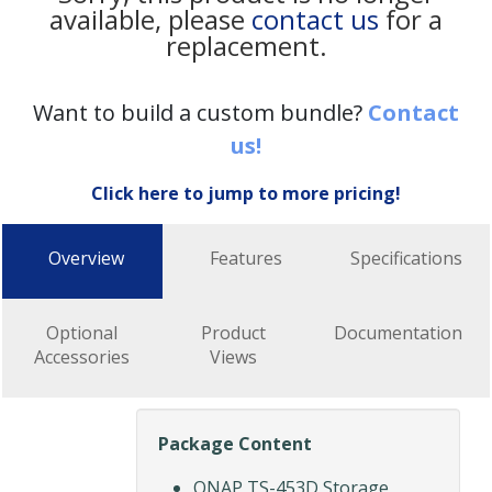
available, please
contact us
for a
replacement.
Want to build a custom bundle?
Contact
us!
Click here to jump to more pricing!
Overview
Features
Specifications
Optional
Product
Documentation
Accessories
Views
Package Content
QNAP TS-453D Storage