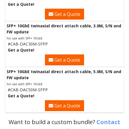
Get a Quote!
Get a Quote
SFP+ 10GbE twinaxial direct attach cable, 3.0M, S/N and
FW update
For use with SFP+ 10GbE
#CAB-DAC30M-SFPP
Get a Quote!
Get a Quote
SFP+ 10GbE twinaxial direct attach cable, 5.0M, S/N and
FW update
For use with SFP+ 10GbE
#CAB-DAC50M-SFPP
Get a Quote!
Get a Quote
Want to build a custom bundle?
Contact