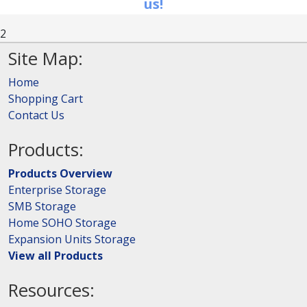
us!
2
Site Map:
Home
Shopping Cart
Contact Us
Products:
Products Overview
Enterprise Storage
SMB Storage
Home SOHO Storage
Expansion Units Storage
View all Products
Resources: