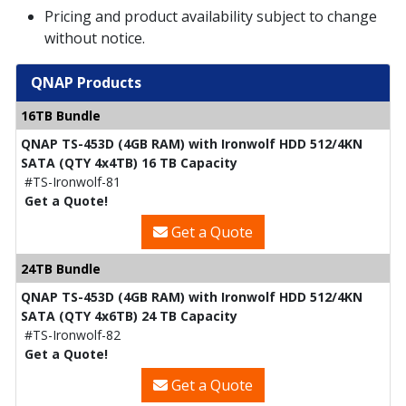
Pricing and product availability subject to change
without notice.
QNAP Products
16TB Bundle
QNAP TS-453D (4GB RAM) with Ironwolf HDD 512/4KN
SATA (QTY 4x4TB) 16 TB Capacity
#TS-Ironwolf-81
Get a Quote!
Get a Quote
24TB Bundle
QNAP TS-453D (4GB RAM) with Ironwolf HDD 512/4KN
SATA (QTY 4x6TB) 24 TB Capacity
#TS-Ironwolf-82
Get a Quote!
Get a Quote