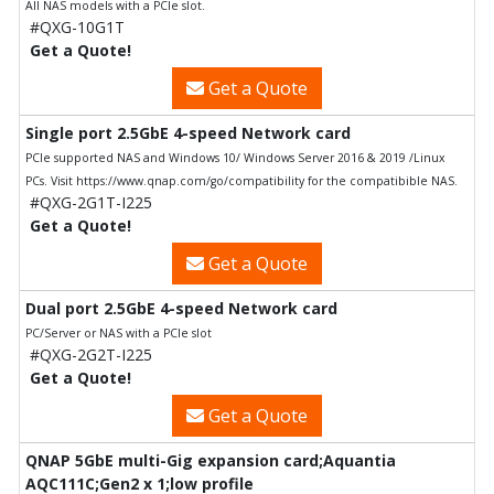
All NAS models with a PCIe slot.
#QXG-10G1T
Get a Quote!
Get a Quote
Single port 2.5GbE 4-speed Network card
PCIe supported NAS and Windows 10/ Windows Server 2016 & 2019 /Linux
PCs. Visit https://www.qnap.com/go/compatibility for the compatibible NAS.
#QXG-2G1T-I225
Get a Quote!
Get a Quote
Dual port 2.5GbE 4-speed Network card
PC/Server or NAS with a PCIe slot
#QXG-2G2T-I225
Get a Quote!
Get a Quote
QNAP 5GbE multi-Gig expansion card;Aquantia
AQC111C;Gen2 x 1;low profile