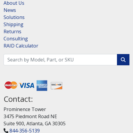
About Us
News
Solutions
Shipping
Returns
Consulting
RAID Calculator
Contact:
Prominence Tower
3475 Piedmont Road NE
Suite 900, Atlanta, GA 30305
844-356-5139