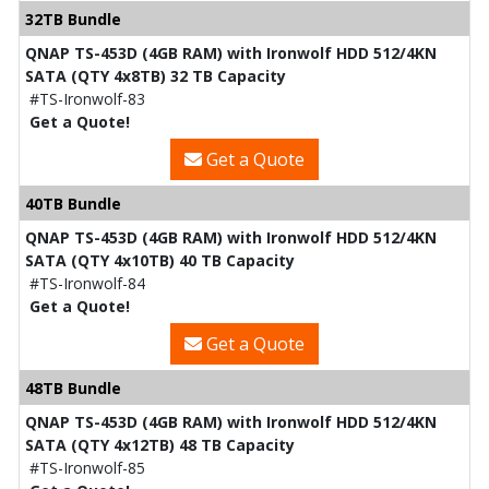
32TB Bundle
QNAP TS-453D (4GB RAM) with Ironwolf HDD 512/4KN
SATA (QTY 4x8TB) 32 TB Capacity
#TS-Ironwolf-83
Get a Quote!
Get a Quote
40TB Bundle
QNAP TS-453D (4GB RAM) with Ironwolf HDD 512/4KN
SATA (QTY 4x10TB) 40 TB Capacity
#TS-Ironwolf-84
Get a Quote!
Get a Quote
48TB Bundle
QNAP TS-453D (4GB RAM) with Ironwolf HDD 512/4KN
SATA (QTY 4x12TB) 48 TB Capacity
#TS-Ironwolf-85