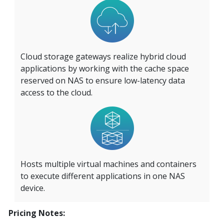
Cloud storage gateways realize hybrid cloud
applications by working with the cache space
reserved on NAS to ensure low-latency data
access to the cloud.
Hosts multiple virtual machines and containers
to execute different applications in one NAS
device.
Pricing Notes: