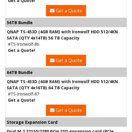
Get a Quote!
Get a Quote
56TB Bundle
QNAP TS-453D (4GB RAM) with Ironwolf HDD 512/4KN
SATA (QTY 4x14TB) 56 TB Capacity
#TS-Ironwolf-86
Get a Quote!
Get a Quote
64TB Bundle
QNAP TS-453D (4GB RAM) with Ironwolf HDD 512/4KN
SATA (QTY 4x16TB) 64 TB Capacity
#TS-Ironwolf-87
Get a Quote!
Get a Quote
Storage Expansion Card
Dual M.2 22110/2280 PCIe SSD expansion card (PCIe