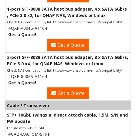
1-port SFF-8088 SATA host bus adapter, 4 x SATA 6Gb/s
, PCIe 3.0 x2, for QNAP NAS, Windows or Linux
Check NAS compatibility list: https://www.qnap.com/en-us/compatibility/
#QXP-400eS-A1164
Get a Quote!
Get a Quote
2-port SFF-8088 SATA host bus adapter, 8 x SATA 6Gb/s,
PCIe 3.0 x4, for QNAP NAS, Windows or Linux
Check NAS compatibility list: https://www.qnap.com/en-us/compatibility/
#QXP-800eS-A1164
Get a Quote!
Get a Quote
Cable / Transceiver
SFP+ 10GbE twinaxial direct attach cable, 1.5M, S/N and
FW update
For use with SFP+ 10GbE
#CAB-DAC15M-SFPP