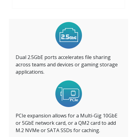
Dual 2.5GbE ports accelerates file sharing
across teams and devices or gaming storage
applications.
PCIe expansion allows for a Multi-Gig 10GbE
or 5GbE network card, or a QM2 card to add
M.2 NVMe or SATA SSDs for caching.