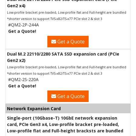
Gen2 x4)
Low-profile bracket pre-loaded, Low-profile flat and Full-height are bundled
*shorter version to support TVS-x82/TS-x77 PCIe slot 2 & slot 3
#QM2-2P-244A
Get a Quote!
Get a Quote
Dual M.2 22110/2280 SATA SSD expansion card (PCIe
Gen2 x2)
Low-profile bracket pre-loaded, Low-profile flat and Full-height are bundled
*shorter version to support TVS-x82/TS-x77 PCIe slot 2 & slot 3
#QM2-2S-220A
Get a Quote!
Get a Quote
Network Expansion Card
Single-port (10Gbase-T) 10GbE network expansion
card, PCIe Gen3 x4, Low-profile bracket pre-loaded,
Low-profile flat and Full-height bracksts are bundled