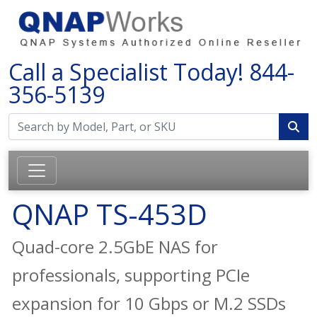
Call a Specialist Today!
844-
356-5139
QNAP TS-453D
Quad-core 2.5GbE NAS for
professionals, supporting PCIe
expansion for 10 Gbps or M.2 SSDs