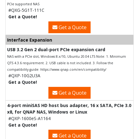
PCIe supported NAS
#QXG-5G1T-111C
Get a Quote!
Get a Quote
Interface Expansion
USB 3.2 Gen 2 dual-port PCIe expansion card
NAS with a PCIe slot, Windows 8.x/10, Ubuntu 20.04 LTS Note: 1. Minimum
QTS 4.3.6 requirement. 2. USB cable is not included. 3. Follow the
compatibility guide: https://www.qnap.com/en/compatibility/
#QXP-10G2U3A
Get a Quote!
Get a Quote
4-port miniSAS HD host bus adapter, 16 x SATA, PCIe 3.0
x8, for QNAP NAS, Windows or Linux
#QXP-1600eS-A1164
Get a Quote!
Get a Quote