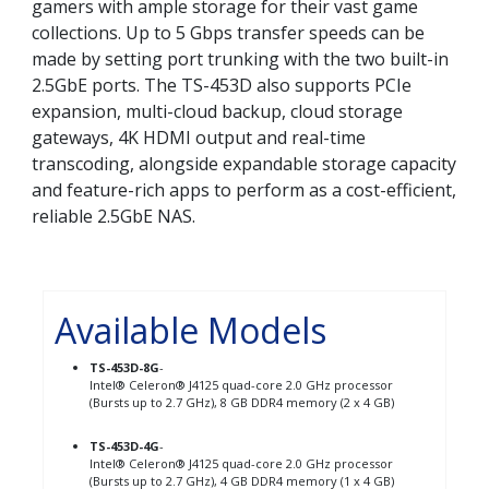
gamers with ample storage for their vast game
collections. Up to 5 Gbps transfer speeds can be
made by setting port trunking with the two built-in
2.5GbE ports. The TS-453D also supports PCIe
expansion, multi-cloud backup, cloud storage
gateways, 4K HDMI output and real-time
transcoding, alongside expandable storage capacity
and feature-rich apps to perform as a cost-efficient,
reliable 2.5GbE NAS.
Available Models
TS-453D-8G
-
Intel® Celeron® J4125 quad-core 2.0 GHz processor
(Bursts up to 2.7 GHz), 8 GB DDR4 memory (2 x 4 GB)
TS-453D-4G
-
Intel® Celeron® J4125 quad-core 2.0 GHz processor
(Bursts up to 2.7 GHz), 4 GB DDR4 memory (1 x 4 GB)