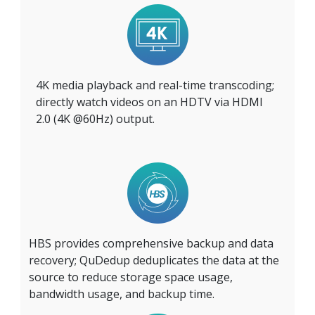
4K media playback and real-time transcoding;
directly watch videos on an HDTV via HDMI
2.0 (4K @60Hz) output.
HBS provides comprehensive backup and data
recovery; QuDedup deduplicates the data at the
source to reduce storage space usage,
bandwidth usage, and backup time.