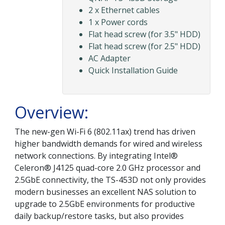
2 x Ethernet cables
1 x Power cords
Flat head screw (for 3.5" HDD)
Flat head screw (for 2.5" HDD)
AC Adapter
Quick Installation Guide
Overview:
The new-gen Wi-Fi 6 (802.11ax) trend has driven
higher bandwidth demands for wired and wireless
network connections. By integrating Intel®
Celeron® J4125 quad-core 2.0 GHz processor and
2.5GbE connectivity, the TS-453D not only provides
modern businesses an excellent NAS solution to
upgrade to 2.5GbE environments for productive
daily backup/restore tasks, but also provides