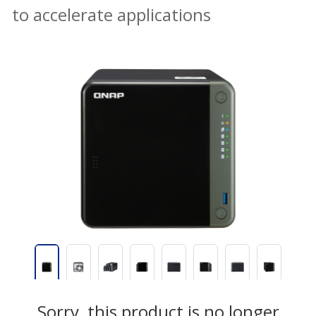
to accelerate applications
Sorry, this product is no longer