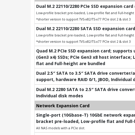
Dual M.2 22110/2280 PCIe SSD expansion card 
Low-profile bracket pre-loaded, Low-profile flat and Full-heigh
*shorter version to support TVS-x82/TS-x77 PCIe slot 2 & slot 3
Dual M.2 22110/2280 SATA SSD expansion card
Low-profile bracket pre-loaded, Low-profile flat and Full-heigh
*shorter version to support TVS-x82/TS-x77 PCIe slot 2 & slot 3
Quad M.2 PCIe SSD expansion card; supports u
(Gen3 x4) SSDs; PCIe Gen3 x8 host interface; 
flat and Full-height are bundled
Dual 2.5″ SATA to 3.5″ SATA drive converter/
support, hardware RAID 0/1, JBOD, Individual
Dual M.2 2280 SATA to 2.5″ SATA drive conver
Individual disk modes
Network Expansion Card
Single-port (10Gbase-T) 10GbE network expans
bracket pre-loaded, Low-profile flat and Full
All NAS models with a PCIe slot.