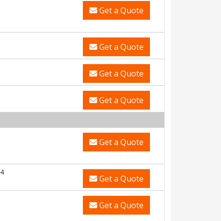
Get a Quote
Get a Quote
Get a Quote
Get a Quote
Get a Quote
4
Get a Quote
Get a Quote