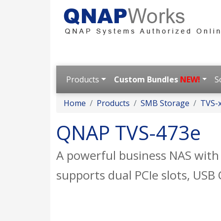
Products
Custom Bundles
NEW!
S
Home
Products
SMB Storage
TVS-x
QNAP TVS-473e
A powerful business NAS wit
supports dual PCIe slots, US