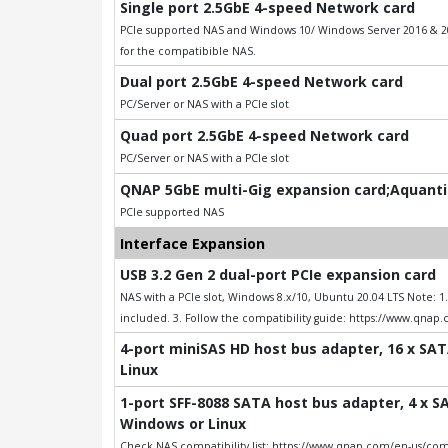
Single port 2.5GbE 4-speed Network card
PCIe supported NAS and Windows 10/ Windows Server 2016 & 201
for the compatibible NAS.
Dual port 2.5GbE 4-speed Network card
PC/Server or NAS with a PCIe slot
Quad port 2.5GbE 4-speed Network card
PC/Server or NAS with a PCIe slot
QNAP 5GbE multi-Gig expansion card;Aquantia
PCIe supported NAS
Interface Expansion
USB 3.2 Gen 2 dual-port PCIe expansion card
NAS with a PCIe slot, Windows 8.x/10, Ubuntu 20.04 LTS Note: 
included. 3. Follow the compatibility guide: https://www.qnap
4-port miniSAS HD host bus adapter, 16 x SAT
Linux
1-port SFF-8088 SATA host bus adapter, 4 x SA
Windows or Linux
Check NAS compatibility list: https://www.qnap.com/en-us/comp