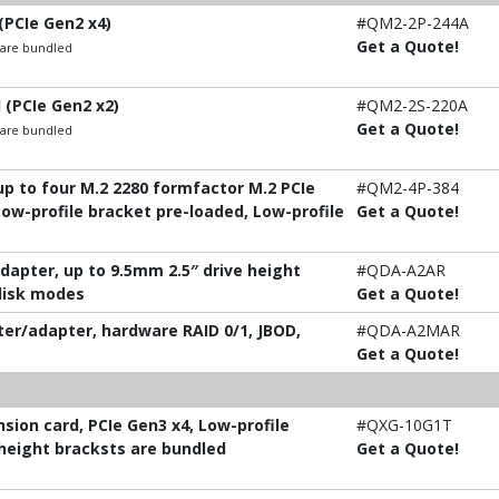
(PCIe Gen2 x4)
#QM2-2P-244A
Get a Quote!
t are bundled
 (PCIe Gen2 x2)
#QM2-2S-220A
Get a Quote!
t are bundled
p to four M.2 2280 formfactor M.2 PCIe
#QM2-4P-384
Low-profile bracket pre-loaded, Low-profile
Get a Quote!
adapter, up to 9.5mm 2.5″ drive height
#QDA-A2AR
 disk modes
Get a Quote!
ter/adapter, hardware RAID 0/1, JBOD,
#QDA-A2MAR
Get a Quote!
ion card, PCIe Gen3 x4, Low-profile
#QXG-10G1T
-height bracksts are bundled
Get a Quote!