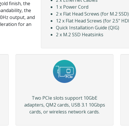
2 x Ethernet Cables
old finish, the
1 x Power Cord
andability, the
2 x Flat Head Screws (for M.2 SSD)
0Hz output, and
12 x Flat Head Screws (for 2.5" HD
leration for an
Quick Installation Guide (QIG)
2 x M.2 SSD Heatsinks
Two PCIe slots support 10GbE
adapters, QM2 cards, USB 3.1 10Gbps
cards, or wireless network cards.