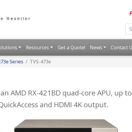
F
olutions
Resources
Get a Quote!
News
Contact 
73e Series
TVS-473e
h an AMD RX-421BD quad-core APU, up 
B QuickAccess and HDMI 4K output.