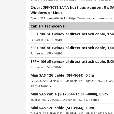
2-port SFF-8088 SATA host bus adapter, 8 x SA
Windows or Linux
Check NAS compatibility list: https://www.qnap.com/en-us/comp
Cable / Transceiver
SFP+ 10GbE twinaxial direct attach cable, 1.
For use with SFP+ 10GbE
SFP+ 10GbE twinaxial direct attach cable, 3.
For use with SFP+ 10GbE
SFP+ 10GbE twinaxial direct attach cable, 5.
For use with SFP+ 10GbE
Mini SAS 12G cable (SFF-8644), 0.5m
TVS-x80U-SAS, REXP-1220U-RP, REXP-1620U-RP,SAS-12G2E-D,SAS-1
RP, TL-R1620Sdc
Mini SAS cable (SFF-8644 to SFF-8088), 0.5m
ES/EJ series, TVS-ECx80U-SAS series, REXP-x20U series
Mini SAS 12G cable (SFF-8644), 1.0m
TVS-x80U-SAS, REXP-1220U-RP, REXP-1620U-RP,SAS-12G2E-D,SAS-1