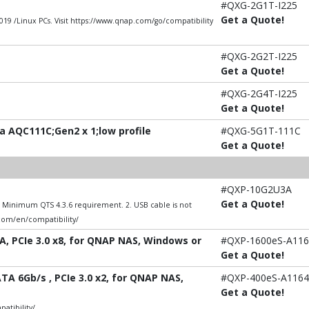
#QXG-2G1T-I225
Get a Quote!
9 /Linux PCs. Visit https://www.qnap.com/go/compatibility
#QXG-2G2T-I225
Get a Quote!
#QXG-2G4T-I225
Get a Quote!
 AQC111C;Gen2 x 1;low profile
#QXG-5G1T-111C
Get a Quote!
#QXP-10G2U3A
Get a Quote!
1. Minimum QTS 4.3.6 requirement. 2. USB cable is not
.com/en/compatibility/
A, PCIe 3.0 x8, for QNAP NAS, Windows or
#QXP-1600eS-A116
Get a Quote!
TA 6Gb/s , PCIe 3.0 x2, for QNAP NAS,
#QXP-400eS-A1164
Get a Quote!
atibility/