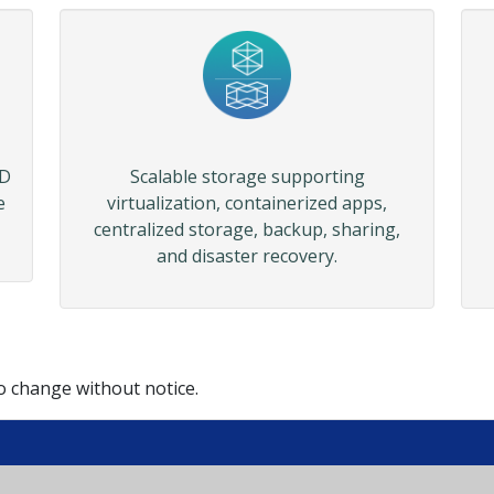
SD
Scalable storage supporting
e
virtualization, containerized apps,
centralized storage, backup, sharing,
and disaster recovery.
to change without notice.