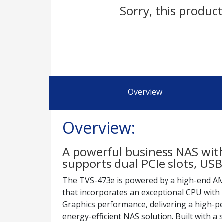
Sorry, this product
Overview
Overview:
A powerful business NAS wi
supports dual PCIe slots, U
The TVS-473e is powered by a high-end A
that incorporates an exceptional CPU wi
Graphics performance, delivering a high-
energy-efficient NAS solution. Built with a 