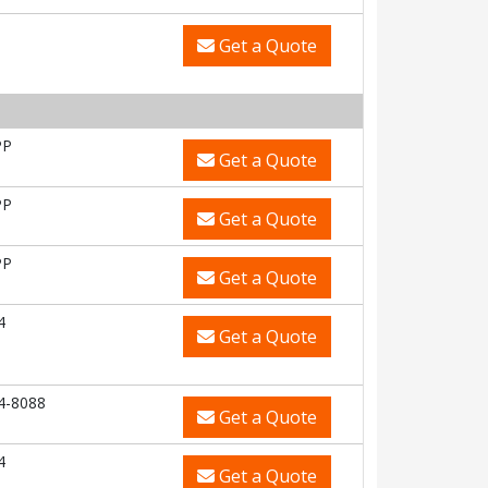
Get a Quote
PP
Get a Quote
PP
Get a Quote
PP
Get a Quote
4
Get a Quote
4-8088
Get a Quote
4
Get a Quote