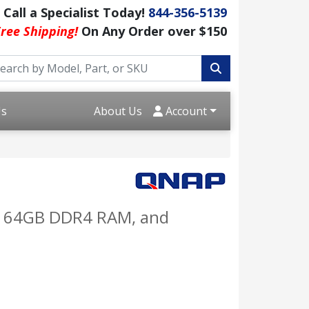
Call a Specialist Today!
844-356-5139
ree Shipping!
On Any Order over $150
Us
About Us
Account
to 64GB DDR4 RAM, and