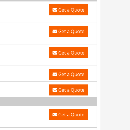
Get a Quote
Get a Quote
Get a Quote
Get a Quote
Get a Quote
Get a Quote