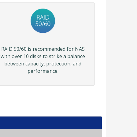
RAID 50/60 is recommended for NAS
with over 10 disks to strike a balance
between capacity, protection, and
performance.