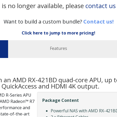
 is no longer available, please
contact us
Want to build a custom bundle?
Contact us!
Click here to jump to more pricing!
Features
th an AMD RX-421BD quad-core APU, up
SB QuickAccess and HDMI 4K output.
MD R-Series APU
Package Content
th AMD Radeon™ R7
performance and
Powerful NAS with AMD RX-421BD
state-of-the-art