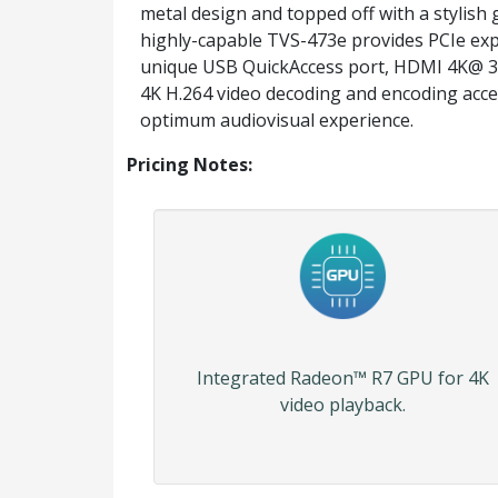
metal design and topped off with a stylish g
highly-capable TVS-473e provides PCIe exp
unique USB QuickAccess port, HDMI 4K@ 3
4K H.264 video decoding and encoding acce
optimum audiovisual experience.
Pricing Notes:
Integrated Radeon™ R7 GPU for 4K
video playback.