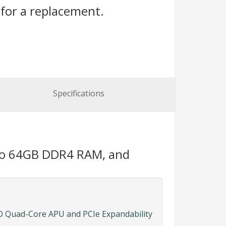
for a replacement.
Specifications
 to 64GB DDR4 RAM, and
 Quad-Core APU and PCIe Expandability