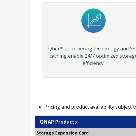
Qtier™ auto-tiering technology and S
caching enable 24/7 optimized storag
efficiency.
Pricing and product availability subject 
QNAP Products
Storage Expansion Card