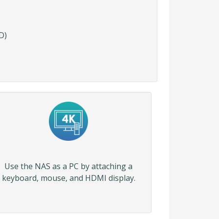
D)
Use the NAS as a PC by attaching a
keyboard, mouse, and HDMI display.