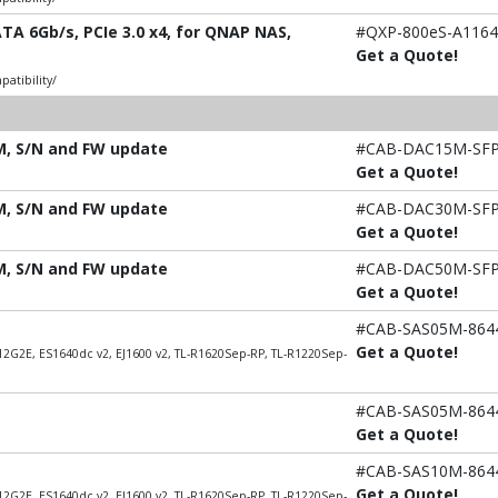
TA 6Gb/s, PCIe 3.0 x4, for QNAP NAS,
#QXP-800eS-A1164
Get a Quote!
atibility/
5M, S/N and FW update
#CAB-DAC15M-SF
Get a Quote!
0M, S/N and FW update
#CAB-DAC30M-SF
Get a Quote!
0M, S/N and FW update
#CAB-DAC50M-SF
Get a Quote!
#CAB-SAS05M-864
Get a Quote!
2G2E, ES1640dc v2, EJ1600 v2, TL-R1620Sep-RP, TL-R1220Sep-
#CAB-SAS05M-864
Get a Quote!
#CAB-SAS10M-864
Get a Quote!
2G2E, ES1640dc v2, EJ1600 v2, TL-R1620Sep-RP, TL-R1220Sep-